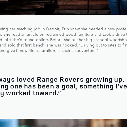
aving her teaching job in Detroit, Erin knew she needed a new profe
n. She read an article on reclaimed-wood furniture and took a drive 
d joist she’d found online. Before she put her high school woodshop
and sold that first bench, she was hooked. “Driving out to sites to fi
nd give it new life as furniture is such an adventure.”
lways loved Range Rovers growing up.
ng one has been a goal, something I’v
ly worked toward.”