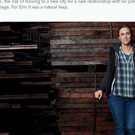
, the risk of moving to a new city for a new relationship with no jo
rage. For Erin it was a natural leap.