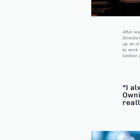
After le
directio
up an ol
to work 
lumber a
“I a
Owni
real