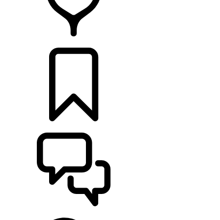
FIND A RETAILER
BUILDS
SUPPORT