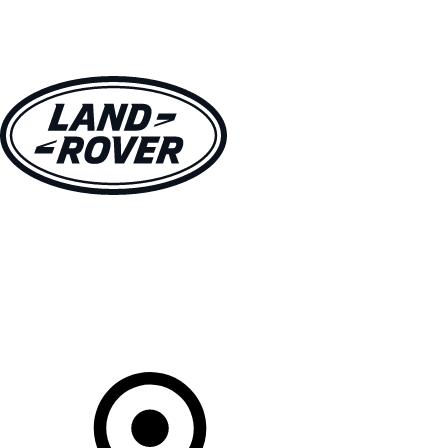
VEHICLES
OWNERS
EXPLORE
SHOP NOW
Your Retailer