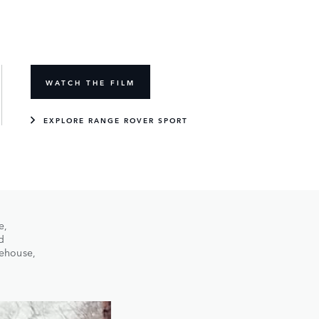
WATCH THE FILM
EXPLORE RANGE ROVER SPORT
e,
d
rehouse,