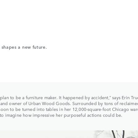
e shapes a new future.
t plan to be a furniture maker. It happened by accident,” says Erin Tru
 and owner of Urban Wood Goods. Surrounded by tons of reclaime
oon to be turned into tables in her 12,000-square-foot Chicago wa
d to imagine how impressive her purposeful actions could be.