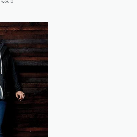
b would