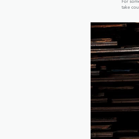
For some
take cou