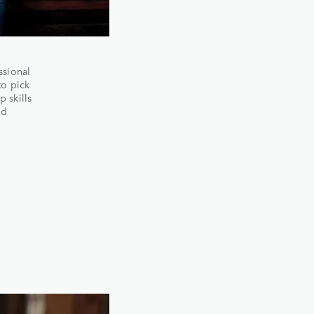
ssional
to pick
 skills
nd
e