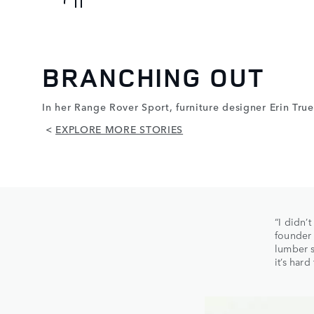
BRANCHING OUT
In her Range Rover Sport, furniture designer Erin Tru
<
EXPLORE MORE STORIES
“I didn’
founder
lumber s
it’s har