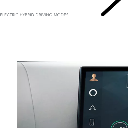
ELECTRIC HYBRID DRIVING MODES