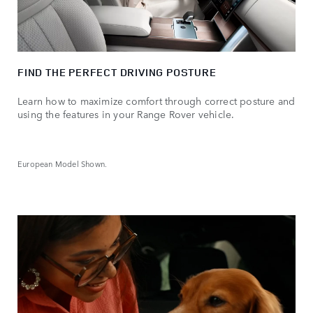
FIND THE PERFECT DRIVING POSTURE
Learn how to maximize comfort through correct posture and
using the features in your Range Rover vehicle.
European Model Shown.