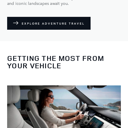
and iconic landscapes await you.
EXPLORE ADVENTURE TRAVEL
GETTING THE MOST FROM
YOUR VEHICLE