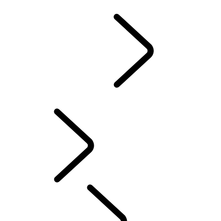
California Lemon Law Notice
Owners Library
...
Overview
Overview
OWNERSHIP