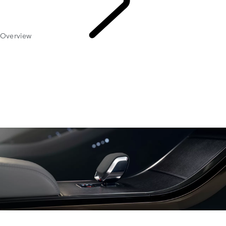
Overview
Owners
Library