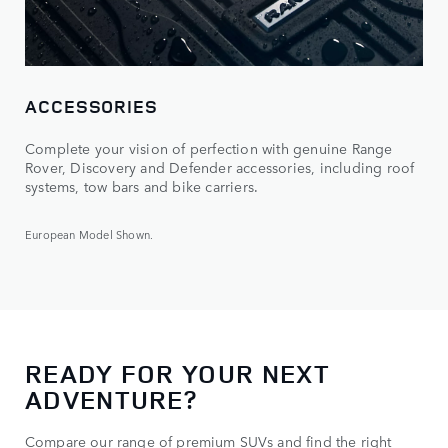
ACCESSORIES
Complete your vision of perfection with genuine Range
Rover, Discovery and Defender accessories, including roof
systems, tow bars and bike carriers.
European Model Shown.
READY FOR YOUR NEXT
ADVENTURE?
Compare our range of premium SUVs and find the right