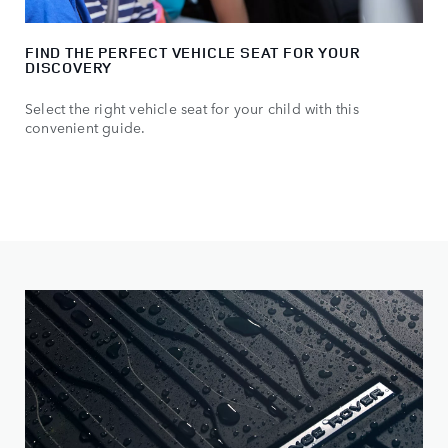
FIND THE PERFECT VEHICLE SEAT FOR YOUR
DISCOVERY
Select the right vehicle seat for your child with this
convenient guide.