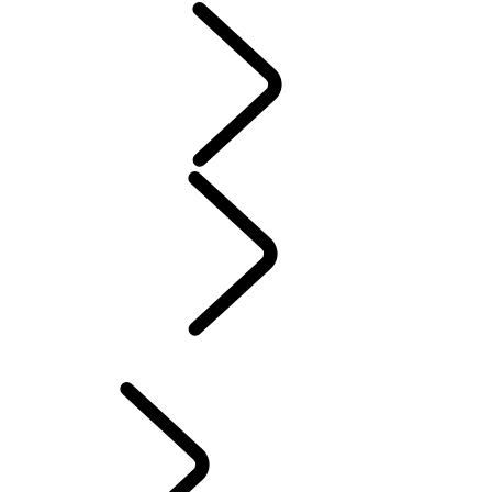
Servicing
Warranty
Maintenance
Electric Hybrid Ownership