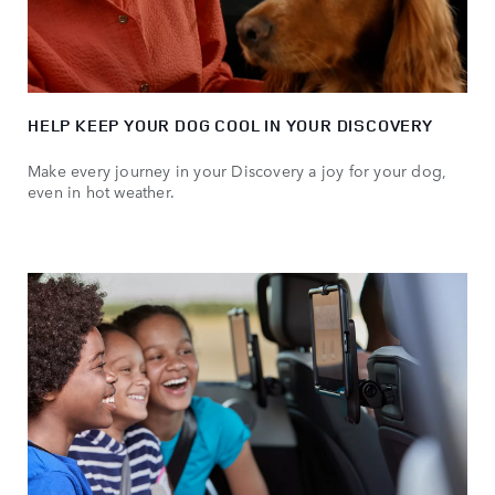
HELP KEEP YOUR DOG COOL IN YOUR DISCOVERY
Make every journey in your Discovery a joy for your dog,
even in hot weather.