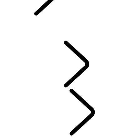
Owners Library
CONTACT US
VEHICLE INSURANCE
Owner Stories
Genuine Parts
AIRBAG RECALL
PRODUCT RECALL SEARCH