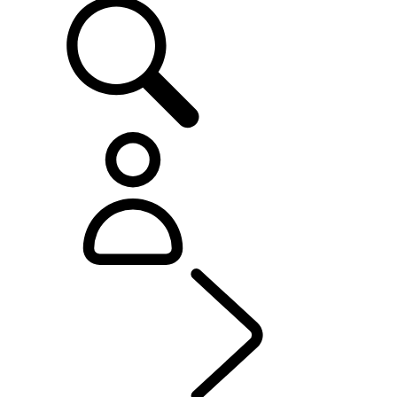
OWNERSHIP
...