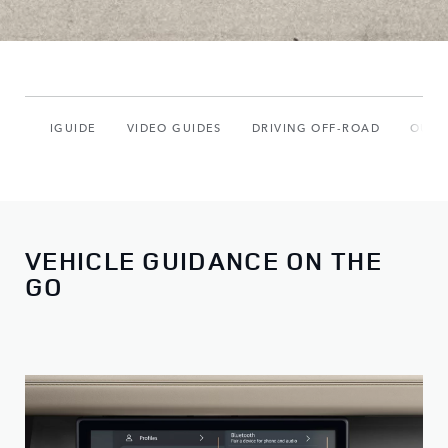
IGUIDE
VIDEO GUIDES
DRIVING OFF-ROAD
OUR 
VEHICLE GUIDANCE ON THE
GO