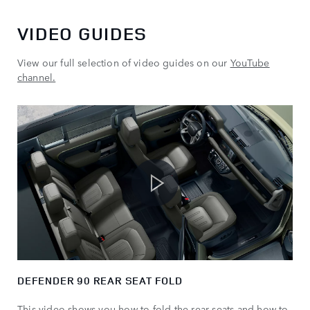
VIDEO GUIDES
View our full selection of video guides on our
YouTube
channel.
DEFENDER 90 REAR SEAT FOLD
This video shows you how to fold the rear seats and how to