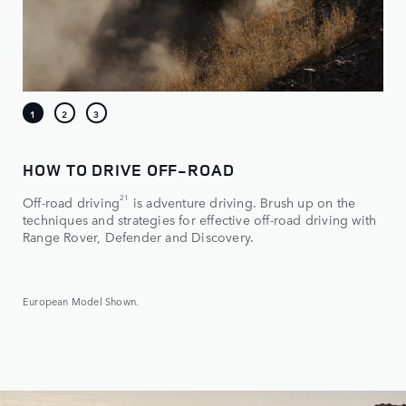
HOW TO DRIVE OFF-ROAD
21
Off-road driving
is adventure driving. Brush up on the
techniques and strategies for effective off-road driving with
Range Rover, Defender and Discovery.
European Model Shown.