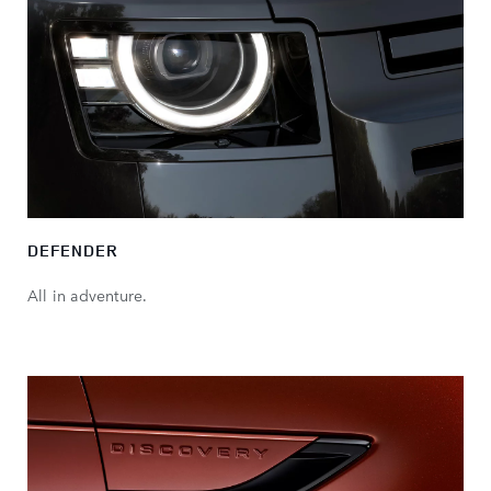
DEFENDER
All in adventure.