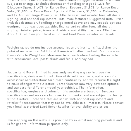
subject to change. Excludes destination/handling charge ($1,275 for
Discovery Sport, $1,475 for Range Rover Evoque , $1,575 for Range Rover
Velar, $1,850 for Range Rover Sport and Discovery, $1,950 for Defender,
and $2,450 for Range Rover.), tax, title, license, and retailer fees, all due at
signing, and optional equipment. Total Manufacturer’s Suggested Retail Price
includes destination/handling charge noted above and may include optional
equipment but excludes tax, title, license and retailer fees, all due at
signing. Retailer price, terms and vehicle availability may vary. Effective
April 1, 2026. See your local authorized Land Rover Retailer for details.
Weights stated do not include accessories and other items fitted after the
point of manufacture. Additional fitments will affect payload. Do not exceed
Gross Vehicle Weight and Maximum Axle Loads when loading the vehicle
with accessories, occupants, fluids and fuels, and payload.
Jaguar Land Rover Limited is constantly seeking ways to improve the
specification, design and production of its vehicles, parts, options and/or
accessories and alterations take place continually, and we reserve the right
to make changes without notice. Some features may vary between optional
and standard for different model year vehicles. The information,
specification, engines and colors on this website are based on European
specifications and may vary from market to market and are subject to change
without notice. Some vehicles are shown with optional equipment and
retailer-fit accessories that may not be available in all markets. Please contact
your local authorized Land Rover Retailer for availability and prices.
The mapping on this website is provided by external mapping providers and
is for general information purposes only.