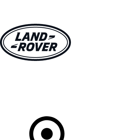
VEHICLES
OWNERS
EXPLORE
SHOP NOW
Your Retailer