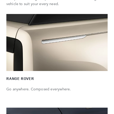
vehicle to suit your every need.
RANGE ROVER
Go anywhere. Composed everywhere.