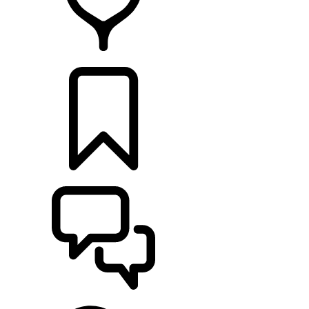
FIND A RETAILER
BUILDS
SUPPORT