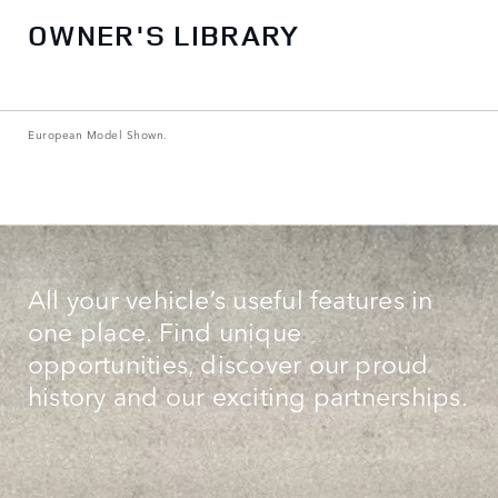
OWNER'S LIBRARY
European Model Shown.
All your vehicle’s useful features in
one place. Find unique
opportunities, discover our proud
history and our exciting partnerships.