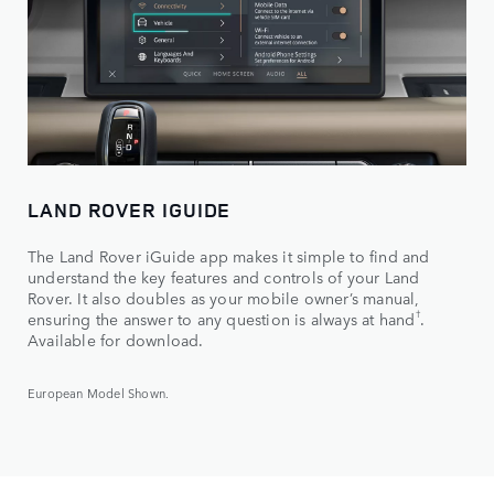
LAND ROVER IGUIDE
The Land Rover iGuide app makes it simple to find and
understand the key features and controls of your Land
Rover. It also doubles as your mobile owner’s manual,
†
ensuring the answer to any question is always at hand
.
Available for download.
European Model Shown.