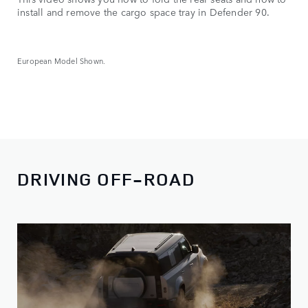
install and remove the cargo space tray in Defender 90.
European Model Shown.
DRIVING OFF-ROAD