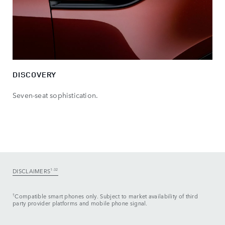
DISCOVERY
Seven-seat sophistication.
DISCLAIMERS
1-32
†
Compatible smart phones only. Subject to market availability of third
party provider platforms and mobile phone signal.