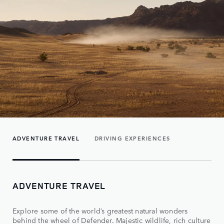
ADVENTURE TRAVEL
DRIVING EXPERIENCES
ADVENTURE TRAVEL
Explore some of the world’s greatest natural wonders
behind the wheel of Defender. Majestic wildlife, rich culture