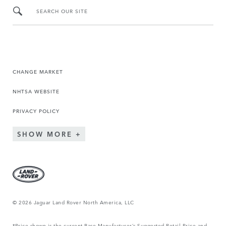
SEARCH OUR SITE
CHANGE MARKET
NHTSA WEBSITE
PRIVACY POLICY
SHOW MORE
© 2026 Jaguar Land Rover North America, LLC
*Price shown is the current Base Manufacturer’s Suggested Retail Price and