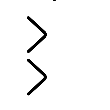
Owners Library
OVERVIEW
INFOTAINMENT SYSTEMS
SOFTWARE UPDATES
DEFENDER ACCESSORIES
DISCOVERY ACCESSORIES
RANGE ROVER ACCESSORIES