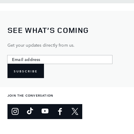
SEE WHAT’S COMING
Get your updates directly from us.
SUBSCRIBE
JOIN THE CONVERSATION