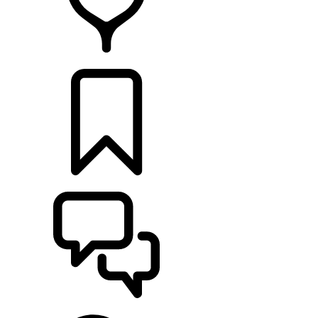
FIND A RETAILER
BUILDS
SUPPORT