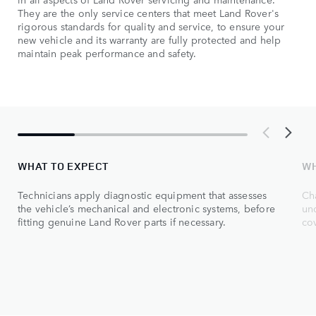
They are the only service centers that meet Land Rover's
rigorous standards for quality and service, to ensure your
new vehicle and its warranty are fully protected and help
maintain peak performance and safety.
WHAT TO EXPECT
WH
Technicians apply diagnostic equipment that assesses
Cha
the vehicle’s mechanical and electronic systems, before
und
fitting genuine Land Rover parts if necessary.
co