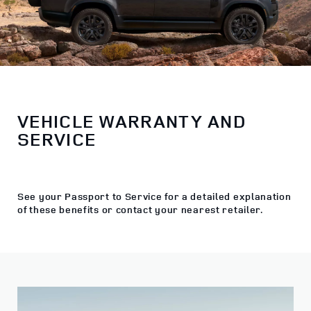
VEHICLE WARRANTY AND
SERVICE
See your Passport to Service for a detailed explanation
of these benefits or contact your nearest retailer.