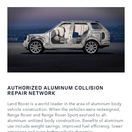
AUTHORIZED ALUMINUM COLLISION
REPAIR NETWORK
Land Rover is a world leader in the area of aluminum body
vehicle construction. When the vehicles were redesigned,
Range Rover and Range Rover Sport evolved to all-
aluminum unitized body construction. Benefits of aluminum
use include weight savings, improved fuel efficiency, lower
emissions and even better vehicle dynamics.