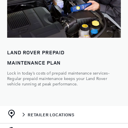
LAND ROVER PREPAID
MAINTENANCE PLAN
Lock in today’s costs of prepaid maintenance services–
Regular prepaid maintenance keeps your Land Rover
vehicle running at peak performance.
RETAILER LOCATIONS