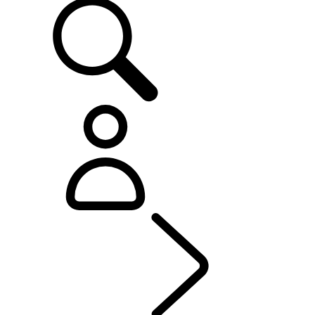
OWNERSHIP
...