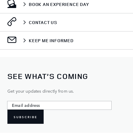
BOOK AN EXPERIENCE DAY
CONTACT US
KEEP ME INFORMED
SEE WHAT’S COMING
Get your updates directly from us.
SUBSCRIBE