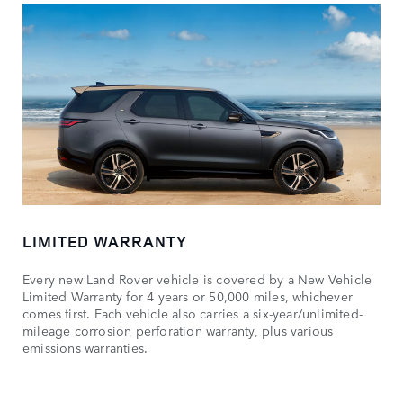
LIMITED WARRANTY
Every new Land Rover vehicle is covered by a New Vehicle
Limited Warranty for 4 years or 50,000 miles, whichever
comes first. Each vehicle also carries a six-year/unlimited-
mileage corrosion perforation warranty, plus various
emissions warranties.