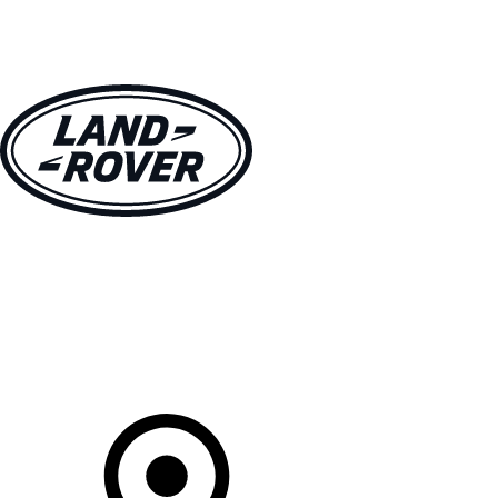
VEHICLES
OWNERS
EXPLORE
SHOP NOW
Your Retailer