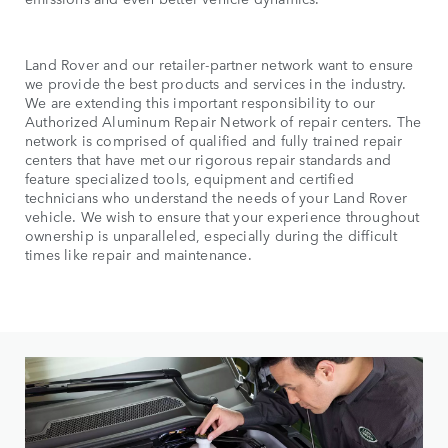
Land Rover and our retailer-partner network want to ensure
we provide the best products and services in the industry.
We are extending this important responsibility to our
Authorized Aluminum Repair Network of repair centers. The
network is comprised of qualified and fully trained repair
centers that have met our rigorous repair standards and
feature specialized tools, equipment and certified
technicians who understand the needs of your Land Rover
vehicle. We wish to ensure that your experience throughout
ownership is unparalleled, especially during the difficult
times like repair and maintenance.