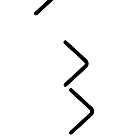
Owners Library
CONTACT US
VEHICLE INSURANCE
Owner Stories
Genuine Parts
AIRBAG RECALL
PRODUCT RECALL SEARCH