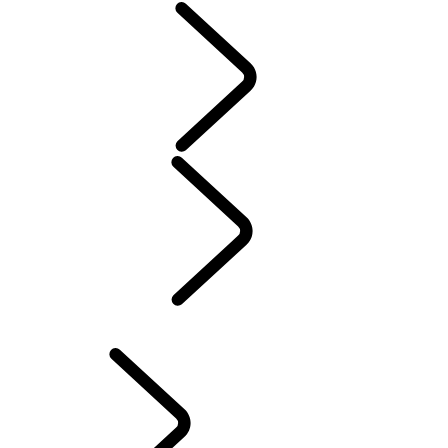
Servicing
Warranty
Maintenance
Electric Hybrid Ownership