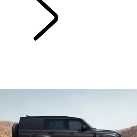
Warranty