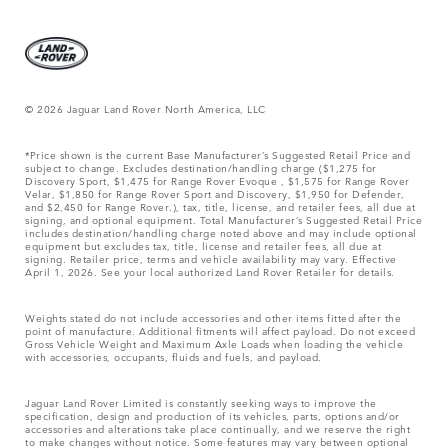
© 2026 Jaguar Land Rover North America, LLC
*Price shown is the current Base Manufacturer’s Suggested Retail Price and
subject to change. Excludes destination/handling charge ($1,275 for
Discovery Sport, $1,475 for Range Rover Evoque , $1,575 for Range Rover
Velar, $1,850 for Range Rover Sport and Discovery, $1,950 for Defender,
and $2,450 for Range Rover.), tax, title, license, and retailer fees, all due at
signing, and optional equipment. Total Manufacturer’s Suggested Retail Price
includes destination/handling charge noted above and may include optional
equipment but excludes tax, title, license and retailer fees, all due at
signing. Retailer price, terms and vehicle availability may vary. Effective
April 1, 2026. See your local authorized Land Rover Retailer for details.
Weights stated do not include accessories and other items fitted after the
point of manufacture. Additional fitments will affect payload. Do not exceed
Gross Vehicle Weight and Maximum Axle Loads when loading the vehicle
with accessories, occupants, fluids and fuels, and payload.
Jaguar Land Rover Limited is constantly seeking ways to improve the
specification, design and production of its vehicles, parts, options and/or
accessories and alterations take place continually, and we reserve the right
to make changes without notice. Some features may vary between optional