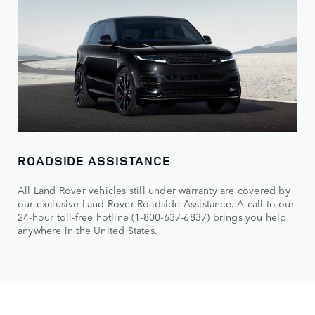
ROADSIDE ASSISTANCE
All Land Rover vehicles still under warranty are covered by
our exclusive Land Rover Roadside Assistance. A call to our
24-hour toll-free hotline (1-800-637-6837) brings you help
anywhere in the United States.