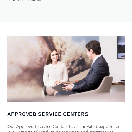
APPROVED SERVICE CENTERS
Our Approved Service Centers have unrivaled experience
in all aspects of Land Rover servicing and maintenance.