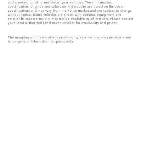
and standard for different model year vehicles. The information,
specification, engines and colors on this website are based on European
specifications and may vary from market to market and are subject to change
without notice. Some vehicles are shown with optional equipment and
retailer-fit accessories that may not be available in all markets. Please contact
your local authorized Land Rover Retailer for availability and prices.
The mapping on this website is provided by external mapping providers and
is for general information purposes only.