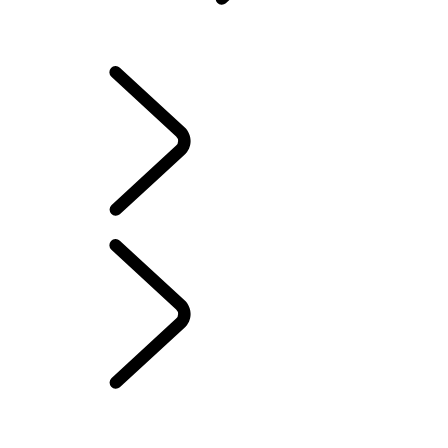
Warranty
OVERVIEW
INFOTAINMENT SYSTEMS
SOFTWARE UPDATES
DEFENDER ACCESSORIES
DISCOVERY ACCESSORIES
RANGE ROVER ACCESSORIES