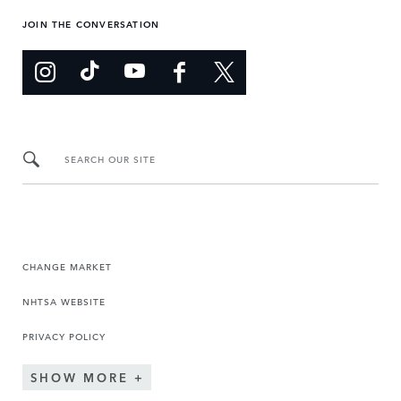
JOIN THE CONVERSATION
SEARCH OUR SITE
CHANGE MARKET
NHTSA WEBSITE
PRIVACY POLICY
SHOW MORE