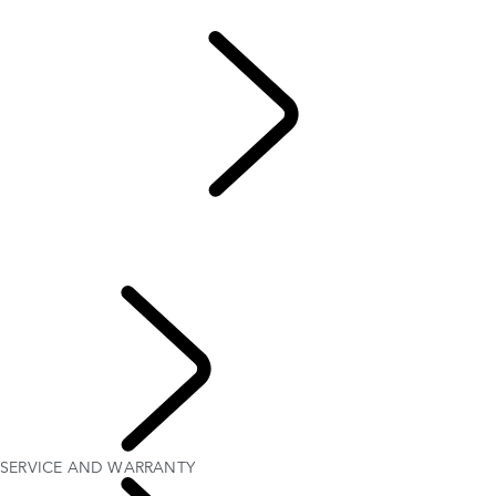
California Lemon Law Notice
Warranty
...
SERVICE
AND WARRANTY
OVERVIEW
SERVICE AND WARRANTY
Extended Warranty
OWNERSHIP
SERVICE AND WARRANTY