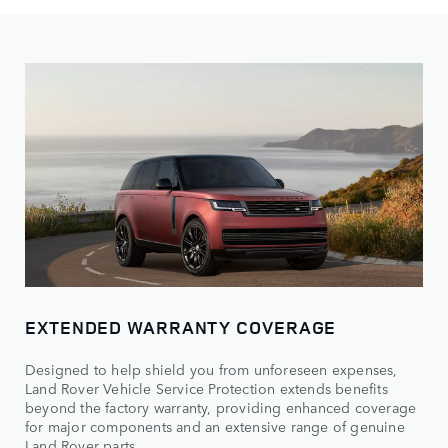
EXTENDED WARRANTY COVERAGE
Designed to help shield you from unforeseen expenses,
Land Rover Vehicle Service Protection extends benefits
beyond the factory warranty, providing enhanced coverage
for major components and an extensive range of genuine
Land Rover parts.