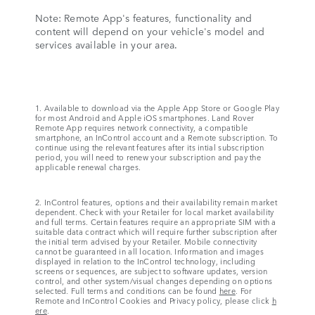
Note: Remote App's features, functionality and
content will depend on your vehicle's model and
services available in your area.
1. Available to download via the Apple App Store or Google Play
for most Android and Apple iOS smartphones. Land Rover
Remote App requires network connectivity, a compatible
smartphone, an InControl account and a Remote subscription. To
continue using the relevant features after its intial subscription
period, you will need to renew your subscription and pay the
applicable renewal charges.
2. InControl features, options and their availability remain market
dependent. Check with your Retailer for local market availability
and full terms. Certain features require an appropriate SIM with a
suitable data contract which will require further subscription after
the initial term advised by your Retailer. Mobile connectivity
cannot be guaranteed in all location. Information and images
displayed in relation to the InControl technology, including
screens or sequences, are subject to software updates, version
control, and other system/visual changes depending on options
selected. Full terms and conditions can be found
here
. For
Remote and InControl Cookies and Privacy policy, please click
h
ere
.