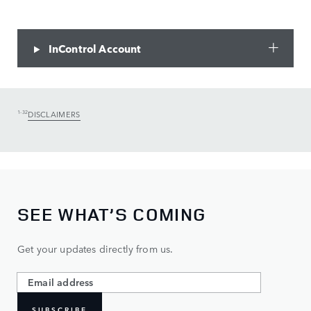
InControl Account
1-32
DISCLAIMERS
SEE WHAT’S COMING
Get your updates directly from us.
SUBSCRIBE