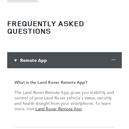
FREQUENTLY ASKED
QUESTIONS
Remote App
What is the Land Rover Remote App?
The Land Rover Remote App gives you visibility and
control of your Land Rover vehicle's status, security
and health straight from your smartphone. To learn
more, visit
Land Rover Remote App