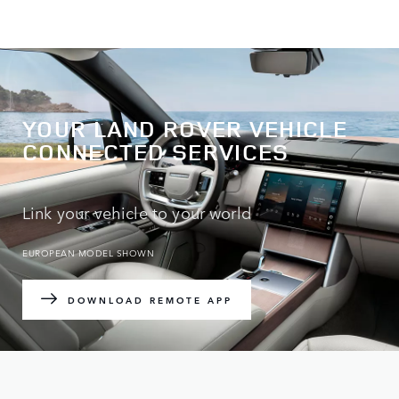
YOUR LAND ROVER VEHICLE
CONNECTED SERVICES
Link your vehicle to your world
EUROPEAN MODEL SHOWN
DOWNLOAD REMOTE APP