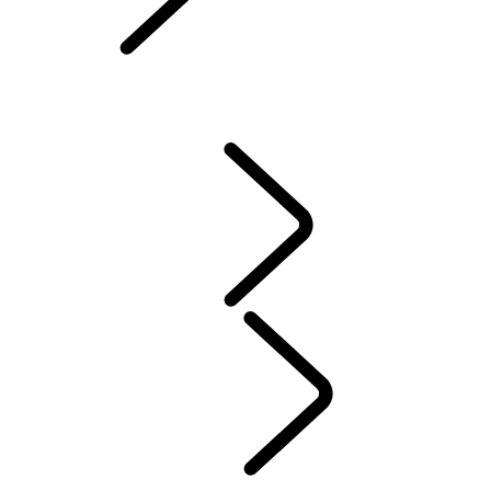
Owners Library
CONTACT US
VEHICLE INSURANCE
Owner Stories
Genuine Parts
AIRBAG RECALL
PRODUCT RECALL SEARCH