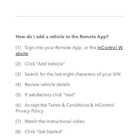
How do I add a vehicle to the Remote App?
(1) Sign into your Remote App, or the
InControl W
ebsite
(2) Click “Add Vehicle”
(3) Search for the last eight characters of your VIN
(4) Review vehicle details
(5) If satisfactory click “next”
(6) Accept the Terms & Conditions & InControl
Privacy Policy
(7) Watch the instructional video
(8) Click “Get Started”