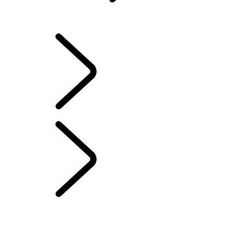
INFOTAINMENT SYSTEMS
OVERVIEW
INFOTAINMENT SYSTEMS
SOFTWARE UPDATES
DEFENDER ACCESSORIES
DISCOVERY ACCESSORIES
RANGE ROVER ACCESSORIES