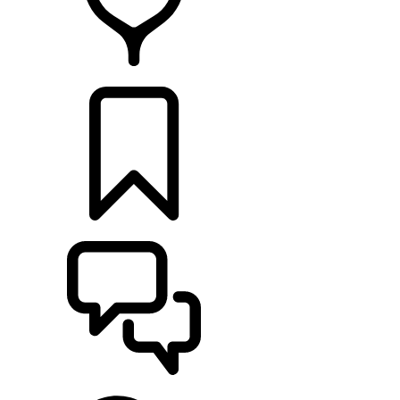
FIND A RETAILER
BUILDS
SUPPORT