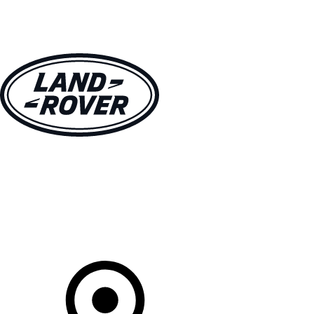
VEHICLES
OWNERS
EXPLORE
SHOP NOW
Your Retailer