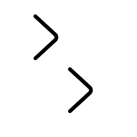
California Lemon Law Notice
INFOTAINMENT SYSTEMS
...
OVERVIEW
OVERVIEW
INFOTAINMENT
SUBSCRIPTIONS
REMOTE APP
EMERGENCY AND SECURITY FEATURES
PIVI FAQS