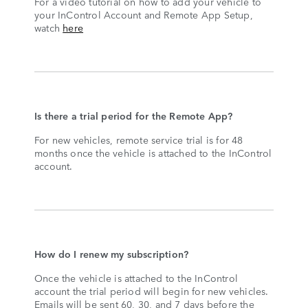
For a video tutorial on how to add your vehicle to
your InControl Account and Remote App Setup,
watch
here
Is there a trial period for the Remote App?
For new vehicles, remote service trial is for 48
months once the vehicle is attached to the InControl
account.
How do I renew my subscription?
Once the vehicle is attached to the InControl
account the trial period will begin for new vehicles.
Emails will be sent 60, 30, and 7 days before the