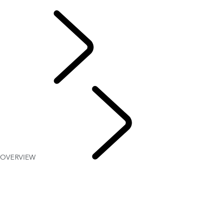
INCONTROL TERMS AND CONDITIONS
OWNERSHIP
OVERVIEW
INFOTAINMENT SYSTEMS