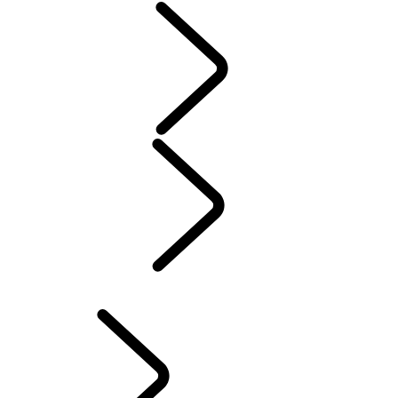
Servicing
Warranty
Maintenance
Electric Hybrid Ownership