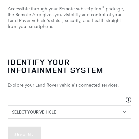
16
Accessible through your Remote subscription
package,
the Remote App gives you visibility and control of your
Land Rover vehicle's status, security, and health straight
from your smartphone.
IDENTIFY YOUR
INFOTAINMENT SYSTEM
Explore your Land Rover vehicle's connected services.
SELECT YOUR VEHICLE
Show Me