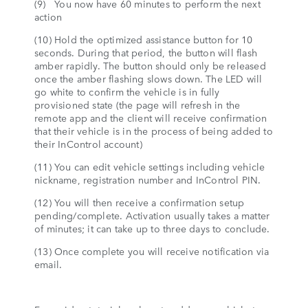
(9) You now have 60 minutes to perform the next
action
(10) Hold the optimized assistance button for 10
seconds. During that period, the button will flash
amber rapidly. The button should only be released
once the amber flashing slows down. The LED will
go white to confirm the vehicle is in fully
provisioned state (the page will refresh in the
remote app and the client will receive confirmation
that their vehicle is in the process of being added to
their InControl account)
(11) You can edit vehicle settings including vehicle
nickname, registration number and InControl PIN.
(12) You will then receive a confirmation setup
pending/complete. Activation usually takes a matter
of minutes; it can take up to three days to conclude.
(13) Once complete you will receive notification via
email.