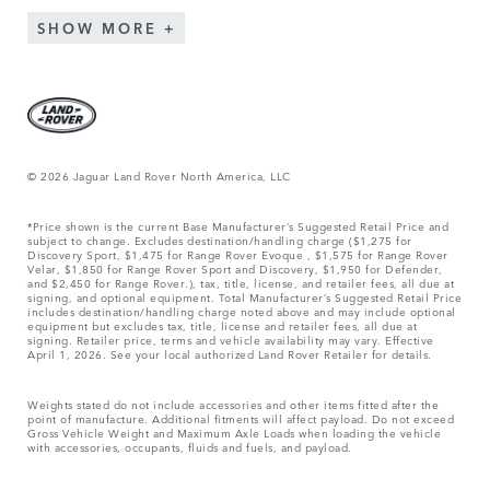
SHOW MORE
© 2026 Jaguar Land Rover North America, LLC
*Price shown is the current Base Manufacturer’s Suggested Retail Price and
subject to change. Excludes destination/handling charge ($1,275 for
Discovery Sport, $1,475 for Range Rover Evoque , $1,575 for Range Rover
Velar, $1,850 for Range Rover Sport and Discovery, $1,950 for Defender,
and $2,450 for Range Rover.), tax, title, license, and retailer fees, all due at
signing, and optional equipment. Total Manufacturer’s Suggested Retail Price
includes destination/handling charge noted above and may include optional
equipment but excludes tax, title, license and retailer fees, all due at
signing. Retailer price, terms and vehicle availability may vary. Effective
April 1, 2026. See your local authorized Land Rover Retailer for details.
Weights stated do not include accessories and other items fitted after the
point of manufacture. Additional fitments will affect payload. Do not exceed
Gross Vehicle Weight and Maximum Axle Loads when loading the vehicle
with accessories, occupants, fluids and fuels, and payload.