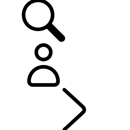
OWNERSHIP
...