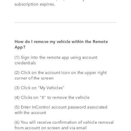
subscription expires.
How do I remove my vehicle within the Remote
App?
(1) Sign into the remote app using account
credentials
(2) Click on the account icon on the upper right
corner of the screen
(3) Click on "My Vehicles"
(4) Clicks on "X" to remove the vehicle
(5) Enter InControl account password associated
with the account
(6) You will receive confirmation of vehicle removal
from account on screen and via email