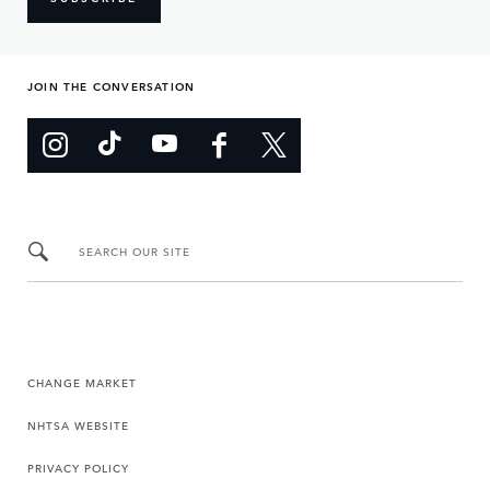
JOIN THE CONVERSATION
SEARCH OUR SITE
CHANGE MARKET
NHTSA WEBSITE
PRIVACY POLICY