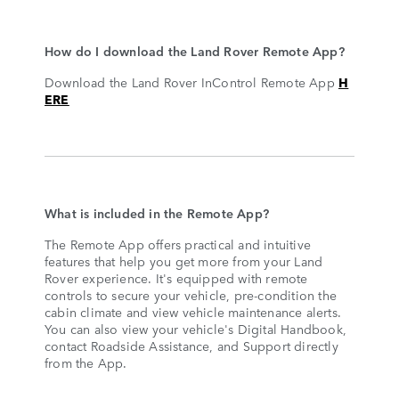
How do I download the Land Rover Remote App?
Download the Land Rover InControl Remote App
H
ERE
What is included in the Remote App?
The Remote App offers practical and intuitive
features that help you get more from your Land
Rover experience. It's equipped with remote
controls to secure your vehicle, pre-condition the
cabin climate and view vehicle maintenance alerts.
You can also view your vehicle's Digital Handbook,
contact Roadside Assistance, and Support directly
from the App.