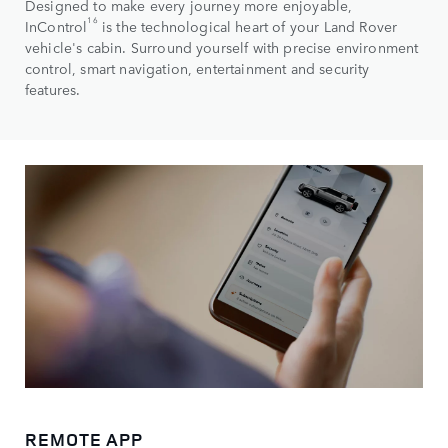
Designed to make every journey more enjoyable,
16
InControl
is the technological heart of your Land Rover
vehicle's cabin. Surround yourself with precise environment
control, smart navigation, entertainment and security
features.
REMOTE APP