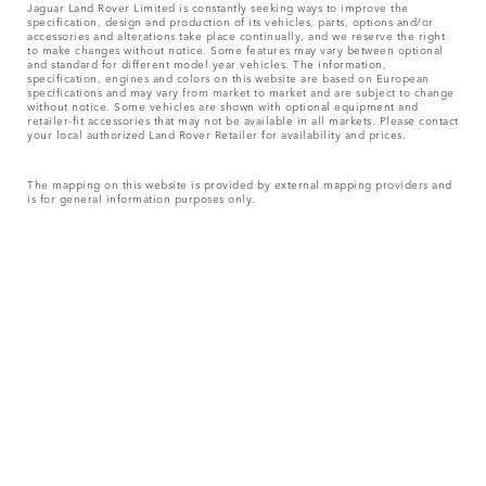
Jaguar Land Rover Limited is constantly seeking ways to improve the
specification, design and production of its vehicles, parts, options and/or
accessories and alterations take place continually, and we reserve the right
to make changes without notice. Some features may vary between optional
and standard for different model year vehicles. The information,
specification, engines and colors on this website are based on European
specifications and may vary from market to market and are subject to change
without notice. Some vehicles are shown with optional equipment and
retailer-fit accessories that may not be available in all markets. Please contact
your local authorized Land Rover Retailer for availability and prices.
The mapping on this website is provided by external mapping providers and
is for general information purposes only.