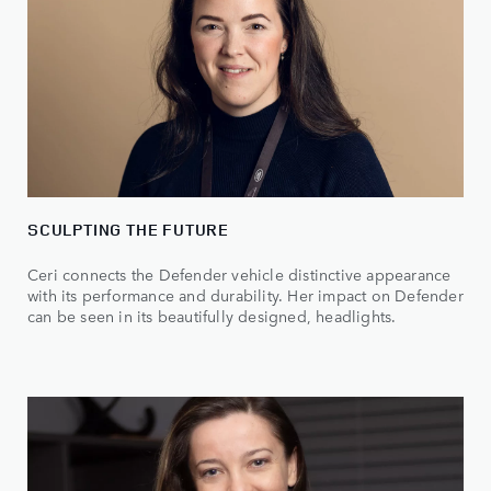
SCULPTING THE FUTURE
Ceri connects the Defender vehicle distinctive appearance
with its performance and durability. Her impact on Defender
can be seen in its beautifully designed, headlights.