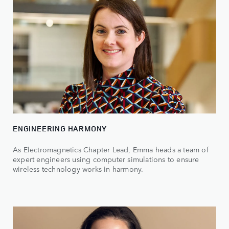
ENGINEERING HARMONY
As Electromagnetics Chapter Lead, Emma heads a team of
expert engineers using computer simulations to ensure
wireless technology works in harmony.