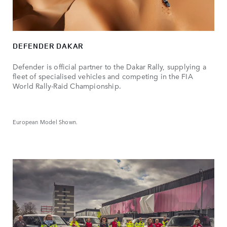
DEFENDER DAKAR
Defender is official partner to the Dakar Rally, supplying a
fleet of specialised vehicles and competing in the FIA
World Rally-Raid Championship.
European Model Shown.