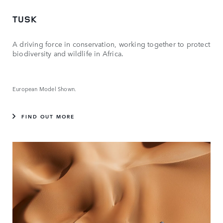
TUSK
A driving force in conservation, working together to protect
biodiversity and wildlife in Africa.
European Model Shown.
FIND OUT MORE