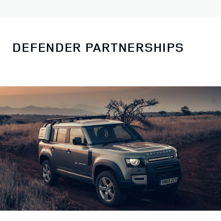
DEFENDER PARTNERSHIPS