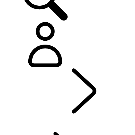
Defender World
...
OVERVIEW
OVERVIEW
HERITAGE