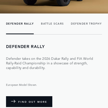
DEFENDER RALLY
BATTLE SCARS
DEFENDER TROPHY
DEFENDER RALLY
Defender takes on the 2026 Dakar Rally and FIA World
Rally-Raid Championship in a showcase of strength,
capability and durability.
European Model Shown.
FIND OUT MORE