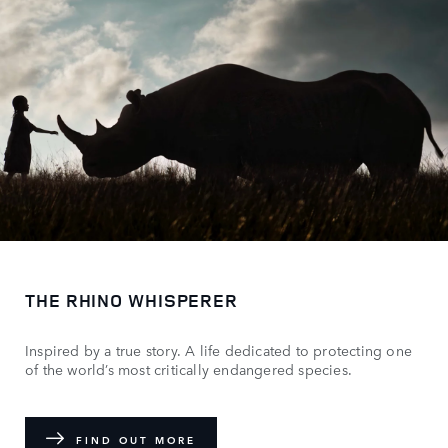
THE RHINO WHISPERER
Inspired by a true story. A life dedicated to protecting one
of the world’s most critically endangered species.
FIND OUT MORE