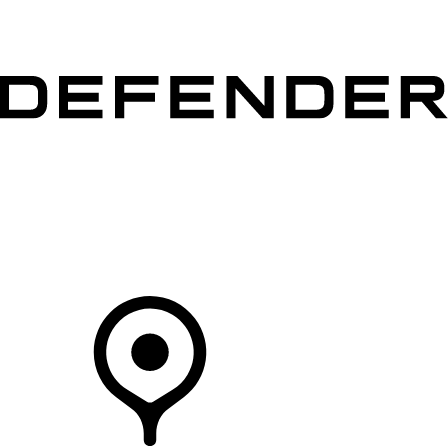
VEHICLES
OWNERS
EXPLORE
SHOP NOW
Your Retailer