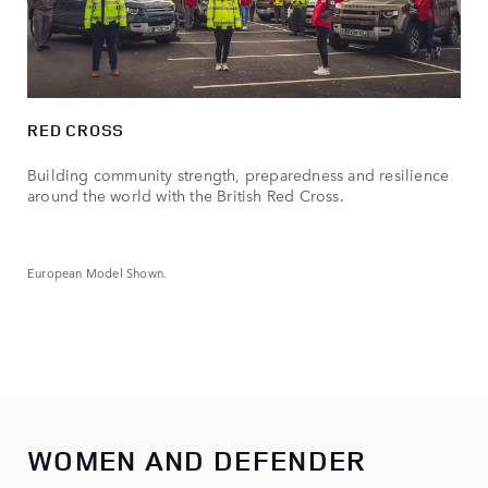
RED CROSS
Building community strength, preparedness and resilience
around the world with the British Red Cross.
European Model Shown.
WOMEN AND DEFENDER