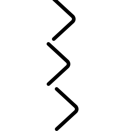
PURPOSE
People
Motorsport