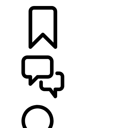
FIND A RETAILER
BUILDS
SUPPORT