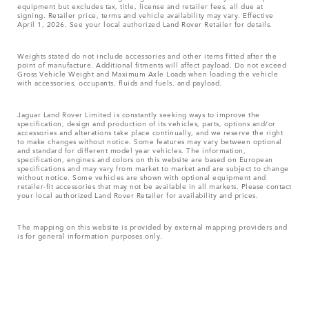
equipment but excludes tax, title, license and retailer fees, all due at
signing. Retailer price, terms and vehicle availability may vary. Effective
April 1, 2026. See your local authorized Land Rover Retailer for details.
Weights stated do not include accessories and other items fitted after the
point of manufacture. Additional fitments will affect payload. Do not exceed
Gross Vehicle Weight and Maximum Axle Loads when loading the vehicle
with accessories, occupants, fluids and fuels, and payload.
Jaguar Land Rover Limited is constantly seeking ways to improve the
specification, design and production of its vehicles, parts, options and/or
accessories and alterations take place continually, and we reserve the right
to make changes without notice. Some features may vary between optional
and standard for different model year vehicles. The information,
specification, engines and colors on this website are based on European
specifications and may vary from market to market and are subject to change
without notice. Some vehicles are shown with optional equipment and
retailer-fit accessories that may not be available in all markets. Please contact
your local authorized Land Rover Retailer for availability and prices.
The mapping on this website is provided by external mapping providers and
is for general information purposes only.