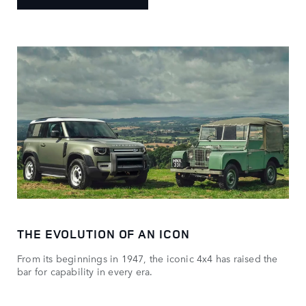
THE EVOLUTION OF AN ICON
From its beginnings in 1947, the iconic 4x4 has raised the
bar for capability in every era.