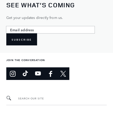
SEE WHAT’S COMING
Get your updates directly from us.
SUBSCRIBE
JOIN THE CONVERSATION
SEARCH OUR SITE