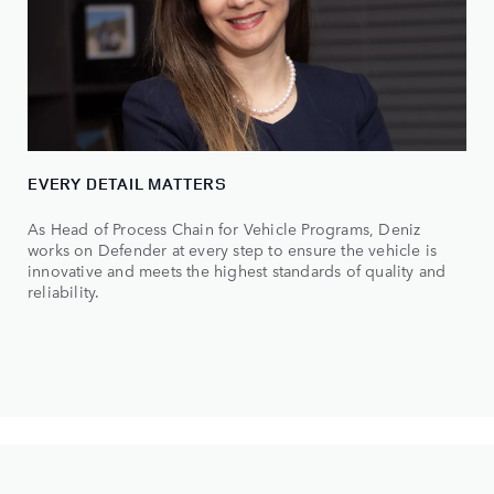
EVERY DETAIL MATTERS
As Head of Process Chain for Vehicle Programs, Deniz
works on Defender at every step to ensure the vehicle is
innovative and meets the highest standards of quality and
reliability.