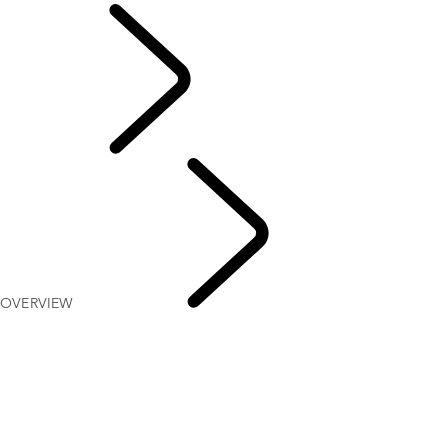
English
OVERVIEW
Defender
World