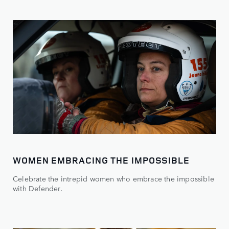
WOMEN EMBRACING THE IMPOSSIBLE
Celebrate the intrepid women who embrace the impossible
with Defender.