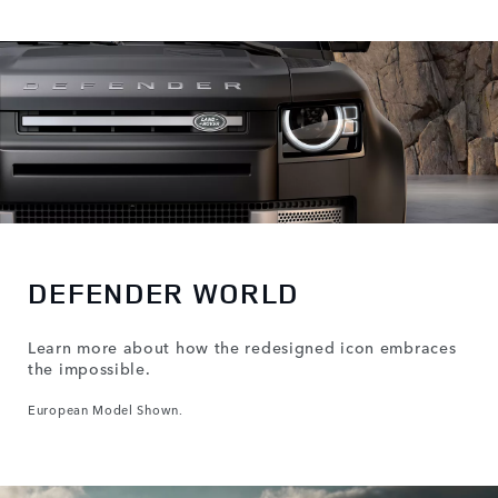
DEFENDER WORLD
Learn more about how the redesigned icon embraces
the impossible.
European Model Shown.