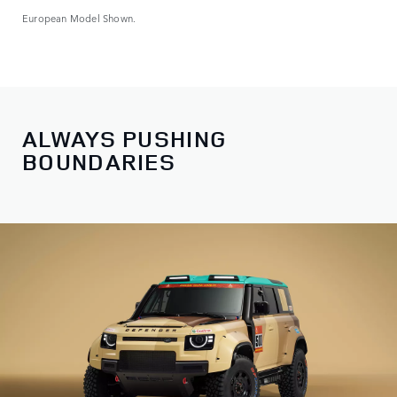
European Model Shown.
ALWAYS PUSHING
BOUNDARIES