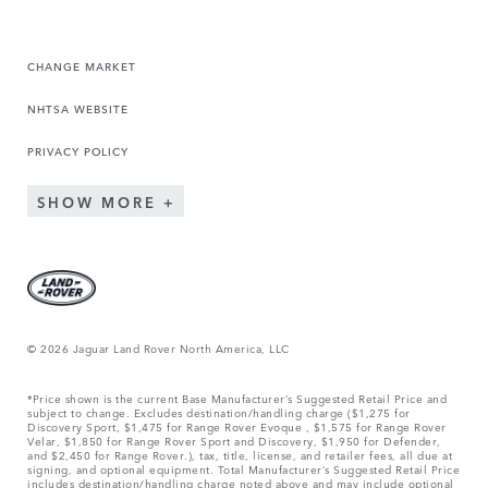
CHANGE MARKET
NHTSA WEBSITE
PRIVACY POLICY
SHOW MORE
© 2026 Jaguar Land Rover North America, LLC
*Price shown is the current Base Manufacturer’s Suggested Retail Price and
subject to change. Excludes destination/handling charge ($1,275 for
Discovery Sport, $1,475 for Range Rover Evoque , $1,575 for Range Rover
Velar, $1,850 for Range Rover Sport and Discovery, $1,950 for Defender,
and $2,450 for Range Rover.), tax, title, license, and retailer fees, all due at
signing, and optional equipment. Total Manufacturer’s Suggested Retail Price
includes destination/handling charge noted above and may include optional