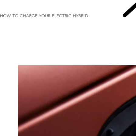
HOW TO CHARGE YOUR ELECTRIC HYBRID