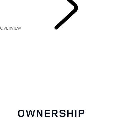
OVERVIEW
OWNERSH
OWNERSHIP