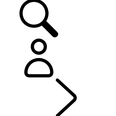
OWNERSHIP
...
OVER