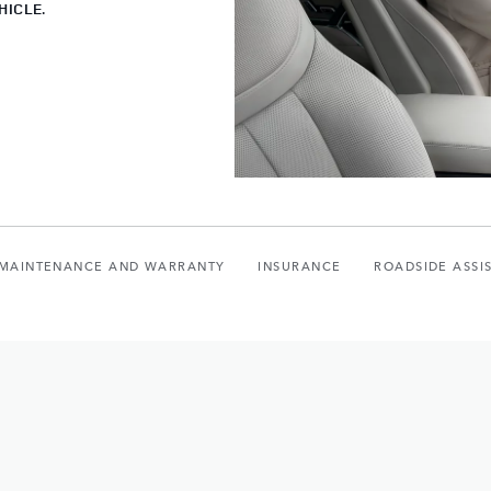
HICLE.
, MAINTENANCE AND WARRANTY
INSURANCE
ROADSIDE ASSI