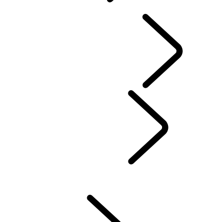
OVERVIEW
INFOTAINMENT SYSTEMS
SOFTWARE UPDATES
DEFENDER ACCESSORIES
DISCOVERY ACCESSORIES
RANGE ROVER ACCESSORIES