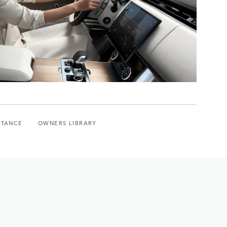
STANCE
OWNERS LIBRARY