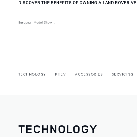
DISCOVER THE BENEFITS OF OWNING A LAND ROVER VE
European Model Shown.
TECHNOLOGY
PHEV
ACCESSORIES
SERVICING
TECHNOLOGY