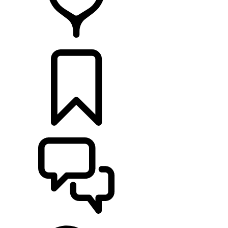
FIND A RETAILER
BUILDS
SUPPORT