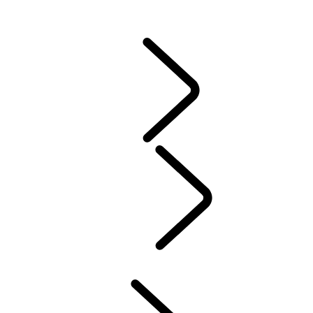
CONTACT US
VEHICLE INSURANCE
Owner Stories
Genuine Parts
AIRBAG RECALL
PRODUCT RECALL SEARCH
California Lemon Law Notice