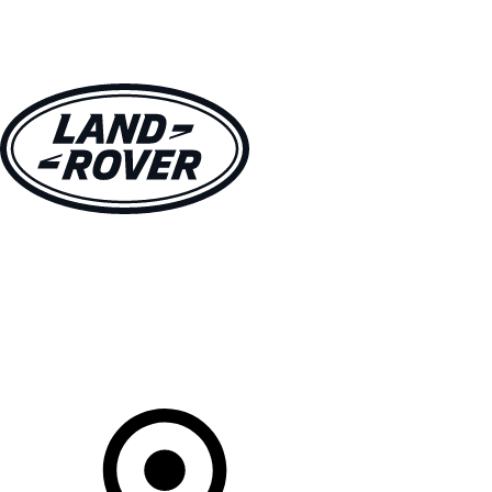
VEHICLES
OWNERS
EXPLORE
SHOP NOW
Your Retailer