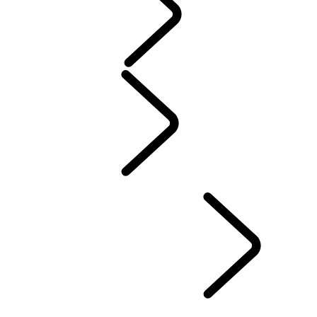
Servicing
Warranty
Maintenance
Electric Hybrid Ownership
Owners Library