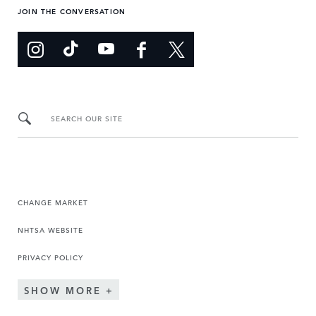
JOIN THE CONVERSATION
SEARCH OUR SITE
CHANGE MARKET
NHTSA WEBSITE
PRIVACY POLICY
SHOW MORE