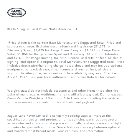
© 2026 Jaguar Land Rover North America, LLC
*Price shown is the current Base Manufacturer’s Suggested Retail Price and
subject to change. Excludes destination/handling charge ($1,275 for
Discovery Sport, $1,475 for Range Rover Evoque , $1,575 for Range Rover
Velar, $1,850 for Range Rover Sport and Discovery, $1,950 for Defender,
and $2,450 for Range Rover.), tax, title, license, and retailer fees, all due at
signing, and optional equipment. Total Manufacturer’s Suggested Retail Price
includes destination/handling charge noted above and may include optional
equipment but excludes tax, title, license and retailer fees, all due at
signing. Retailer price, terms and vehicle availability may vary. Effective
April 1, 2026. See your local authorized Land Rover Retailer for details.
Weights stated do not include accessories and other items fitted after the
point of manufacture. Additional fitments will affect payload. Do not exceed
Gross Vehicle Weight and Maximum Axle Loads when loading the vehicle
with accessories, occupants, fluids and fuels, and payload.
Jaguar Land Rover Limited is constantly seeking ways to improve the
specification, design and production of its vehicles, parts, options and/or
accessories and alterations take place continually, and we reserve the right
to make changes without notice. Some features may vary between optional
and standard for different model year vehicles. The information,