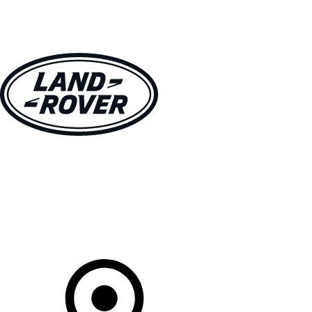
VEHICLES
OWNERS
EXPLORE
SHOP NOW
Your Retailer