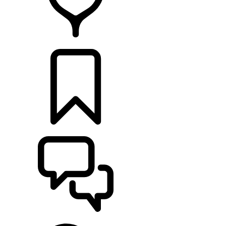
FIND A RETAILER
BUILDS
SUPPORT