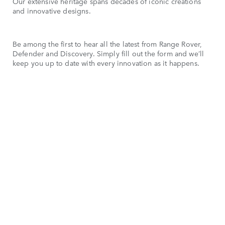
Our extensive heritage spans decades of iconic creations
and innovative designs.
Be among the first to hear all the latest from Range Rover,
Defender and Discovery. Simply fill out the form and we’ll
keep you up to date with every innovation as it happens.