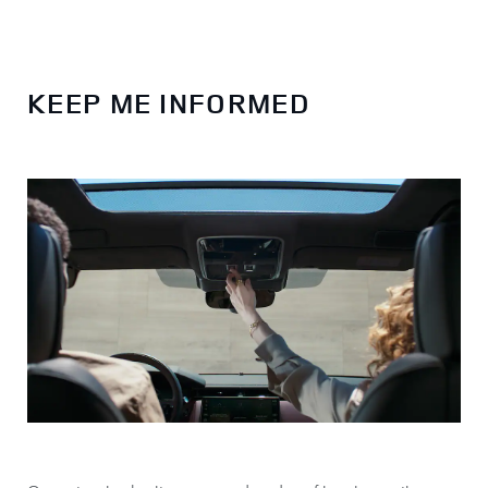
KEEP ME INFORMED