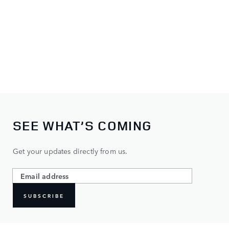
SEE WHAT’S COMING
Get your updates directly from us.
SUBSCRIBE