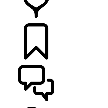
FIND A RETAILER
BUILDS
SUPPORT