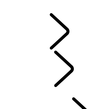
CONTACT US
VEHICLE INSURANCE
Owner Stories
Genuine Parts
AIRBAG RECALL
PRODUCT RECALL SEARCH
California Lemon Law Notice