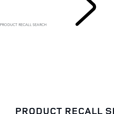
PRODUCT RECALL SEARCH
PRODUCT RECALL 