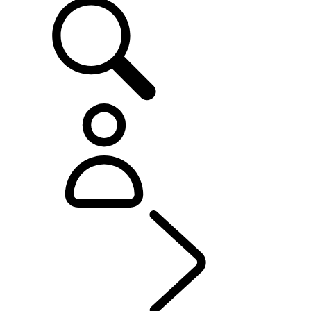
OWNERSHIP
...
PROD