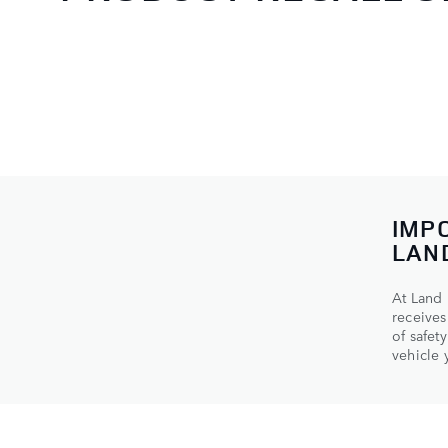
IMP
LAN
At Land 
receives
of safet
vehicle y