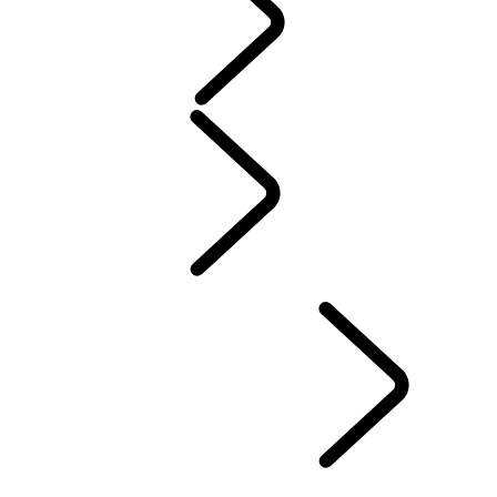
Servicing
Warranty
Maintenance
Electric Hybrid Ownership
Owners Library