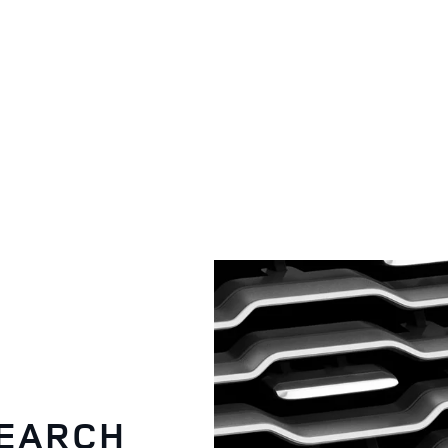
OWNERSHIP
SEARCH