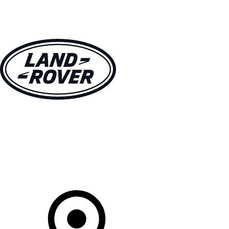
VEHICLES
OWNERS
EXPLORE
SHOP NOW
Your Retailer