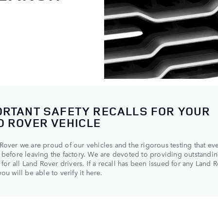
ORTANT SAFETY RECALLS FOR YOUR
D ROVER VEHICLE
Rover we are proud of our vehicles and the rigorous testing that ev
 before leaving the factory. We are devoted to providing outstandin
y for all Land Rover drivers. If a recall has been issued for any Land 
ou will be able to verify it here.