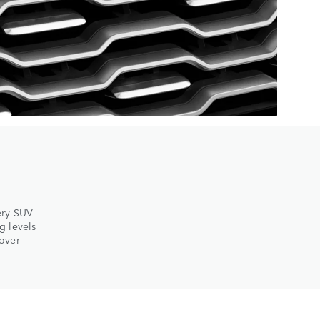
ery SUV
g levels
Rover