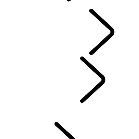
OVERVIEW
INFOTAINMENT SYSTEMS
SOFTWARE UPDATES
DEFENDER ACCESSORIES
DISCOVERY ACCESSORIES
RANGE ROVER ACCESSORIES