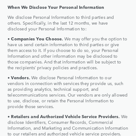
When We Disclose Your Personal Information
We disclose Personal Information to third parties and
others. Specifically, in the last 12 months, we have
disclosed your Personal Information to:
•
Companies You Choose.
We may offer you the option to
have us send certain information to third parties or give
them access to it. If you choose to do so, your Personal
Information and other information may be disclosed to
those companies. And that information will be subject to
the recipients’ privacy policies and practices.
•
Vendors.
We disclose Personal Information to our
vendors in connection with services they provide us, such
as providing analytics, technical support, and
telecommunications services. Our vendors are only allowed
to use, disclose, or retain the Personal Information to
provide those services.
•
Retailers and Authorized Vehicle Service Providers.
We
disclose Identifiers, Consumer Records, Commercial
Information, and Marketing and Communication Information
to our retailers and authorized vehicle service providers.