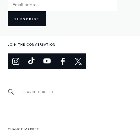
SUBSCRIBE
JOIN THE CONVERSATION
SEARCH OUR SITE
CHANGE MARKET