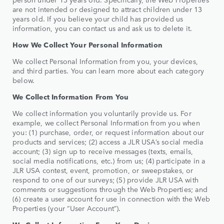
are not intended or designed to attract children under 13
years old. If you believe your child has provided us
information, you can contact us and ask us to delete it.
How We Collect Your Personal Information
We collect Personal Information from you, your devices,
and third parties. You can learn more about each category
below.
We Collect Information From You
We collect information you voluntarily provide us. For
example, we collect Personal Information from you when
you: (1) purchase, order, or request information about our
products and services; (2) access a JLR USA’s social media
account; (3) sign up to receive messages (texts, emails,
social media notifications, etc.) from us; (4) participate in a
JLR USA contest, event, promotion, or sweepstakes, or
respond to one of our surveys; (5) provide JLR USA with
comments or suggestions through the Web Properties; and
(6) create a user account for use in connection with the Web
Properties (your “User Account”).