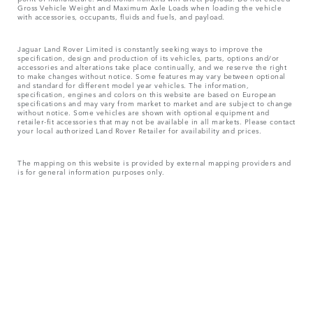
Gross Vehicle Weight and Maximum Axle Loads when loading the vehicle
with accessories, occupants, fluids and fuels, and payload.
Jaguar Land Rover Limited is constantly seeking ways to improve the
specification, design and production of its vehicles, parts, options and/or
accessories and alterations take place continually, and we reserve the right
to make changes without notice. Some features may vary between optional
and standard for different model year vehicles. The information,
specification, engines and colors on this website are based on European
specifications and may vary from market to market and are subject to change
without notice. Some vehicles are shown with optional equipment and
retailer-fit accessories that may not be available in all markets. Please contact
your local authorized Land Rover Retailer for availability and prices.
The mapping on this website is provided by external mapping providers and
is for general information purposes only.