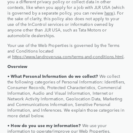
you a different privacy policy or collect data in other
contexts, like when you apply for a job with JLR USA (which
is governed by a separate policy, you can review
here
). For
the sake of clarity, this policy also does not apply to your
use of the InControl services or information owned by
anyone other than JLR USA, such as Tata Motors or
automobile dealerships.
Your use of the Web Properties is governed by the Terms
and Conditions located
at
https://www.landroverusa.com/terms-and-conditions.html
.
Overview
• What Personal Information do we collect?
We collect
the following categories of Personal Information: Identifiers,
Consumer Records, Protected Characteristics, Commercial
Information, Audio and Visual Information, Internet or
Network Activity Information, Geolocation Data, Marketing
and Communications Information, Sensitive Personal
Information, and Inferences. We explain those categories in
more detail below.
• How do you use my information?
We use your
information to operate/improve our Web Properties,