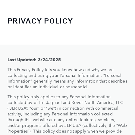
PRIVACY POLICY
Last Updated: 3/24/2025
This Privacy Policy lets you know how and why we are
collecting and using your Personal Information. “Personal
Information” generally means any information that describes
or identifies an individual or household.
This policy only applies to any Personal Information
collected by or for Jaguar Land Rover North America, LLC
(“JLR USA”, “our” or “we”) in connection with commercial
activity, including any Personal Information collected
through this website and any online features, services,
and/or programs offered by JLR USA (collectively, the “Web
Properties”). This policy does not apply when we provide