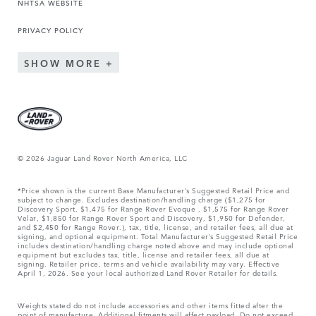
NHTSA WEBSITE
PRIVACY POLICY
SHOW MORE
© 2026 Jaguar Land Rover North America, LLC
*Price shown is the current Base Manufacturer’s Suggested Retail Price and
subject to change. Excludes destination/handling charge ($1,275 for
Discovery Sport, $1,475 for Range Rover Evoque , $1,575 for Range Rover
Velar, $1,850 for Range Rover Sport and Discovery, $1,950 for Defender,
and $2,450 for Range Rover.), tax, title, license, and retailer fees, all due at
signing, and optional equipment. Total Manufacturer’s Suggested Retail Price
includes destination/handling charge noted above and may include optional
equipment but excludes tax, title, license and retailer fees, all due at
signing. Retailer price, terms and vehicle availability may vary. Effective
April 1, 2026. See your local authorized Land Rover Retailer for details.
Weights stated do not include accessories and other items fitted after the
point of manufacture. Additional fitments will affect payload. Do not exceed