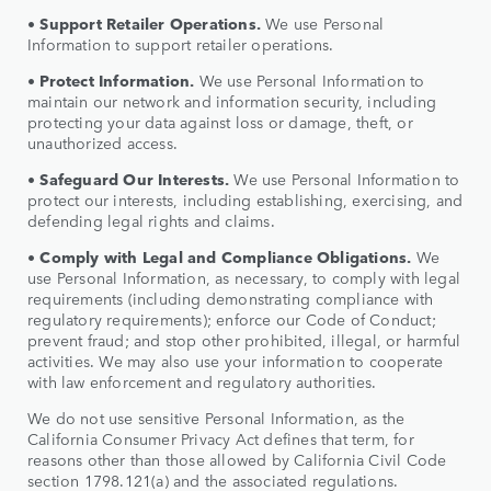
•
Support Retailer Operations.
We use Personal
Information to support retailer operations.
•
Protect Information.
We use Personal Information to
maintain our network and information security, including
protecting your data against loss or damage, theft, or
unauthorized access.
•
Safeguard Our Interests.
We use Personal Information to
protect our interests, including establishing, exercising, and
defending legal rights and claims.
•
Comply with Legal and Compliance Obligations.
We
use Personal Information, as necessary, to comply with legal
requirements (including demonstrating compliance with
regulatory requirements); enforce our Code of Conduct;
prevent fraud; and stop other prohibited, illegal, or harmful
activities. We may also use your information to cooperate
with law enforcement and regulatory authorities.
We do not use sensitive Personal Information, as the
California Consumer Privacy Act defines that term, for
reasons other than those allowed by California Civil Code
section 1798.121(a) and the associated regulations.