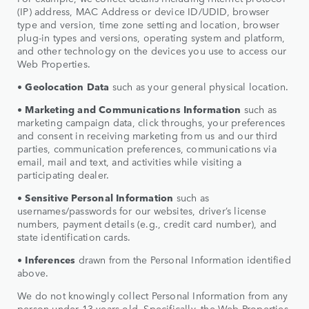
(IP) address, MAC Address or device ID/UDID, browser
type and version, time zone setting and location, browser
plug-in types and versions, operating system and platform,
and other technology on the devices you use to access our
Web Properties.
•
Geolocation Data
such as your general physical location.
•
Marketing and Communications Information
such as
marketing campaign data, click throughs, your preferences
and consent in receiving marketing from us and our third
parties, communication preferences, communications via
email, mail and text, and activities while visiting a
participating dealer.
• Sensitive Personal Information
such as
usernames/passwords for our websites, driver’s license
numbers, payment details (e.g., credit card number), and
state identification cards.
•
Inferences
drawn from the Personal Information identified
above.
We do not knowingly collect Personal Information from any
person under 13 years old. Specifically, the Web Properties