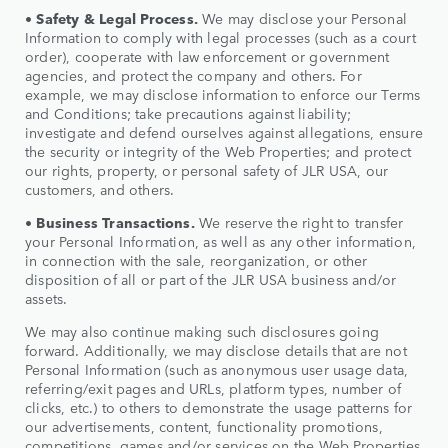
•
Safety & Legal Process.
We may disclose your Personal
Information to comply with legal processes (such as a court
order), cooperate with law enforcement or government
agencies, and protect the company and others. For
example, we may disclose information to enforce our Terms
and Conditions; take precautions against liability;
investigate and defend ourselves against allegations, ensure
the security or integrity of the Web Properties; and protect
our rights, property, or personal safety of JLR USA, our
customers, and others.
•
Business Transactions.
We reserve the right to transfer
your Personal Information, as well as any other information,
in connection with the sale, reorganization, or other
disposition of all or part of the JLR USA business and/or
assets.
We may also continue making such disclosures going
forward. Additionally, we may disclose details that are not
Personal Information (such as anonymous user usage data,
referring/exit pages and URLs, platform types, number of
clicks, etc.) to others to demonstrate the usage patterns for
our advertisements, content, functionality promotions,
competitions, games and/or services on the Web Properties