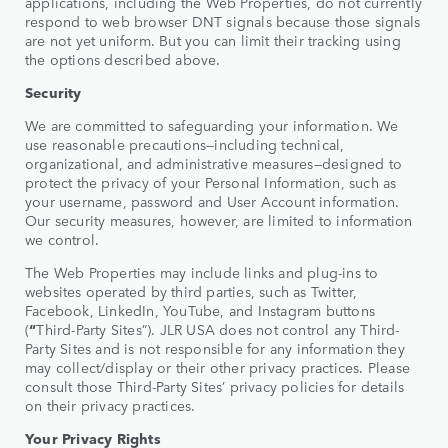
applications, including the Web Properties, do not currently
respond to web browser DNT signals because those signals
are not yet uniform. But you can limit their tracking using
the options described above.
Security
We are committed to safeguarding your information. We
use reasonable precautions—including technical,
organizational, and administrative measures—designed to
protect the privacy of your Personal Information, such as
your username, password and User Account information.
Our security measures, however, are limited to information
we control.
The Web Properties may include links and plug-ins to
websites operated by third parties, such as Twitter,
Facebook, LinkedIn, YouTube, and Instagram buttons
(
“
Third-Party Sites”). JLR USA does not control any Third-
Party Sites and is not responsible for any information they
may collect/display or their other privacy practices. Please
consult those Third-Party Sites’ privacy policies for details
on their privacy practices.
Your Privacy Rights