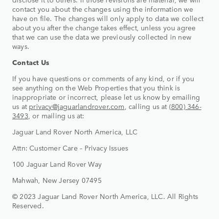
contact you about the changes using the information we
have on file. The changes will only apply to data we collect
about you after the change takes effect, unless you agree
that we can use the data we previously collected in new
ways.
Contact Us
If you have questions or comments of any kind, or if you
see anything on the Web Properties that you think is
inappropriate or incorrect, please let us know by emailing
us at
privacy@jaguarlandrover.com
, calling us at
(800) 346-
3493
, or mailing us at:
Jaguar Land Rover North America, LLC
Attn: Customer Care – Privacy Issues
100 Jaguar Land Rover Way
Mahwah, New Jersey 07495
© 2023 Jaguar Land Rover North America, LLC. All Rights
Reserved.