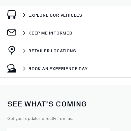
EXPLORE OUR VEHICLES
KEEP ME INFORMED
RETAILER LOCATIONS
BOOK AN EXPERIENCE DAY
SEE WHAT’S COMING
Get your updates directly from us.