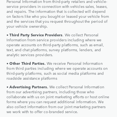
Personal Information from third-party retailers and vehicle-
service providers in connection with vehicles sales, leases,
and repairs. The information that is collected will depend
on factors like who you bought or leased your vehicle from
and the services that you request throughout the period of
your vehicle ownership.
•
Third Party Service Providers
. We collect Personal
Information from service providers including where we
operate accounts on third-party platforms, such as email,
text, and chat platforms, survey platforms, lenders, and
analytic services providers.
•
Other Third Parties.
We receive Personal Information
from third parties including where we operate accounts on
third-party platforms, such as social media platforms and
roadside assistance platforms
•
Advertising Partners.
We collect Personal Information
from our advertising partners, including those who
collaborate with us on joint marketing efforts or host online
forms where you can request additional information. We
also collect information from our joint marketing partners
we work with to offer co-branded service.