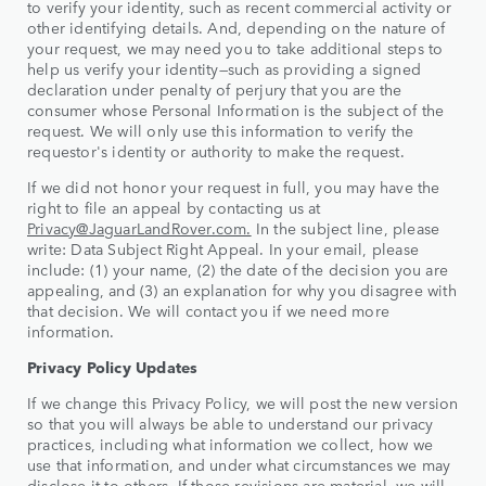
to verify your identity, such as recent commercial activity or
other identifying details. And, depending on the nature of
your request, we may need you to take additional steps to
help us verify your identity—such as providing a signed
declaration under penalty of perjury that you are the
consumer whose Personal Information is the subject of the
request. We will only use this information to verify the
requestor's identity or authority to make the request.
If we did not honor your request in full, you may have the
right to file an appeal by contacting us at
Privacy@JaguarLandRover.com.
In the subject line, please
write: Data Subject Right Appeal. In your email, please
include: (1) your name, (2) the date of the decision you are
appealing, and (3) an explanation for why you disagree with
that decision. We will contact you if we need more
information.
Privacy Policy Updates
If we change this Privacy Policy, we will post the new version
so that you will always be able to understand our privacy
practices, including what information we collect, how we
use that information, and under what circumstances we may
disclose it to others. If those revisions are material, we will