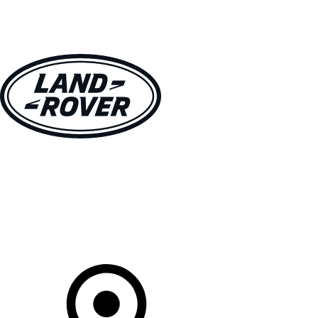
VEHICLES
OWNERS
EXPLORE
SHOP NOW
Your Retailer