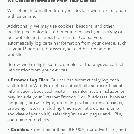
We Collect Information From Your Devices
We collect information from your devices when you engage
with us online.
Additionally, we may use cookies, beacons, and other
tracking technologies to better understand your activity on
our website and across the internet. Our servers
automatically log certain information from your device, such
as your IP address, browser type, and history on our
website.
Below, we highlight some examples of the ways we collect
information from your devices:
•
Browser Log Files.
Our servers automatically log each
visitor to the Web Properties and collect and record certain
information about each visitor. This information includes or
may include your “Internet Protocol”, or IP, address, browser
language, browser type, operating system, domain names,
browsing history (including time spent at a domain, time
and date of your visit), referring/exit web pages and URLs,
and number of clicks.
•
Cookies.
From time to time, JLR USA, our advertisers, and