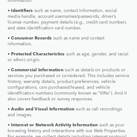
• Identifiers
such as name, contact information, social
media handle, account usernames/passwords, driver’s
license number, payment details (e.g., credit card number),
and state identification card number.
•
Consumer Records
such as name and contact
information.
•
Protected Characteristics
such as age, gender, and racial
or ethnic origin.
•
Commercial Information
such as details on products or
services you purchased or considered. This includes service
history, warranty details, product preferences, vehicle
configurations, cars purchased/leased, and vehicle
identification numbers (commonly known as “VINs”). And it
also covers feedback or survey responses.
•
Audio and Visual Information
such as call recordings
and images.
•
Internet or Network Activity Information
such as your
browsing history and interactions with our Web Properties.
For example, we collect details including internet protocol