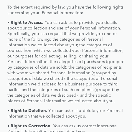
To the extent required by law, you have the following rights
concerning your Personal Information:
•
Right to Access.
You can ask us to provide you details
about our collection and use of your Personal Information.
Specifically, you can request that we provide you one or
more of the following: the categories of Personal
Information we collected about you; the categories of
sources from which we collected your Personal information;
our purposes for collecting, selling, or sharing your
Personal Information; the categories of purchasers (grouped
by categories of data we sold); the categories of recipients
with whom we shared Personal Information (grouped by
categories of data we shared); the categories of Personal
Information we disclosed for a business purpose to third
parties and the categories of such recipients (grouped by
the categories of data we disclosed); and the specific
pieces of Personal Information we collected about you.
•
Right to
Deletion.
You can ask us to delete your Personal
Information that we collected about you.
•
Right to
Correction.
You can ask us correct inaccurate
Personal Information we have about you.