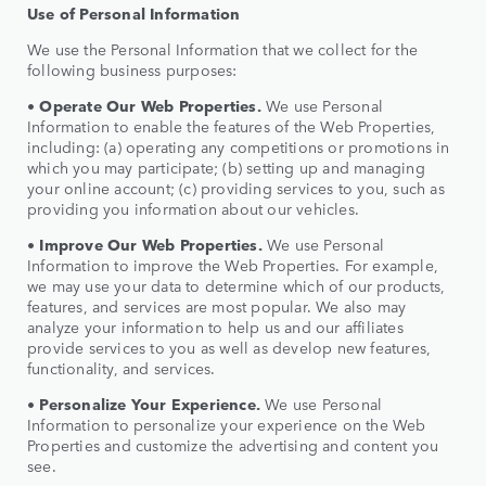
Use of Personal Information
We use the Personal Information that we collect for the
following business purposes:
•
Operate Our Web Properties.
We use Personal
Information to enable the features of the Web Properties,
including: (a) operating any competitions or promotions in
which you may participate; (b) setting up and managing
your online account; (c) providing services to you, such as
providing you information about our vehicles.
•
Improve Our Web Properties.
We use Personal
Information to improve the Web Properties. For example,
we may use your data to determine which of our products,
features, and services are most popular. We also may
analyze your information to help us and our affiliates
provide services to you as well as develop new features,
functionality, and services.
•
Personalize Your Experience.
We use Personal
Information to personalize your experience on the Web
Properties and customize the advertising and content you
see.