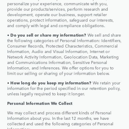
personalize your experience, communicate with you,
provide our products/services, perform research and
development, operate our business, support retailer
operations, protect information, safeguard our interests,
and comply with legal and compliance obligations.
• Do you sell or share my information?
We sell and share
the following categories of Personal Information: Identifiers,
Consumer Records, Protected Characteristics, Commercial
Information, Audio and Visual Information, Internet or
Network Activity Information, Geolocation Data, Marketing
and Communications Information, Sensitive Personal
Information, and Inferences. We offer options for you to
limit our selling or sharing of your information below.
• How long do you keep my information?
We retain your
information for the period specified in our retention policy,
unless legally required to keep it longer.
Personal Information We Collect
We may collect and process different kinds of Personal
Information about you. In the last 12 months, we have
collected and used the following categories of Personal
Information: