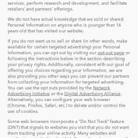
services, perform research and development, and facilitate
retailers’ and partners’ offerings.
We do not have actual knowledge that we sold or shared
Personal Information on anyone who is younger than 16
years old that has visited our website.
If you do not want us to sell or share (in other words, make
available for certain targeted advertising) your Personal
Information, you can opt out by visiting our
opt-out page
or
following the instructions below in the section describing
your privacy rights. Additionally, consistent with our goal of
offering you choices regarding your information, we are
also providing you other ways you can prevent our partners
from collecting your information for targeted advertising.
You can use the opt outs provided by the
Network
Advertising Initiative
or the
Digital Advertising Alliance
.
Alternatively, you can configure your web browser
(Chrome, Firefox, Safari, etc.) to delete and/or control the
use of cookies.
Some web browsers incorporate a “Do Not Track” feature
(DNT) that signals to websites you visit that you do not want
them tracking your online activity. Many websites and