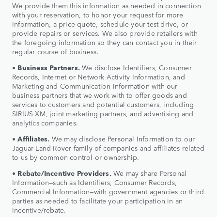
We provide them this information as needed in connection
with your reservation, to honor your request for more
information, a price quote, schedule your test drive, or
provide repairs or services. We also provide retailers with
the foregoing information so they can contact you in their
regular course of business.
•
Business Partners.
We disclose Identifiers, Consumer
Records, Internet or Network Activity Information, and
Marketing and Communication Information with our
business partners that we work with to offer goods and
services to customers and potential customers, including
SIRIUS XM, joint marketing partners, and advertising and
analytics companies.
•
Affiliates.
We may disclose Personal Information to our
Jaguar Land Rover family of companies and affiliates related
to us by common control or ownership.
•
Rebate/Incentive Providers.
We may share Personal
Information—such as Identifiers, Consumer Records,
Commercial Information—with government agencies or third
parties as needed to facilitate your participation in an
incentive/rebate.