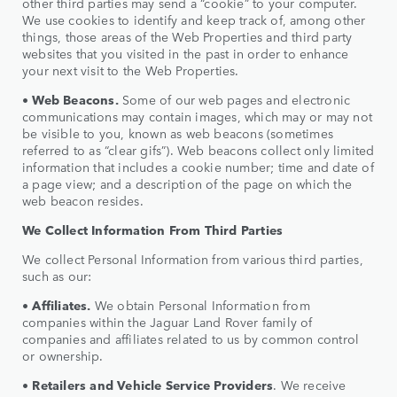
other third parties may send a “cookie” to your computer.
We use cookies to identify and keep track of, among other
things, those areas of the Web Properties and third party
websites that you visited in the past in order to enhance
your next visit to the Web Properties.
•
Web Beacons.
Some of our web pages and electronic
communications may contain images, which may or may not
be visible to you, known as web beacons (sometimes
referred to as “clear gifs”). Web beacons collect only limited
information that includes a cookie number; time and date of
a page view; and a description of the page on which the
web beacon resides.
We Collect Information From Third Parties
We collect Personal Information from various third parties,
such as our:
•
Affiliates.
We obtain Personal Information from
companies within the Jaguar Land Rover family of
companies and affiliates related to us by common control
or ownership.
•
Retailers and Vehicle Service Providers
. We receive