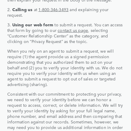
2.
Calling us
at
1-800-346-3
493
and explaining your
request.
3.
Using our web form
to submit a request. You can access
that form by going to our
contact us page
, selecting
“Customer Relationship Center” as the category, and
clicking on “Privacy Request” as the topic.
When you rely on an agent to submit a request, we will
require (1) the agent provide us a signed permission
demonstrating that you authorized them to act on your
behalf and (2) you to verify your identity with us. We do not
require you to verify your identity with us when using an
agent to submit a request to opt out of sales or targeted
advertising (sharing).
Consistent with our commitment to protecting your privacy,
we need to verify your identity before we can honor a
request to access, correct, or delete information. We will try
to verify your identity by asking for your full legal name,
phone number, and email address and then comparing that
information against our records. Sometimes, however, we
may need you to provide us additional information in order