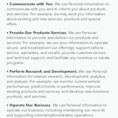
•
Communicate with You.
We use Personal Information to
communicate with you and to inform you about products
and services. For example, we may send you information
about existing and new services, products and special
offers.
•
Provide Our Products/Services.
We use Personal
Information to provide and deliver our products and
services. For example, we use your information to operate,
secure, and troubleshoot our offerings; support vehicle
service, warranties, and recalls; provide customer service
and technical support; and facilitate any incentive or rebate
programs.
•
Perform Research and Development.
We use Personal
Information for internal research, development, analytics,
and analysis. For example, we monitor current vehicle
performance; predict trends or performance; improve
existing products and services; and develop new functions,
products, and services.
•
Operate Our Business.
We use Personal Information to
operate our business, including maintaining our records
and supporting internal/administrative operations.