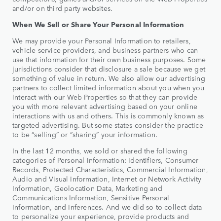
and/or on third party websites.
When We Sell or Share Your Personal Information
We may provide your Personal Information to retailers,
vehicle service providers, and business partners who can
use that information for their own business purposes. Some
jurisdictions consider that disclosure a sale because we get
something of value in return. We also allow our advertising
partners to collect limited information about you when you
interact with our Web Properties so that they can provide
you with more relevant advertising based on your online
interactions with us and others. This is commonly known as
targeted advertising. But some states consider the practice
to be “selling” or “sharing” your information.
In the last 12 months, we sold or shared the following
categories of Personal Information: Identifiers, Consumer
Records, Protected Characteristics, Commercial Information,
Audio and Visual Information, Internet or Network Activity
Information, Geolocation Data, Marketing and
Communications Information, Sensitive Personal
Information, and Inferences. And we did so to collect data
to personalize your experience, provide products and