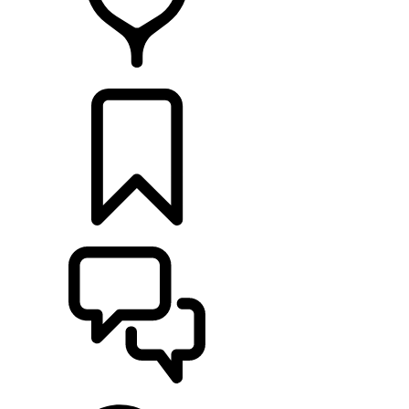
FIND A RETAILER
BUILDS
SUPPORT