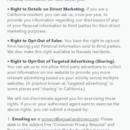
•
Right to Details on Direct Marketing.
If you are a
California resident, you can ask us, once per year, to
provide you information regarding our disclosures (if any)
of your Personal Information to third parties for their direct
marketing purposes.
•
Right to
Opt-Out of Sales.
You have the right to opt-out
from having your Personal Information sold to third parties.
We also make this right available to Nevada residents.
•
Right to
Opt-Out of Targeted Advertising (Sharing).
You can ask us to not allow third-party advertisers to collect
your information on our website to provide you more
relevant advertising based on your activity across multiple
websites. [A practice known as “targeted advertising” in
some places and “sharing” in California.]
We will not discriminate against you for exercising those
rights. If you or your authorized agent want to exercise the
above rights, you can submit a request by:
1.
Emailing us
at
privacy@jaguarlandrover.com
. Please
state in the subject line “Consumer Privacy Request” and
then explain your request in the body of the message.