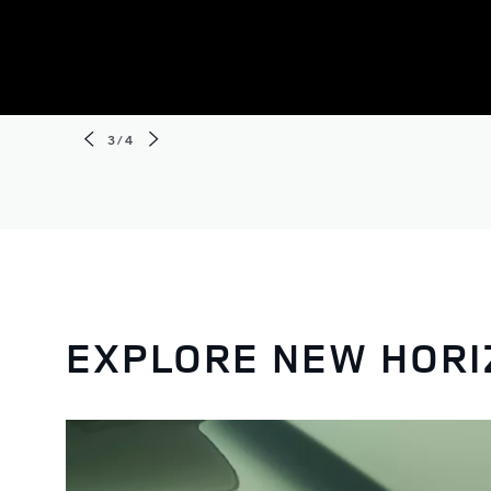
3/4
EXPLORE NEW HOR