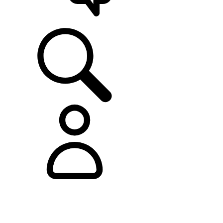
SUPPORT