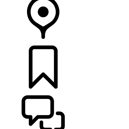
FIND A RETAILER
BUILDS