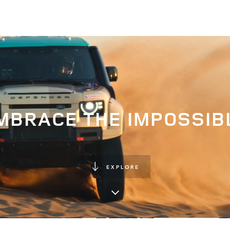
MBRACE THE IMPOSSIB
EXPLORE