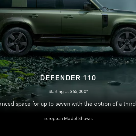
DEFENDER 110
Starting at $65,000*
nced space for up to seven with the option of a third
European Model Shown.