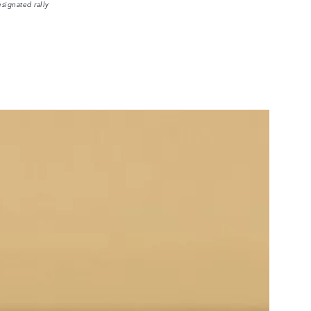
signated rally