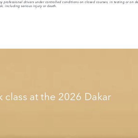
 professional drivers under controlled conditions on closed courses, in testing or on de
sk, including serious injury or death.
k class at the 2026 Dakar