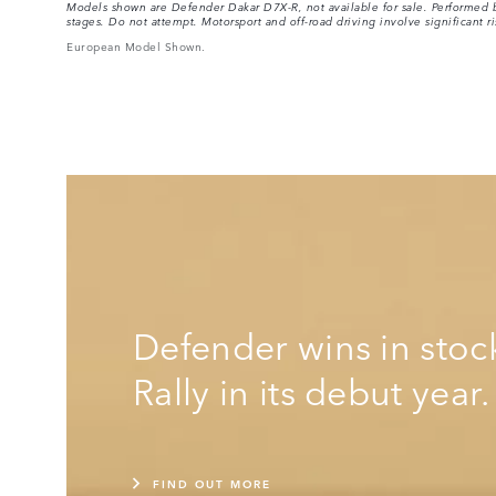
Models shown are Defender Dakar D7X-R, not available for sale. Performed by
stages. Do not attempt. Motorsport and off-road driving involve significant ri
European Model Shown.
Defender wins in stoc
Rally in its debut year.
FIND OUT MORE