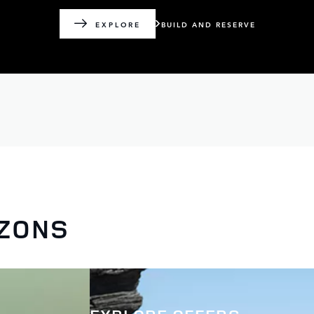
BUILD AND RESERVE
EXPLORE
IZONS