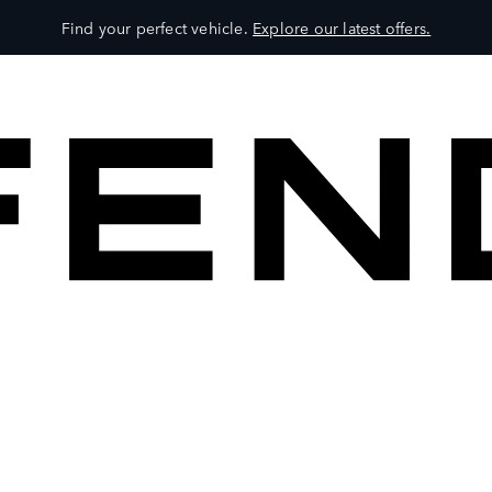
Find your perfect vehicle.
Explore our latest offers.