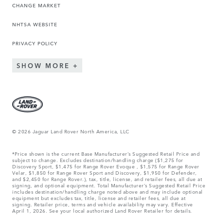
CHANGE MARKET
NHTSA WEBSITE
PRIVACY POLICY
SHOW MORE
© 2026 Jaguar Land Rover North America, LLC
*Price shown is the current Base Manufacturer’s Suggested Retail Price and
subject to change. Excludes destination/handling charge ($1,275 for
Discovery Sport, $1,475 for Range Rover Evoque , $1,575 for Range Rover
Velar, $1,850 for Range Rover Sport and Discovery, $1,950 for Defender,
and $2,450 for Range Rover.), tax, title, license, and retailer fees, all due at
signing, and optional equipment. Total Manufacturer’s Suggested Retail Price
includes destination/handling charge noted above and may include optional
equipment but excludes tax, title, license and retailer fees, all due at
signing. Retailer price, terms and vehicle availability may vary. Effective
April 1, 2026. See your local authorized Land Rover Retailer for details.