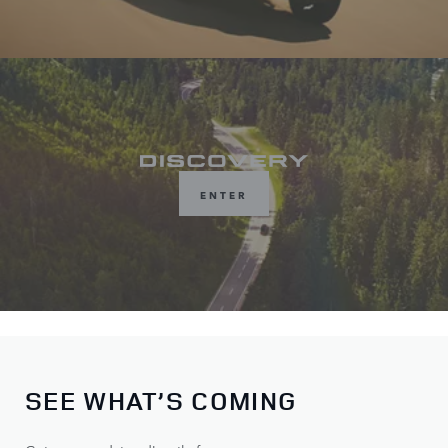
ENTER
SEE WHAT’S COMING