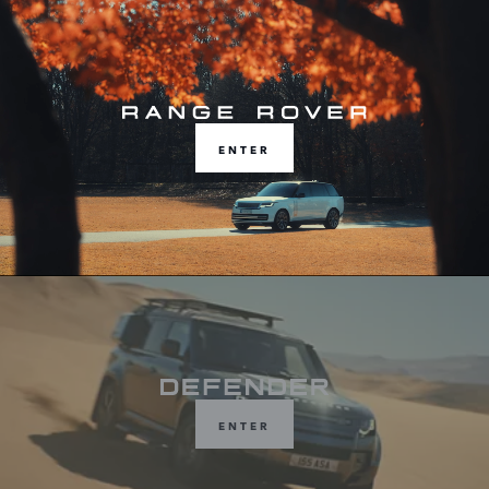
Choose from Range Rover, Defender or
Discovery
ENTER
ENTER