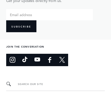
Get your updates directly from us.
SUBSCRIBE
JOIN THE CONVERSATION
SEARCH OUR SITE