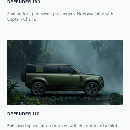
DEFENDER 130
Seating for up to seven passengers. Now available with
Captain Chairs.
DEFENDER 110
Enhanced space for up to seven with the option of a third