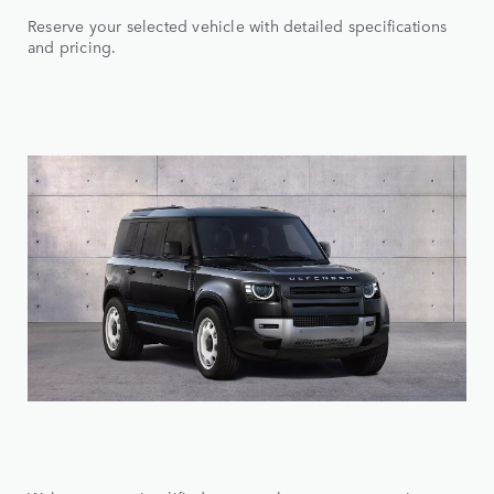
Reserve your selected vehicle with detailed specifications
and pricing.