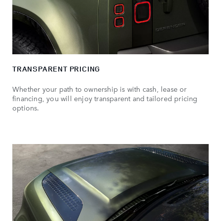
TRANSPARENT PRICING
Whether your path to ownership is with cash, lease or
financing, you will enjoy transparent and tailored pricing
options.