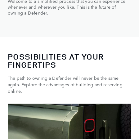
Welcome to a simplified process that you can experience
whenever and wherever you like. This is the future of
owning a Defender.
POSSIBILITIES AT YOUR
FINGERTIPS
The path to owning a Defender will never be the same
again. Explore the advantages of building and reserving
online.