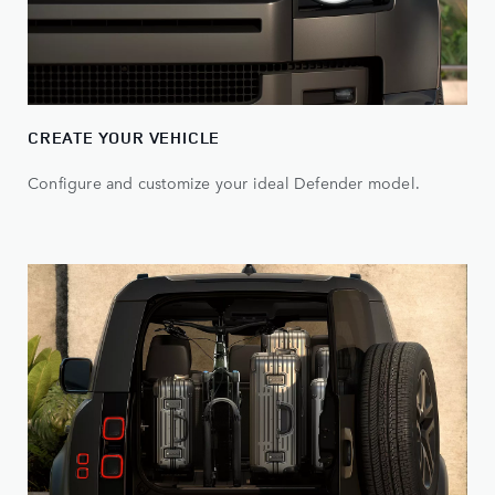
CREATE YOUR VEHICLE
Configure and customize your ideal Defender model.