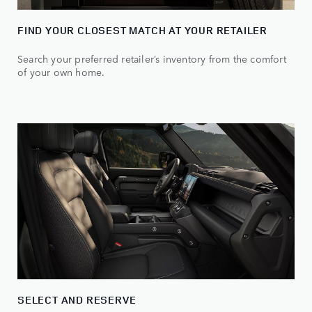
FIND YOUR CLOSEST MATCH AT YOUR RETAILER
Search your preferred retailer’s inventory from the comfort
of your own home.
SELECT AND RESERVE