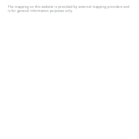
The mapping on this website is provided by external mapping providers and
is for general information purposes only.