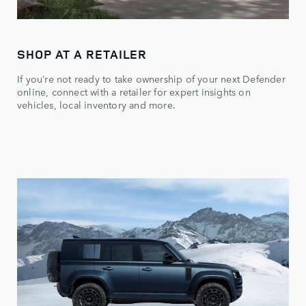
SHOP AT A RETAILER
If you’re not ready to take ownership of your next Defender
online, connect with a retailer for expert insights on
vehicles, local inventory and more.