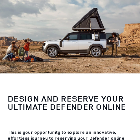
DESIGN AND RESERVE YOUR
ULTIMATE DEFENDER ONLINE
This is your opportunity to explore an innovative,
effortless journey to reserving your Defender online,