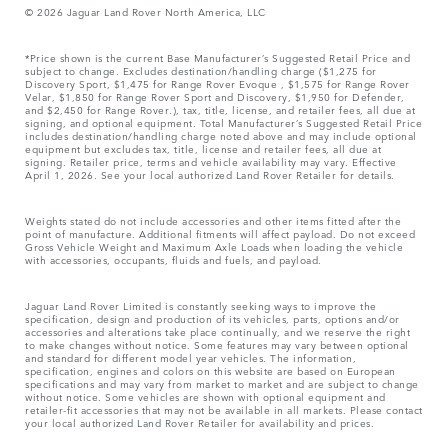
© 2026 Jaguar Land Rover North America, LLC
*Price shown is the current Base Manufacturer’s Suggested Retail Price and
subject to change. Excludes destination/handling charge ($1,275 for
Discovery Sport, $1,475 for Range Rover Evoque , $1,575 for Range Rover
Velar, $1,850 for Range Rover Sport and Discovery, $1,950 for Defender,
and $2,450 for Range Rover.), tax, title, license, and retailer fees, all due at
signing, and optional equipment. Total Manufacturer’s Suggested Retail Price
includes destination/handling charge noted above and may include optional
equipment but excludes tax, title, license and retailer fees, all due at
signing. Retailer price, terms and vehicle availability may vary. Effective
April 1, 2026. See your local authorized Land Rover Retailer for details.
Weights stated do not include accessories and other items fitted after the
point of manufacture. Additional fitments will affect payload. Do not exceed
Gross Vehicle Weight and Maximum Axle Loads when loading the vehicle
with accessories, occupants, fluids and fuels, and payload.
Jaguar Land Rover Limited is constantly seeking ways to improve the
specification, design and production of its vehicles, parts, options and/or
accessories and alterations take place continually, and we reserve the right
to make changes without notice. Some features may vary between optional
and standard for different model year vehicles. The information,
specification, engines and colors on this website are based on European
specifications and may vary from market to market and are subject to change
without notice. Some vehicles are shown with optional equipment and
retailer-fit accessories that may not be available in all markets. Please contact
your local authorized Land Rover Retailer for availability and prices.