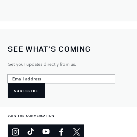
SEE WHAT’S COMING
Get your updates directly from us.
SUBSCRIBE
JOIN THE CONVERSATION