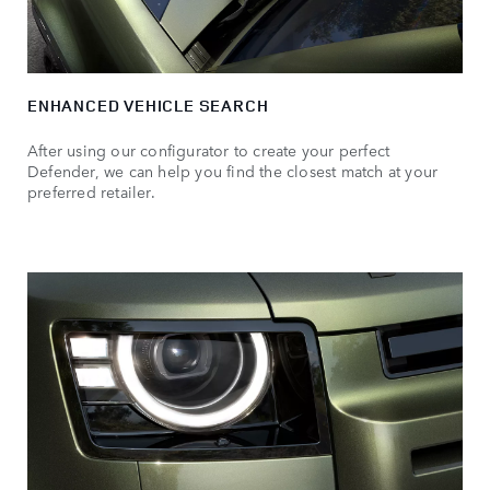
ENHANCED VEHICLE SEARCH
After using our configurator to create your perfect
Defender, we can help you find the closest match at your
preferred retailer.