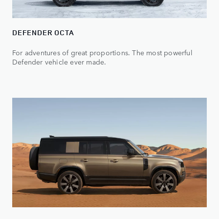
DEFENDER OCTA
For adventures of great proportions. The most powerful
Defender vehicle ever made.