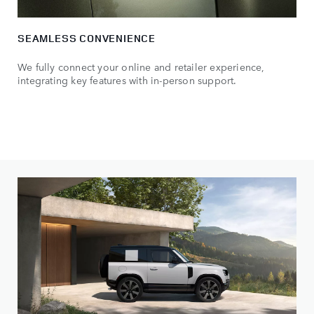
SEAMLESS CONVENIENCE
We fully connect your online and retailer experience,
integrating key features with in-person support.