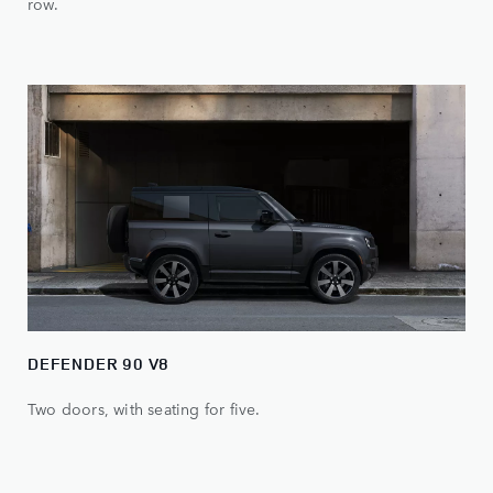
row.
DEFENDER 90 V8
Two doors, with seating for five.