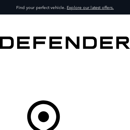
Find your perfect vehicle.
Explore our latest offers.
VEHICLES
OWNERS
EXPLORE
SHOP NOW
Your Retailer