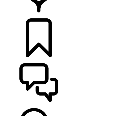
FIND A RETAILER
BUILDS
SUPPORT