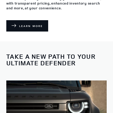
with transparent pricing, enhanced inventory search
and more, at your convenience.
LEARN MORE
TAKE A NEW PATH TO YOUR
ULTIMATE DEFENDER