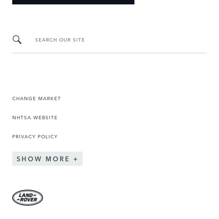
SEARCH OUR SITE
CHANGE MARKET
NHTSA WEBSITE
PRIVACY POLICY
SHOW MORE