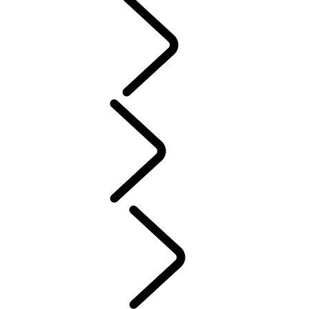
PURPOSE
People
Motorsport