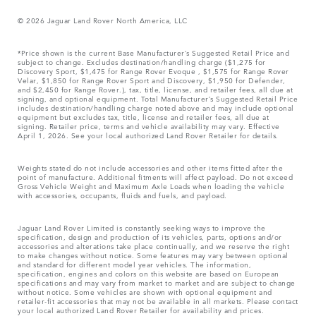
© 2026 Jaguar Land Rover North America, LLC
*Price shown is the current Base Manufacturer’s Suggested Retail Price and
subject to change. Excludes destination/handling charge ($1,275 for
Discovery Sport, $1,475 for Range Rover Evoque , $1,575 for Range Rover
Velar, $1,850 for Range Rover Sport and Discovery, $1,950 for Defender,
and $2,450 for Range Rover.), tax, title, license, and retailer fees, all due at
signing, and optional equipment. Total Manufacturer’s Suggested Retail Price
includes destination/handling charge noted above and may include optional
equipment but excludes tax, title, license and retailer fees, all due at
signing. Retailer price, terms and vehicle availability may vary. Effective
April 1, 2026. See your local authorized Land Rover Retailer for details.
Weights stated do not include accessories and other items fitted after the
point of manufacture. Additional fitments will affect payload. Do not exceed
Gross Vehicle Weight and Maximum Axle Loads when loading the vehicle
with accessories, occupants, fluids and fuels, and payload.
Jaguar Land Rover Limited is constantly seeking ways to improve the
specification, design and production of its vehicles, parts, options and/or
accessories and alterations take place continually, and we reserve the right
to make changes without notice. Some features may vary between optional
and standard for different model year vehicles. The information,
specification, engines and colors on this website are based on European
specifications and may vary from market to market and are subject to change
without notice. Some vehicles are shown with optional equipment and
retailer-fit accessories that may not be available in all markets. Please contact
your local authorized Land Rover Retailer for availability and prices.