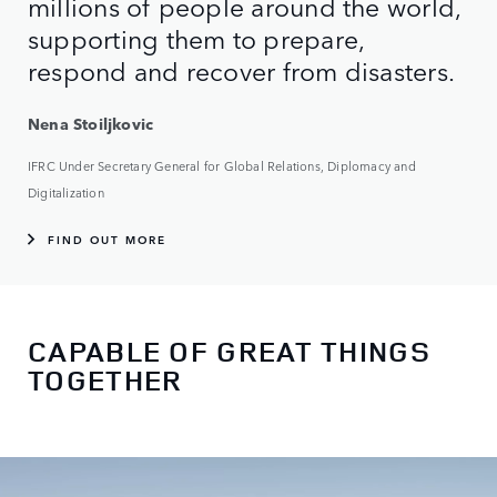
millions of people around the world,
supporting them to prepare,
respond and recover from disasters.
Nena Stoiljkovic
IFRC Under Secretary General for Global Relations, Diplomacy and
Digitalization
FIND OUT MORE
CAPABLE OF GREAT THINGS
TOGETHER