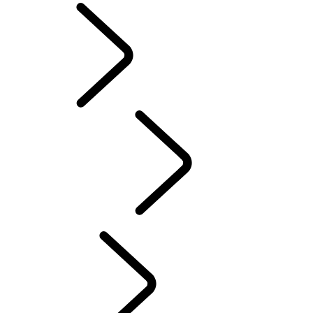
English
PURPOSE
...
Red
Cross