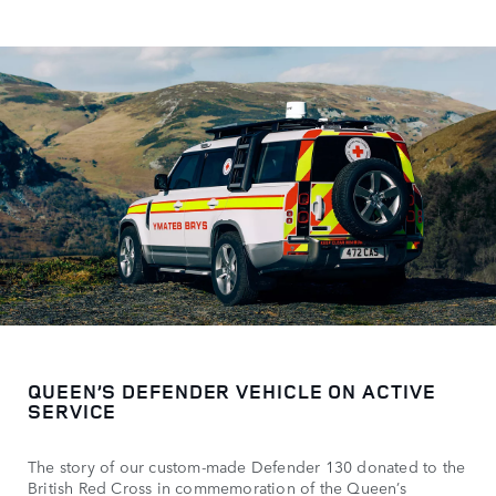
QUEEN’S DEFENDER VEHICLE ON ACTIVE
SERVICE
The story of our custom-made Defender 130 donated to the
British Red Cross in commemoration of the Queen’s