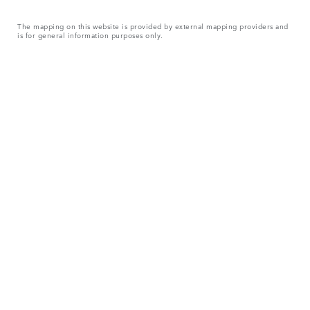
The mapping on this website is provided by external mapping providers and
is for general information purposes only.