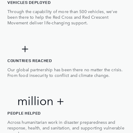
2
VEHICLES DEPLOYED
Through the capability of more than 500 vehicles, we’ve
3
been there to help the Red Cross and Red Crescent
Movement deliver life-changing support.
4
5
0
50+
+
0
COUNTRIES REACHED
0
Our global partnership has been there no matter the crisis.
1
From food insecurity to conflict and climate change.
1
2
2
3
2 million +
m
i
l
l
i
o
n
+
4
PEOPLE HELPED
5
Across humanitarian work in disaster preparedness and
response, health, and sanitation, and supporting vulnerable