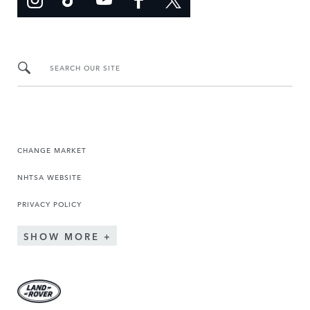
SEARCH OUR SITE
CHANGE MARKET
NHTSA WEBSITE
PRIVACY POLICY
SHOW MORE