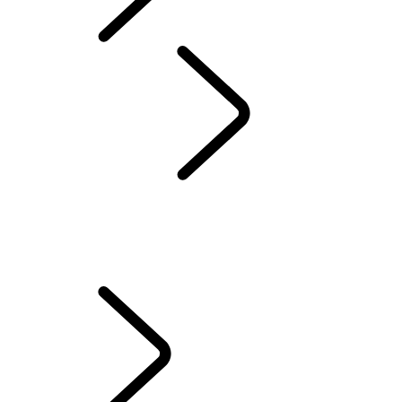
Defender World
Red Cross
...
OVERVIEW
OVERVIEW
QUEEN'S DEFENDER VEHICLE
HUMANITARIANS IN ACTION
TESTED BY RED CROSS EXPERTS
70TH ANNIVERSARY