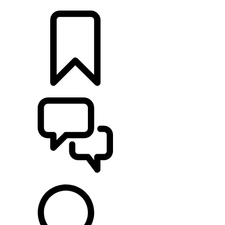
FIND A RETAILER
BUILDS
SUPPORT