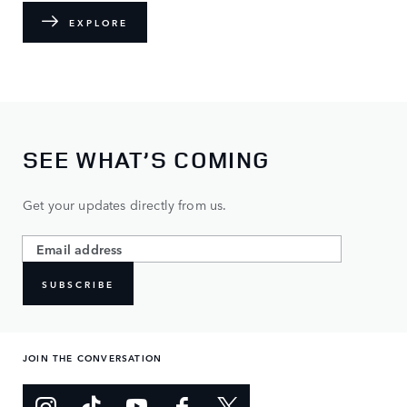
EXPLORE
SEE WHAT’S COMING
Get your updates directly from us.
SUBSCRIBE
JOIN THE CONVERSATION