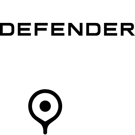
VEHICLES
OWNERS
EXPLORE
SHOP NOW
Your Retailer