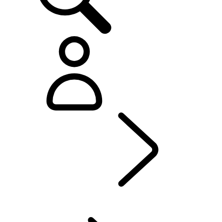
Defender World
...
PURPOSE
OVERVIEW
HERITAGE