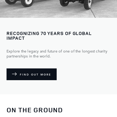
RECOGNIZING 70 YEARS OF GLOBAL
IMPACT
Explore the legacy and future of one of the longest charity
partnerships in the world.
FIND OUT MORE
ON THE GROUND