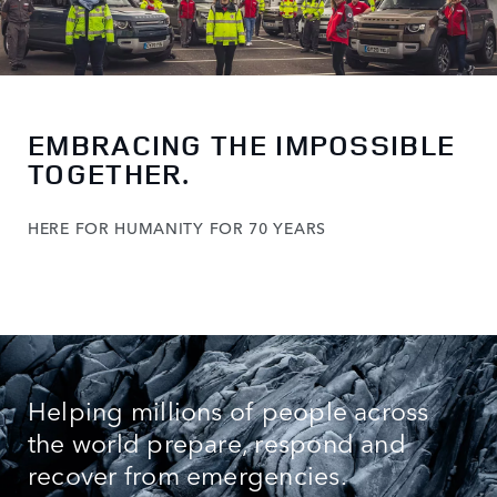
EMBRACING THE IMPOSSIBLE
TOGETHER.
HERE FOR HUMANITY FOR 70 YEARS
Helping millions of people across
the world prepare, respond and
recover from emergencies.