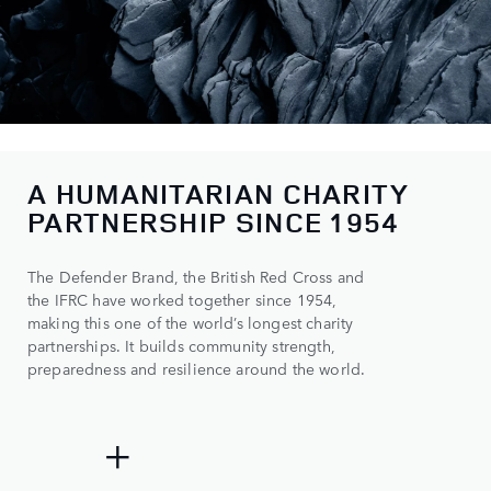
A HUMANITARIAN CHARITY
0
PARTNERSHIP SINCE 1954
1
The Defender Brand, the British Red Cross and
2
the IFRC have worked together since 1954,
3
making this one of the world’s longest charity
partnerships. It builds community strength,
4
preparedness and resilience around the world.
0
5
0
0
500+
+
1