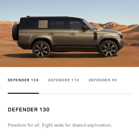
DEFENDER 130
DEFENDER 110
DEFENDER 90
DEFENDER 130
Freedom for all. Eight seats for shared exploration.