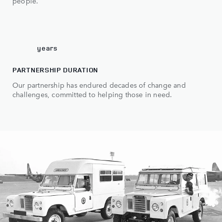
6
people.
7
0
70
years
PARTNERSHIP DURATION
Our partnership has endured decades of change and
challenges, committed to helping those in need.