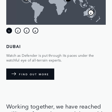
DUBAI
Watch as Defender is put through its paces under the
watchful eye of all-terrain experts.
FIND OUT MORE
Working together, we have reached