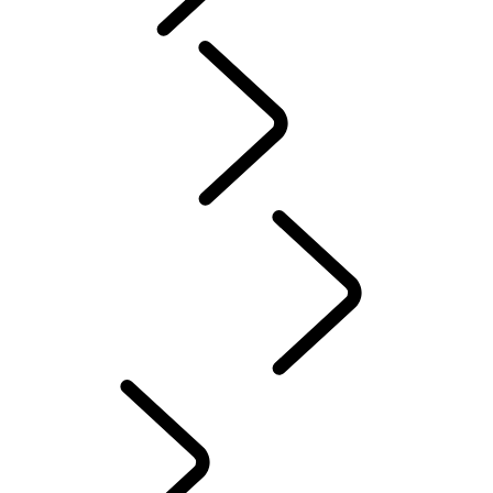
Tusk
Red Cross
DEFENDER TROPHY