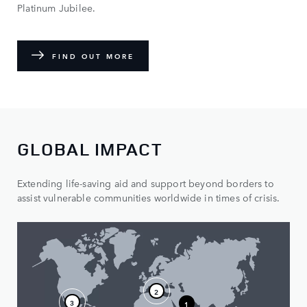
Platinum Jubilee.
FIND OUT MORE
GLOBAL IMPACT
Extending life-saving aid and support beyond borders to
assist vulnerable communities worldwide in times of crisis.