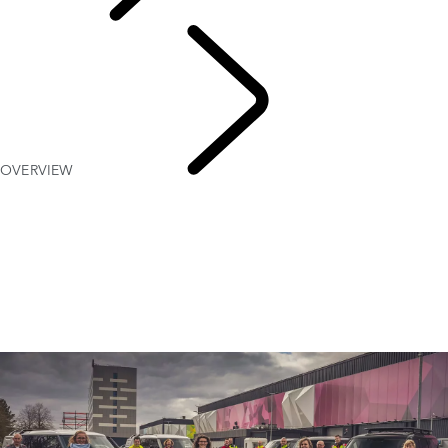
PURPOSE
OVERVIEW
Red
Cross