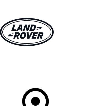
VEHICLES
OWNERS
EXPLORE
SHOP NOW
Your Retailer