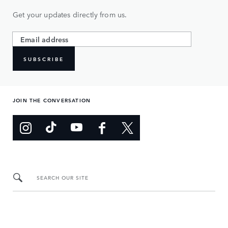
Get your updates directly from us.
SUBSCRIBE
JOIN THE CONVERSATION
SEARCH OUR SITE