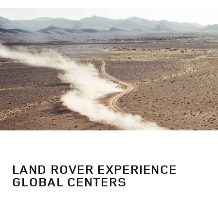
LAND ROVER EXPERIENCE
GLOBAL CENTERS