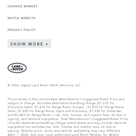
CHANGE MARKET
NHTSA WEBSITE
PRIVACY POLICY
SHOW MORE
© 2026 Jaguar Land Rover North America, LLC
*Price shown is the current Base Manufacturer’s Suggested Retail Price and
subject to change. Excludes destination/handling charge ($1,275 for
Discovery Sport, $1,475 for Range Rover Evoque , $1,575 for Range Rover
Velar, $1,850 for Range Rover Sport and Discovery, $1,950 for Defender,
and $2,450 for Range Rover.), tax, title, license, and retailer fees, all due at
signing, and optional equipment. Total Manufacturer’s Suggested Retail Price
includes destination/handling charge noted above and may include optional
equipment but excludes tax, title, license and retailer fees, all due at
signing. Retailer price, terms and vehicle availability may vary. Effective
April 1, 2026. See your local authorized Land Rover Retailer for details.