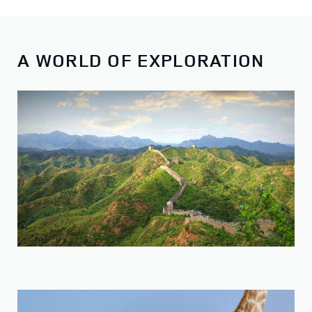
A WORLD OF EXPLORATION