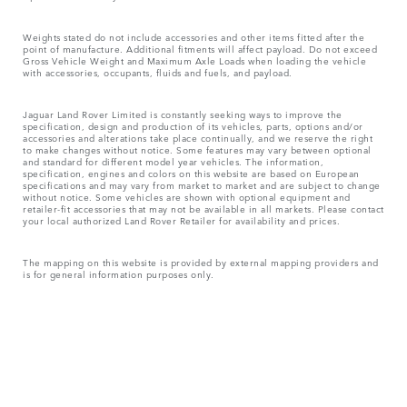
Weights stated do not include accessories and other items fitted after the
point of manufacture. Additional fitments will affect payload. Do not exceed
Gross Vehicle Weight and Maximum Axle Loads when loading the vehicle
with accessories, occupants, fluids and fuels, and payload.
Jaguar Land Rover Limited is constantly seeking ways to improve the
specification, design and production of its vehicles, parts, options and/or
accessories and alterations take place continually, and we reserve the right
to make changes without notice. Some features may vary between optional
and standard for different model year vehicles. The information,
specification, engines and colors on this website are based on European
specifications and may vary from market to market and are subject to change
without notice. Some vehicles are shown with optional equipment and
retailer-fit accessories that may not be available in all markets. Please contact
your local authorized Land Rover Retailer for availability and prices.
The mapping on this website is provided by external mapping providers and
is for general information purposes only.