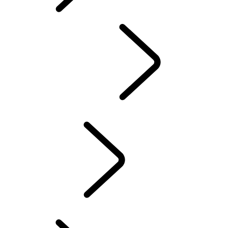
FIND A CENTER
Overview
Experience Drives
LAND ROVER EXPERIENCE CENTERS
FACTORY TOURS
TRAVEL
LAND ROVER STORIES
EVENTS & EXPERIENCES