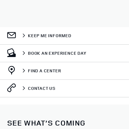
KEEP ME INFORMED
BOOK AN EXPERIENCE DAY
FIND A CENTER
CONTACT US
SEE WHAT’S COMING