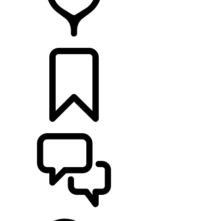
FIND A RETAILER
BUILDS
SUPPORT