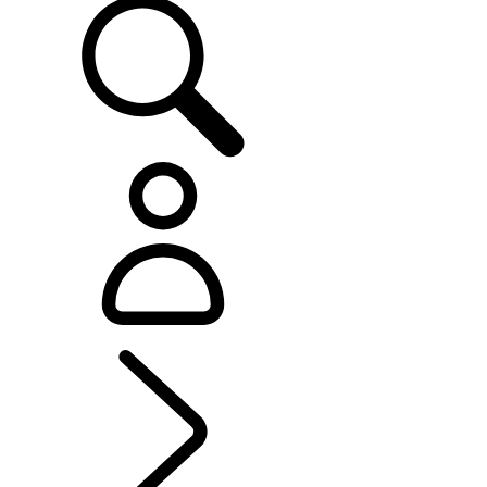
EXPERIENCE LAND ROVER
...