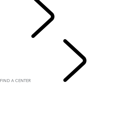
FIND A CENTER
LAND ROVER EXPERIENCE CENTERS