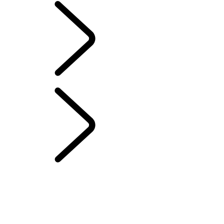
EVENTS & EXPERIENCES
...
The Vehicles of HM
Queen Elizabeth II
OVERVIEW
WIMBLEDON
DEFENDER SERVICE AWARDS
TRĕK
4xFAR