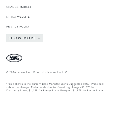
CHANGE MARKET
NHTSA WEBSITE
PRIVACY POLICY
SHOW MORE
© 2026 Jaguar Land Rover North America, LLC
*Price shown is the current Base Manufacturer’s Suggested Retail Price and
subject to change. Excludes destination/handling charge ($1,275 for
Discovery Sport, $1,475 for Range Rover Evoque , $1,575 for Range Rover
Velar, $1,850 for Range Rover Sport and Discovery, $1,950 for Defender,
and $2,450 for Range Rover.), tax, title, license, and retailer fees, all due at
signing, and optional equipment. Total Manufacturer’s Suggested Retail Price
includes destination/handling charge noted above and may include optional
equipment but excludes tax, title, license and retailer fees, all due at
signing. Retailer price, terms and vehicle availability may vary. Effective
April 1, 2026. See your local authorized Land Rover Retailer for details.