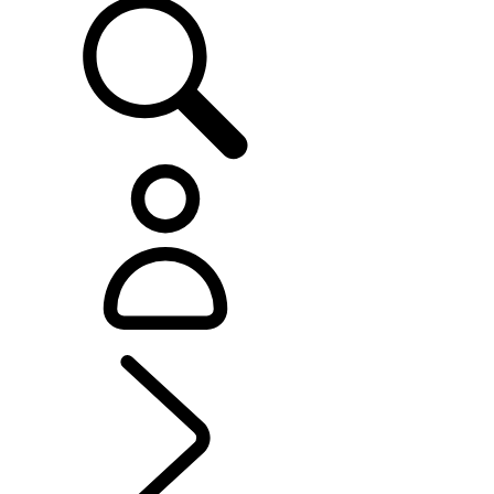
EXPERIENCE LAND ROVER
...