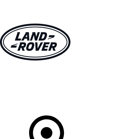
VEHICLES
OWNERS
EXPLORE
SHOP NOW
Your Retailer