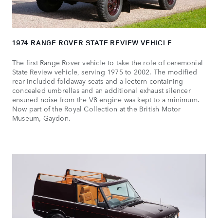
1974 RANGE ROVER STATE REVIEW VEHICLE
The first Range Rover vehicle to take the role of ceremonial
State Review vehicle, serving 1975 to 2002. The modified
rear included foldaway seats and a lectern containing
concealed umbrellas and an additional exhaust silencer
ensured noise from the V8 engine was kept to a minimum.
Now part of the Royal Collection at the British Motor
Museum, Gaydon.