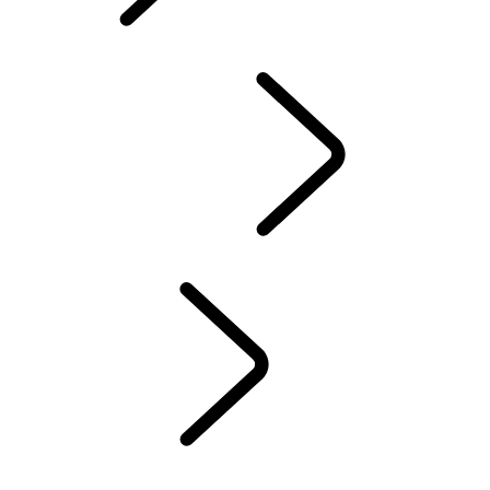
EVENTS &
EXPERIENCES
Overview
Experience Drives
LAND ROVER EXPERIENCE CENTERS
FACTORY TOURS
TRAVEL
LAND ROVER STORIES
EVENTS & EXPERIENCES