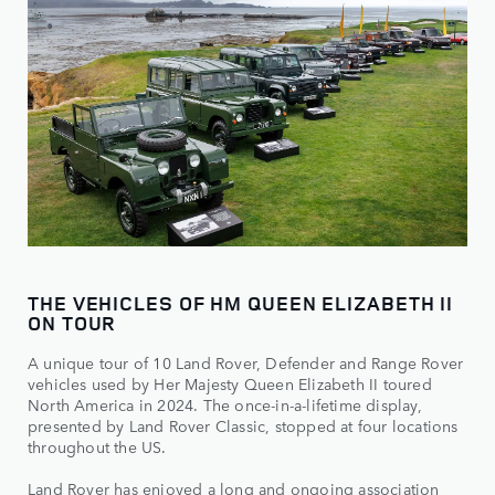
THE VEHICLES OF HM QUEEN ELIZABETH II
ON TOUR
A unique tour of 10 Land Rover, Defender and Range Rover
vehicles used by Her Majesty Queen Elizabeth II toured
North America in 2024. The once-in-a-lifetime display,
presented by Land Rover Classic, stopped at four locations
throughout the US.
Land Rover has enjoyed a long and ongoing association