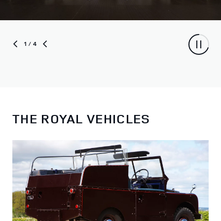
1
/ 4
THE ROYAL VEHICLES