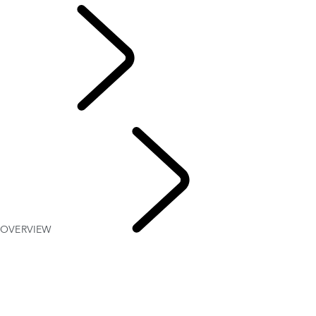
EVENTS &
EXPERIENCES
OVERVIEW
The
Vehicles of HM Queen Elizabeth II