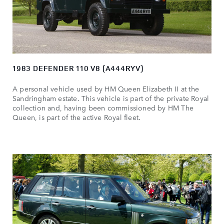
1983 DEFENDER 110 V8 (A444RYV)
A personal vehicle used by HM Queen Elizabeth II at the
Sandringham estate. This vehicle is part of the private Royal
collection and, having been commissioned by HM The
Queen, is part of the active Royal fleet.