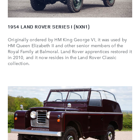
1954 LAND ROVER SERIES I (NXN1)
Originally ordered by HM King George VI, it was used by
HM Queen Elizabeth II and other senior members of the
Royal Family at Balmoral. Land Rover apprentices restored it
in 2010, and it now resides in the Land Rover Classic
collection.