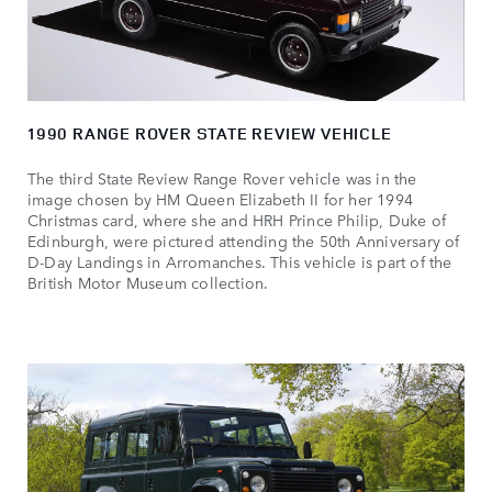
1990 RANGE ROVER STATE REVIEW VEHICLE
The third State Review Range Rover vehicle was in the
image chosen by HM Queen Elizabeth II for her 1994
Christmas card, where she and HRH Prince Philip, Duke of
Edinburgh, were pictured attending the 50th Anniversary of
D‑Day Landings in Arromanches. This vehicle is part of the
British Motor Museum collection.