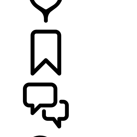
FIND A RETAILER
BUILDS
SUPPORT