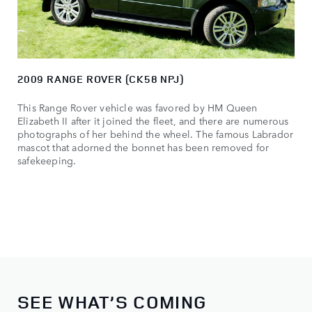
2009 RANGE ROVER (CK58 NPJ)
This Range Rover vehicle was favored by HM Queen
Elizabeth II after it joined the fleet, and there are numerous
photographs of her behind the wheel. The famous Labrador
mascot that adorned the bonnet has been removed for
safekeeping.
SEE WHAT’S COMING