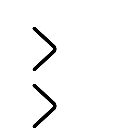
DESTINATION DEFENDER
RANGE ROVER HOUSE
Deer Valley
REBELLE RALLY
The Vehicles of HM Queen Elizabeth II
EXPERIENCE LAND
ROVER
The Vehicles of HM Queen Elizabeth II
...
OVERVIEW
OVERVIEW