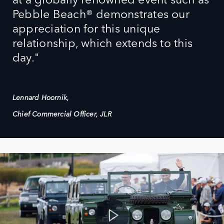
Pebble Beach® demonstrates our
appreciation for this unique
relationship, which extends to this
day."
Lennard Hoornik,
Chief Commercial Officer, JLR