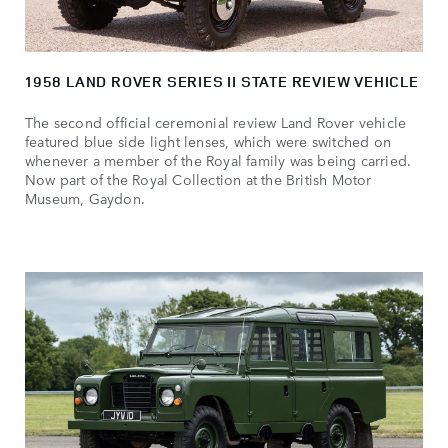
1958 LAND ROVER SERIES II STATE REVIEW VEHICLE
The second official ceremonial review Land Rover vehicle
featured blue side light lenses, which were switched on
whenever a member of the Royal family was being carried.
Now part of the Royal Collection at the British Motor
Museum, Gaydon.