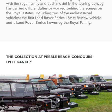
with the royal family and each model in the touring convoy
has carried official duties or worked behind the scenes on
the Royal estates, including two of the earliest Royal
vehicles: the first Land Rover Series I State Review vehicle
and a Land Rover Series I owns by the Royal Family.
THE COLLECTION AT PEBBLE BEACH CONCOURS
D'ELEGANCE®