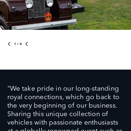
1
/ 4
"We take pride in our long‑standing
royal connections, which go back to
the very beginning of our business.
Sharing this unique collection of
vehicles with passionate enthusiasts
at a globally renowned event such as