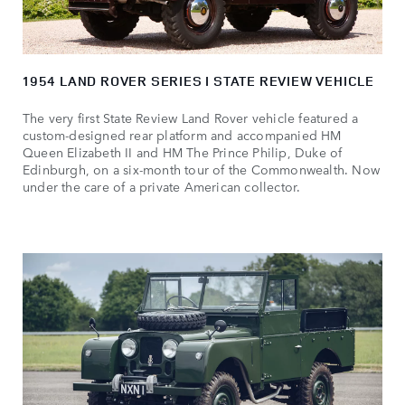
1954 LAND ROVER SERIES I STATE REVIEW VEHICLE
The very first State Review Land Rover vehicle featured a
custom‑designed rear platform and accompanied HM
Queen Elizabeth II and HM The Prince Philip, Duke of
Edinburgh, on a six‑month tour of the Commonwealth. Now
under the care of a private American collector.