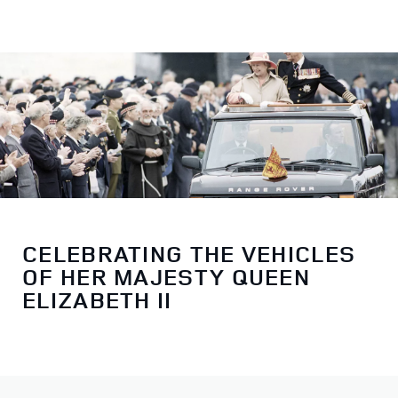
CELEBRATING THE VEHICLES
OF HER MAJESTY QUEEN
ELIZABETH II