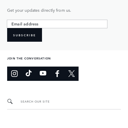
Get your updates directly from us.
SUBSCRIBE
JOIN THE CONVERSATION
SEARCH OUR SITE