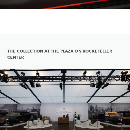
THE COLLECTION AT THE PLAZA ON ROCKEFELLER
CENTER