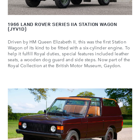
1966 LAND ROVER SERIES IIA STATION WAGON
(JYV1D)
Driven by HM Queen Elizabeth II, this was the first Station
Wagon of its kind to be fitted with a six‑cylinder engine. To
help it fulfill Royal duties, special features included leather
seats, a wooden dog guard and side steps. Now part of the
Royal Collection at the British Motor Museum, Gaydon.