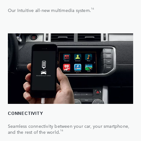
16
Our Intuitive all-new multimedia system.
CONNECTIVITY
Seamless connectivity between your car, your smartphone,
16
and the rest of the world.