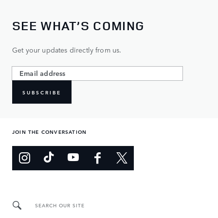
SEE WHAT’S COMING
Get your updates directly from us.
SUBSCRIBE
JOIN THE CONVERSATION
SEARCH OUR SITE