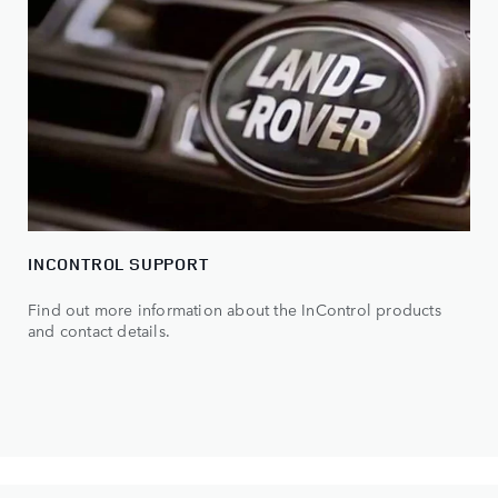
INCONTROL SUPPORT
Find out more information about the InControl products
and contact details.