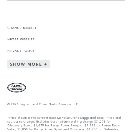
CHANGE MARKET
NHTSA WEBSITE
PRIVACY POLICY
SHOW MORE
© 2026 Jaguar Land Rover North America, LLC
*Price shown is the current Base Manufacturer’s Suggested Retail Price and
subject to change. Excludes destination/handling charge ($1,275 for
Discovery Sport, $1,475 for Range Rover Evoque , $1,575 for Range Rover
Velar, $1,850 for Range Rover Sport and Discovery, $1,950 for Defender,