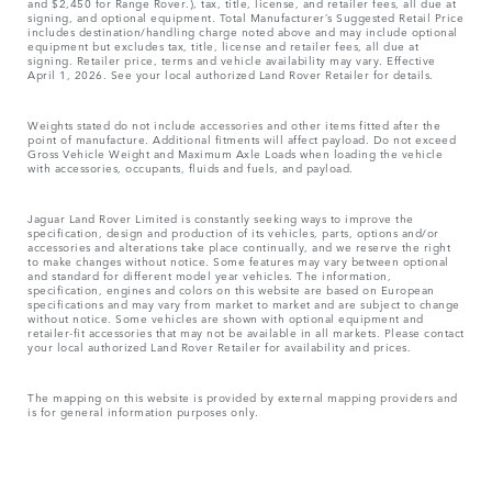
and $2,450 for Range Rover.), tax, title, license, and retailer fees, all due at
signing, and optional equipment. Total Manufacturer’s Suggested Retail Price
includes destination/handling charge noted above and may include optional
equipment but excludes tax, title, license and retailer fees, all due at
signing. Retailer price, terms and vehicle availability may vary. Effective
April 1, 2026. See your local authorized Land Rover Retailer for details.
Weights stated do not include accessories and other items fitted after the
point of manufacture. Additional fitments will affect payload. Do not exceed
Gross Vehicle Weight and Maximum Axle Loads when loading the vehicle
with accessories, occupants, fluids and fuels, and payload.
Jaguar Land Rover Limited is constantly seeking ways to improve the
specification, design and production of its vehicles, parts, options and/or
accessories and alterations take place continually, and we reserve the right
to make changes without notice. Some features may vary between optional
and standard for different model year vehicles. The information,
specification, engines and colors on this website are based on European
specifications and may vary from market to market and are subject to change
without notice. Some vehicles are shown with optional equipment and
retailer-fit accessories that may not be available in all markets. Please contact
your local authorized Land Rover Retailer for availability and prices.
The mapping on this website is provided by external mapping providers and
is for general information purposes only.