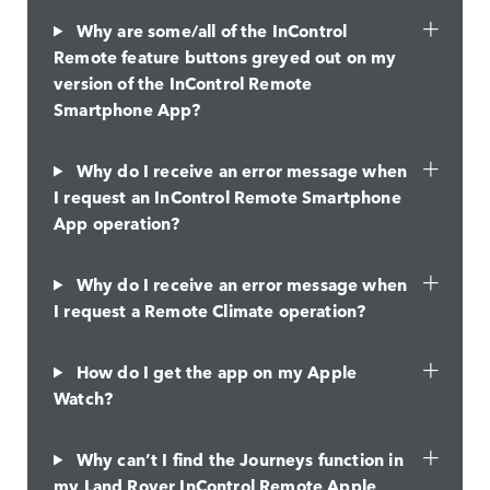
Why are some/all of the InControl
Remote feature buttons greyed out on my
version of the InControl Remote
Smartphone App?
Why do I receive an error message when
I request an InControl Remote Smartphone
App operation?
Why do I receive an error message when
I request a Remote Climate operation?
How do I get the app on my Apple
Watch?
Why can’t I find the Journeys function in
my Land Rover InControl Remote Apple