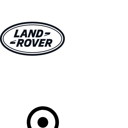
VEHICLES
OWNERS
EXPLORE
SHOP NOW
Your Retailer