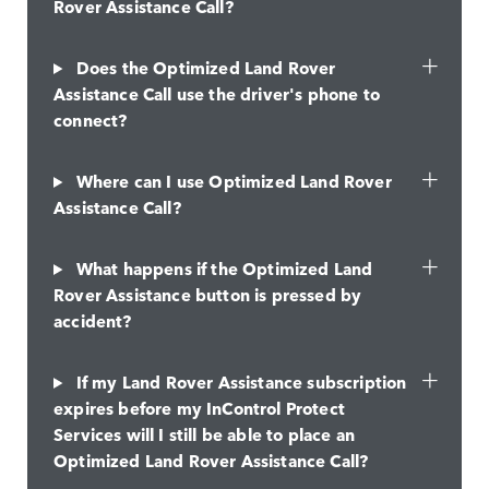
Rover Assistance Call?
Does the Optimized Land Rover
Assistance Call use the driver's phone to
connect?
Where can I use Optimized Land Rover
Assistance Call?
What happens if the Optimized Land
Rover Assistance button is pressed by
accident?
If my Land Rover Assistance subscription
expires before my InControl Protect
Services will I still be able to place an
Optimized Land Rover Assistance Call?