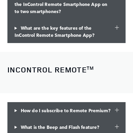
the InControl Remote Smartphone App on
to two smartphones?
What are the key features of the
InControl Remote Smartphone App?
INCONTROL REMOTE
TM
How do I subscribe to Remote Premium?
What is the Beep and Flash feature?