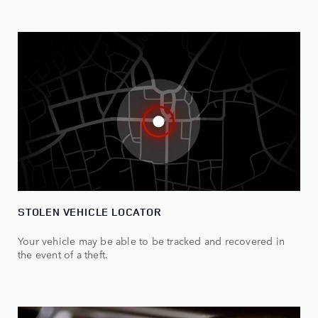
STOLEN VEHICLE LOCATOR
Your vehicle may be able to be tracked and recovered in
the event of a theft.