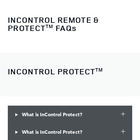
INCONTROL REMOTE &
PROTECT
FAQs
TM
INCONTROL PROTECT
TM
What is InControl Protect?
What is InControl Protect?