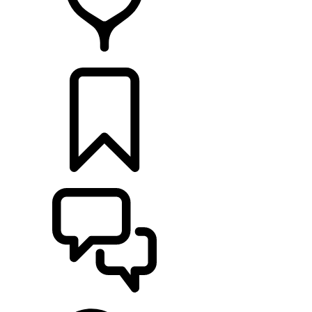
FIND A RETAILER
BUILDS
SUPPORT