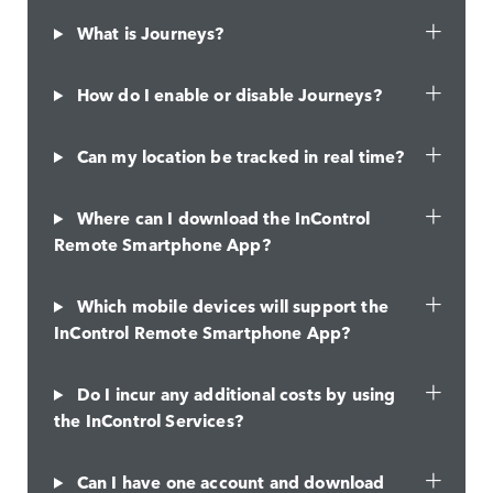
What is Journeys?
How do I enable or disable Journeys?
Can my location be tracked in real time?
Where can I download the InControl
Remote Smartphone App?
Which mobile devices will support the
InControl Remote Smartphone App?
Do I incur any additional costs by using
the InControl Services?
Can I have one account and download