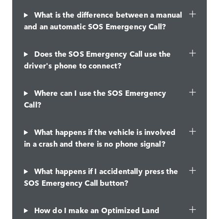
What is the difference between a manual
and an automatic SOS Emergency Call?
Does the SOS Emergency Call use the
driver's phone to connect?
Where can I use the SOS Emergency
Call?
What happens if the vehicle is involved
in a crash and there is no phone signal?
What happens if I accidentally press the
SOS Emergency Call button?
How do I make an Optimized Land