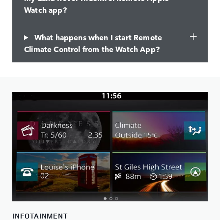
Watch app?
What happens when I start Remote
Climate Control from the Watch App?
INFOTAINMENT