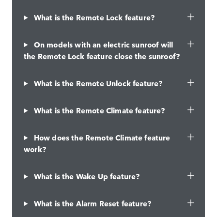
What is the Remote Lock feature?
On models with an electric sunroof will
the Remote Lock feature close the sunroof?
What is the Remote Unlock feature?
What is the Remote Climate feature?
How does the Remote Climate feature
work?
What is the Wake Up feature?
What is the Alarm Reset feature?