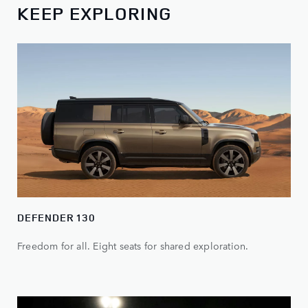
KEEP EXPLORING
DEFENDER 130
Freedom for all. Eight seats for shared exploration.