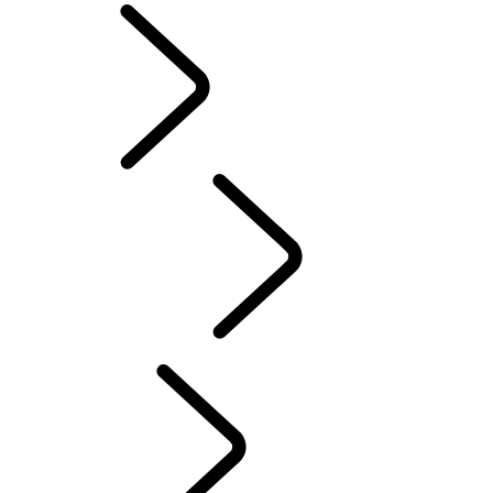
English
PURPOSE
...
Red
Cross