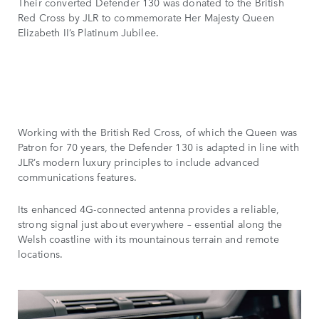
Their converted Defender 130 was donated to the British
Red Cross by JLR to commemorate Her Majesty Queen
Elizabeth II’s Platinum Jubilee.
Working with the British Red Cross, of which the Queen was
Patron for 70 years, the Defender 130 is adapted in line with
JLR’s modern luxury principles to include advanced
communications features.
Its enhanced 4G-connected antenna provides a reliable,
strong signal just about everywhere – essential along the
Welsh coastline with its mountainous terrain and remote
locations.