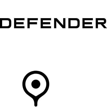
VEHICLES
OWNERS
EXPLORE
SHOP NOW
Your Retailer