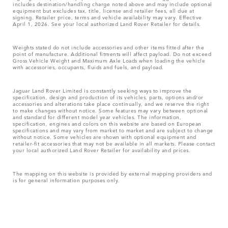
includes destination/handling charge noted above and may include optional
equipment but excludes tax, title, license and retailer fees, all due at
signing. Retailer price, terms and vehicle availability may vary. Effective
April 1, 2026. See your local authorized Land Rover Retailer for details.
Weights stated do not include accessories and other items fitted after the
point of manufacture. Additional fitments will affect payload. Do not exceed
Gross Vehicle Weight and Maximum Axle Loads when loading the vehicle
with accessories, occupants, fluids and fuels, and payload.
Jaguar Land Rover Limited is constantly seeking ways to improve the
specification, design and production of its vehicles, parts, options and/or
accessories and alterations take place continually, and we reserve the right
to make changes without notice. Some features may vary between optional
and standard for different model year vehicles. The information,
specification, engines and colors on this website are based on European
specifications and may vary from market to market and are subject to change
without notice. Some vehicles are shown with optional equipment and
retailer-fit accessories that may not be available in all markets. Please contact
your local authorized Land Rover Retailer for availability and prices.
The mapping on this website is provided by external mapping providers and
is for general information purposes only.