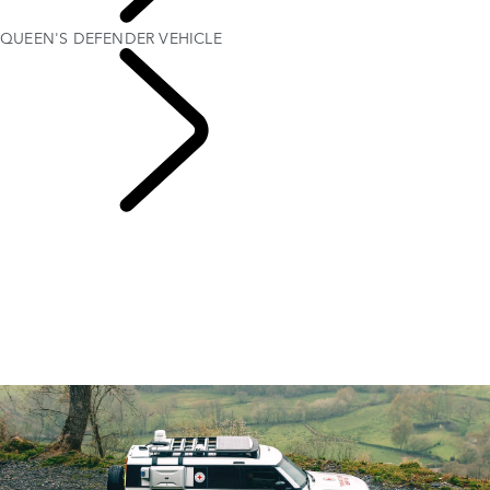
PURPOSE
QUEEN'S DEFENDER VEHICLE
Red Cross