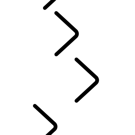
Tusk
Red Cross
DEFENDER TROPHY