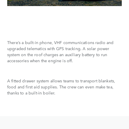
There’s a built-in phone, VHF communications radio and
upgraded telematics with GPS tracking. A solar power
system on the roof charges an auxiliary battery to run
accessories when the engine is off.
A fitted drawer system allows teams to transport blankets,
food and first aid supplies. The crew can even make tea,
thanks to a built-in boiler.