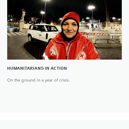
HUMANITARIANS IN ACTION
On the ground in a year of crisis.