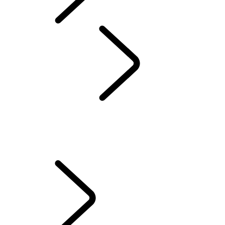
Defender World
Red Cross
...
QUEEN'S DEFENDER VEHICLE
OVERVIEW
QUEEN'S DEFENDER VEHICLE
HUMANITARIANS IN ACTION
TESTED BY RED CROSS EXPERTS
70TH ANNIVERSARY