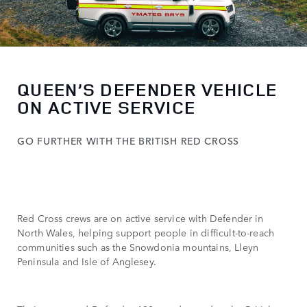
QUEEN’S DEFENDER VEHICLE
ON ACTIVE SERVICE
GO FURTHER WITH THE BRITISH RED CROSS
Red Cross crews are on active service with Defender in
North Wales, helping support people in difficult-to-reach
communities such as the Snowdonia mountains, Lleyn
Peninsula and Isle of Anglesey.