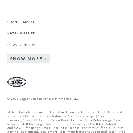
CHANGE MARKET
NHTSA WEBSITE
PRIVACY POLICY
SHOW MORE
© 2026 Jaguar Land Rover North America, LLC
*Price shown is the current Base Manufacturer’s Suggested Retail Price and
subject to change. Excludes destination/handling charge ($1,275 for
Discovery Sport, $1,475 for Range Rover Evoque , $1,575 for Range Rover
Velar, $1,850 for Range Rover Sport and Discovery, $1,950 for Defender,
and $2,450 for Range Rover.), tax, title, license, and retailer fees, all due at
signing, and optional equipment. Total Manufacturer’s Suggested Retail Price