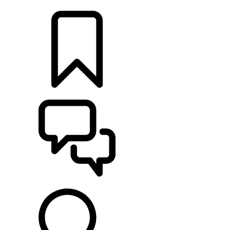
FIND A RETAILER
BUILDS
SUPPORT