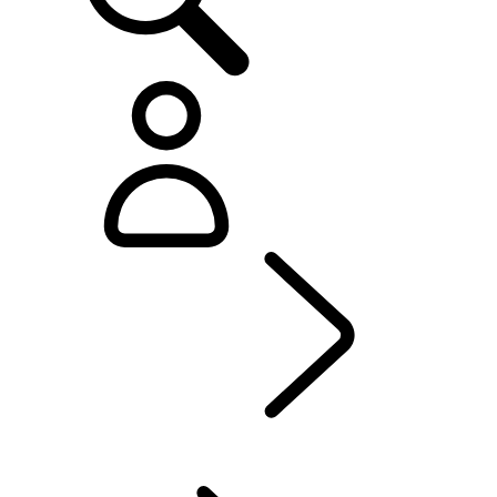
Defender World
...
PURPOSE
OVERVIEW
HERITAGE