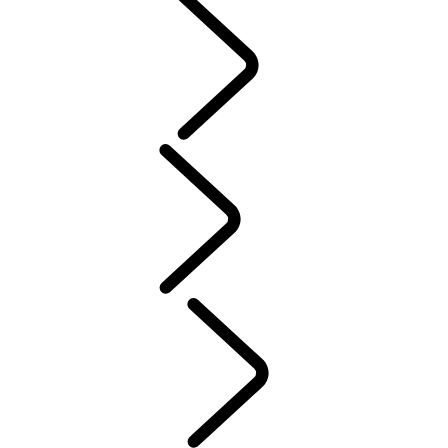
PURPOSE
People
Motorsport