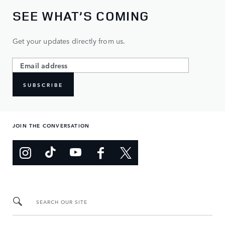
SEE WHAT’S COMING
Get your updates directly from us.
SUBSCRIBE
JOIN THE CONVERSATION
SEARCH OUR SITE