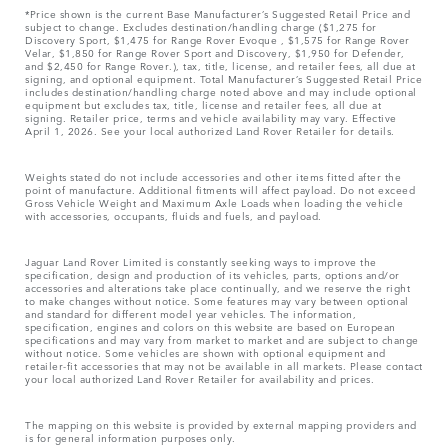
*Price shown is the current Base Manufacturer’s Suggested Retail Price and
subject to change. Excludes destination/handling charge ($1,275 for
Discovery Sport, $1,475 for Range Rover Evoque , $1,575 for Range Rover
Velar, $1,850 for Range Rover Sport and Discovery, $1,950 for Defender,
and $2,450 for Range Rover.), tax, title, license, and retailer fees, all due at
signing, and optional equipment. Total Manufacturer’s Suggested Retail Price
includes destination/handling charge noted above and may include optional
equipment but excludes tax, title, license and retailer fees, all due at
signing. Retailer price, terms and vehicle availability may vary. Effective
April 1, 2026. See your local authorized Land Rover Retailer for details.
Weights stated do not include accessories and other items fitted after the
point of manufacture. Additional fitments will affect payload. Do not exceed
Gross Vehicle Weight and Maximum Axle Loads when loading the vehicle
with accessories, occupants, fluids and fuels, and payload.
Jaguar Land Rover Limited is constantly seeking ways to improve the
specification, design and production of its vehicles, parts, options and/or
accessories and alterations take place continually, and we reserve the right
to make changes without notice. Some features may vary between optional
and standard for different model year vehicles. The information,
specification, engines and colors on this website are based on European
specifications and may vary from market to market and are subject to change
without notice. Some vehicles are shown with optional equipment and
retailer-fit accessories that may not be available in all markets. Please contact
your local authorized Land Rover Retailer for availability and prices.
The mapping on this website is provided by external mapping providers and
is for general information purposes only.