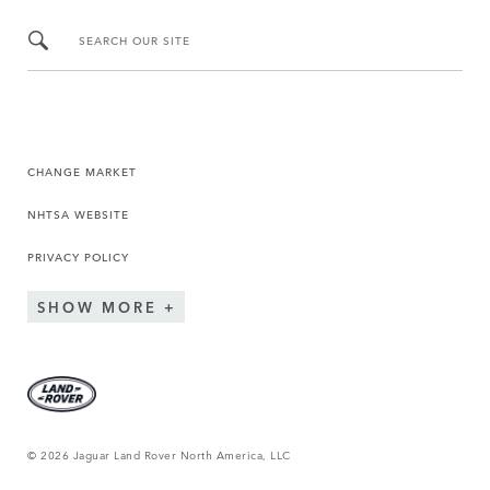
SEARCH OUR SITE
CHANGE MARKET
NHTSA WEBSITE
PRIVACY POLICY
SHOW MORE
© 2026 Jaguar Land Rover North America, LLC