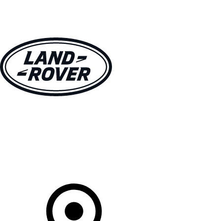
VEHICLES
OWNERS
EXPLORE
SHOP NOW
Your Retailer