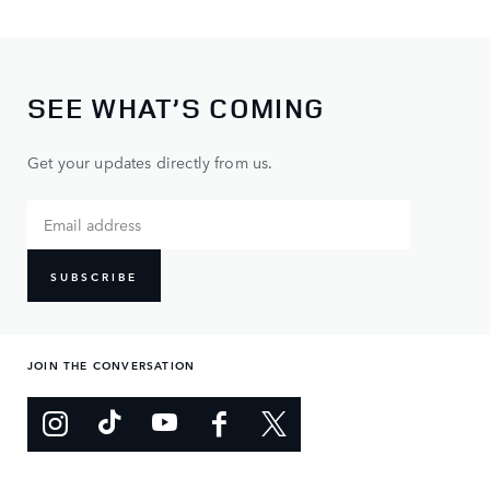
SEE WHAT’S COMING
Get your updates directly from us.
SUBSCRIBE
JOIN THE CONVERSATION