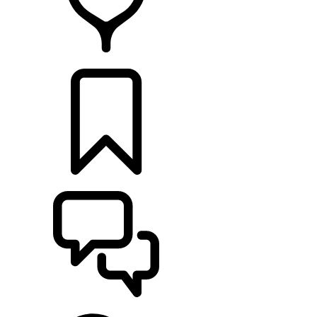
FIND A RETAILER
BUILDS
SUPPORT