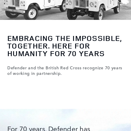
EMBRACING THE IMPOSSIBLE,
TOGETHER. HERE FOR
HUMANITY FOR 70 YEARS
Defender and the British Red Cross recognize 70 years
of working in partnership.
For 70 years, Defender has