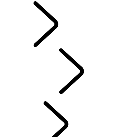
English
PURPOSE
...
Red
Cross