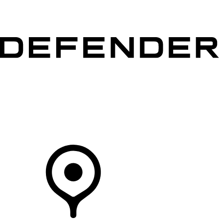
VEHICLES
OWNERS
EXPLORE
SHOP NOW
Your Retailer