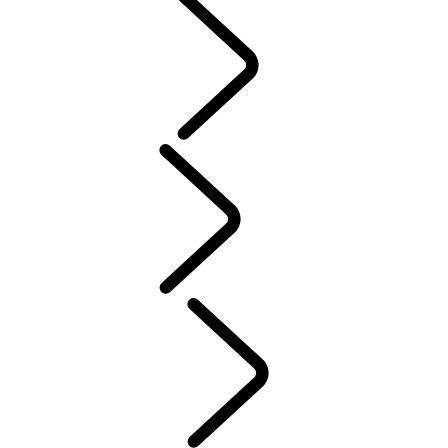
PURPOSE
People
Motorsport