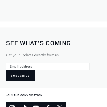
SEE WHAT’S COMING
Get your updates directly from us.
SUBSCRIBE
JOIN THE CONVERSATION