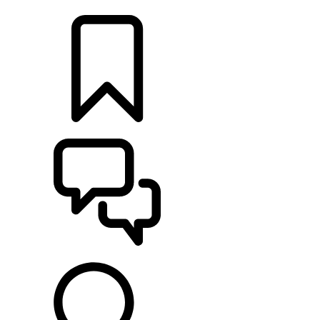
FIND A RETAILER
BUILDS
SUPPORT