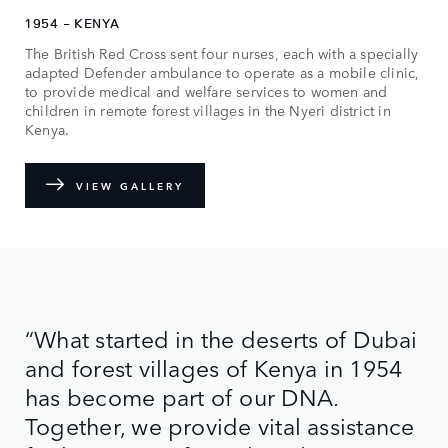
1954 - KENYA
The British Red Cross sent four nurses, each with a specially
adapted Defender ambulance to operate as a mobile clinic,
to provide medical and welfare services to women and
children in remote forest villages in the Nyeri district in
Kenya.
VIEW GALLERY
“What started in the deserts of Dubai
and forest villages of Kenya in 1954
has become part of our DNA.
Together, we provide vital assistance