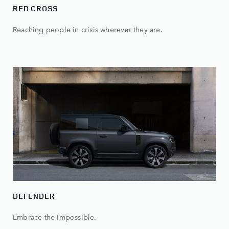
RED CROSS
Reaching people in crisis wherever they are.
DEFENDER
Embrace the impossible.