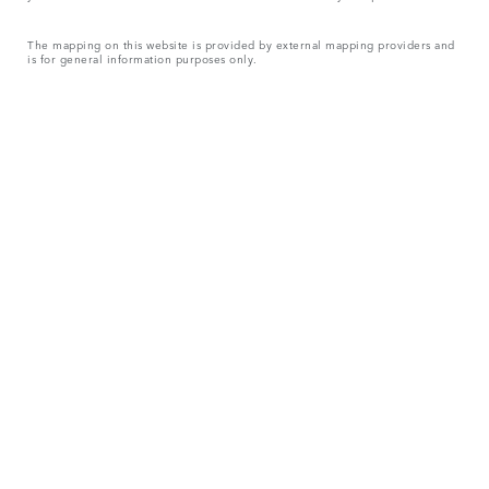
The mapping on this website is provided by external mapping providers and
is for general information purposes only.