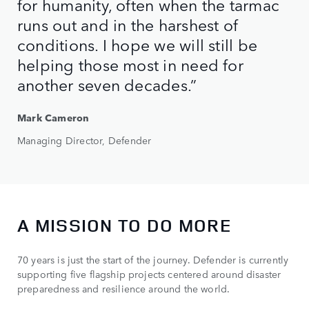
for humanity, often when the tarmac
runs out and in the harshest of
conditions. I hope we will still be
helping those most in need for
another seven decades.”
Mark Cameron
Managing Director, Defender
A MISSION TO DO MORE
70 years is just the start of the journey. Defender is currently
supporting five flagship projects centered around disaster
preparedness and resilience around the world.