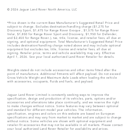
© 2026 Jaguar Land Rover North America, LLC
*Price shown is the current Base Manufacturer’s Suggested Retail Price and
subject to change. Excludes destination/handling charge ($1,275 for
Discovery Sport, $1,475 for Range Rover Evoque , $1,575 for Range Rover
Velar, $1,850 for Range Rover Sport and Discovery, $1,950 for Defender,
and $2,450 for Range Rover.), tax, title, license, and retailer fees, all due at
signing, and optional equipment. Total Manufacturer’s Suggested Retail Price
includes destination/handling charge noted above and may include optional
equipment but excludes tax, title, license and retailer fees, all due at
signing. Retailer price, terms and vehicle availability may vary. Effective
April 1, 2026. See your local authorized Land Rover Retailer for details.
Weights stated do not include accessories and other items fitted after the
point of manufacture. Additional fitments will affect payload. Do not exceed
Gross Vehicle Weight and Maximum Axle Loads when loading the vehicle
with accessories, occupants, fluids and fuels, and payload.
Jaguar Land Rover Limited is constantly seeking ways to improve the
specification, design and production of its vehicles, parts, options and/or
accessories and alterations take place continually, and we reserve the right
to make changes without notice. Some features may vary between optional
and standard for different model year vehicles. The information,
specification, engines and colors on this website are based on European
specifications and may vary from market to market and are subject to change
without notice. Some vehicles are shown with optional equipment and
retailer-fit accessories that may not be available in all markets. Please contact
your local authorized Land Rover Retailer for availability and prices.