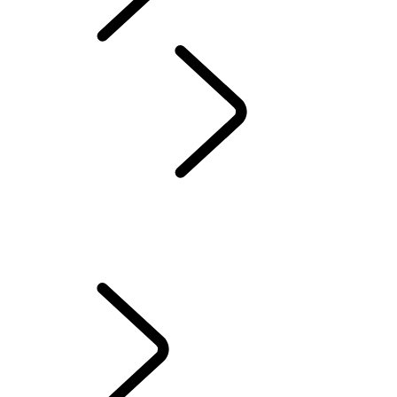
Defender World
Red Cross
...
70TH
ANNIVERSARY
OVERVIEW
QUEEN'S DEFENDER VEHICLE
HUMANITARIANS IN ACTION
TESTED BY RED CROSS EXPERTS
70TH ANNIVERSARY