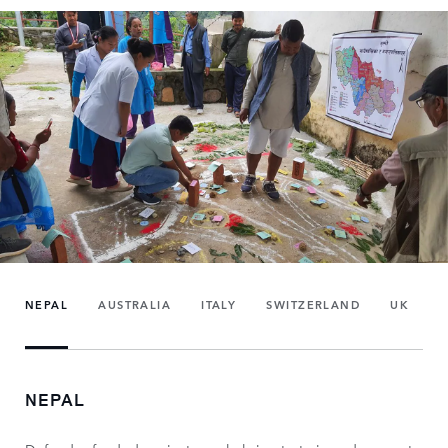
NEPAL
AUSTRALIA
ITALY
SWITZERLAND
UK
NEPAL