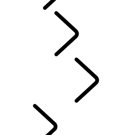
Tusk
Red Cross
DEFENDER TROPHY