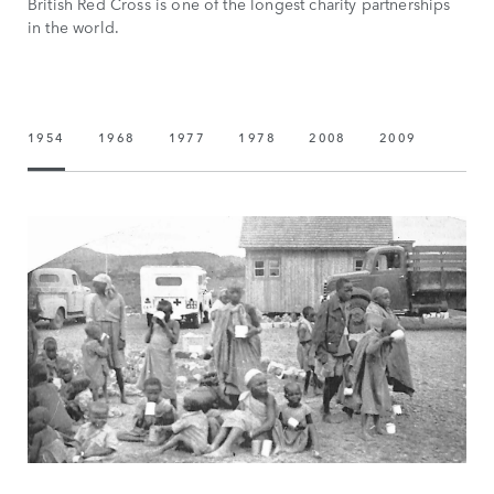
British Red Cross is one of the longest charity partnerships
in the world.
1954
1968
1977
1978
2008
2009
2016