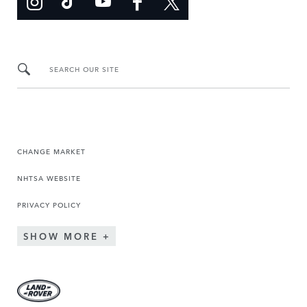
SEARCH OUR SITE
CHANGE MARKET
NHTSA WEBSITE
PRIVACY POLICY
SHOW MORE