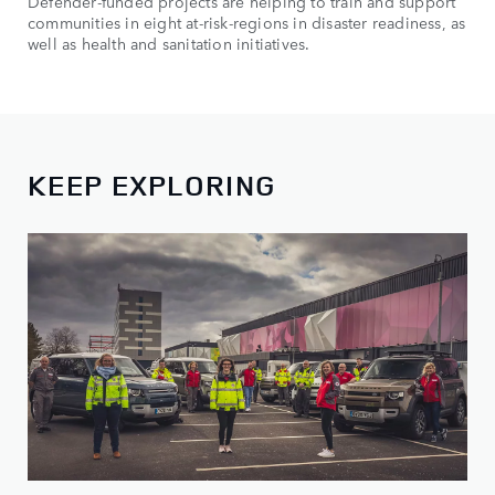
Defender-funded projects are helping to train and support
communities in eight at-risk-regions in disaster readiness, as
well as health and sanitation initiatives.
KEEP EXPLORING