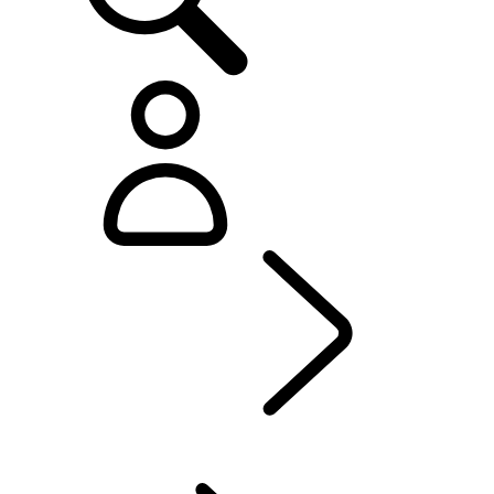
Defender World
...
PURPOSE
OVERVIEW
HERITAGE