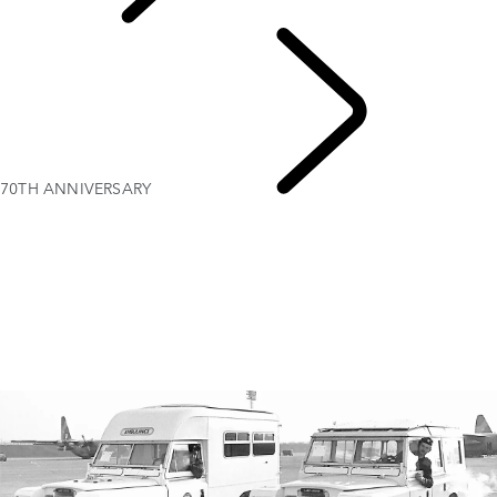
PURPOSE
70TH ANNIVERSARY
Red Cross