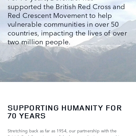
supported the British Red Cross and
Red Crescent Movement to help
vulnerable communities in over 50
countries, impacting the lives of over
two million people.
SUPPORTING HUMANITY FOR
70 YEARS
Stretching back as far as 1954, our partnership with the