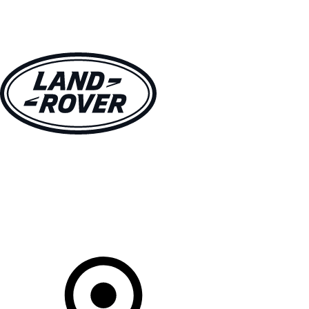
VEHICLES
OWNERS
EXPLORE
SHOP NOW
Your Retailer