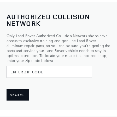
AUTHORIZED COLLISION
NETWORK
Only Land Rover Authorized Collision Network shops have
access to exclusive training and genuine Land Rover
aluminum repair parts, so you can be sure you're getting the
parts and service your Land Rover vehicle needs to stay in
optimal condition. To locate your nearest authorized shop,
enter your zip code below:
SEARCH