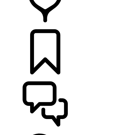
FIND A RETAILER
BUILDS
SUPPORT