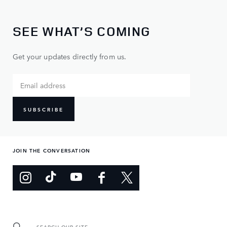
SEE WHAT’S COMING
Get your updates directly from us.
SUBSCRIBE
JOIN THE CONVERSATION
SEARCH OUR SITE