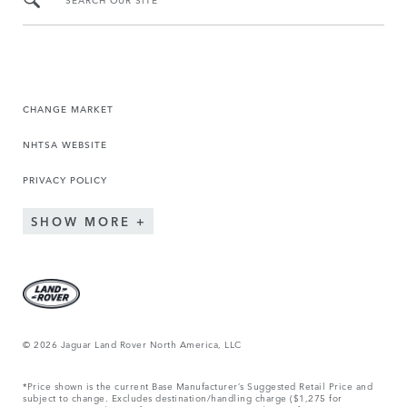
CHANGE MARKET
NHTSA WEBSITE
PRIVACY POLICY
SHOW MORE
© 2026 Jaguar Land Rover North America, LLC
*Price shown is the current Base Manufacturer’s Suggested Retail Price and
subject to change. Excludes destination/handling charge ($1,275 for