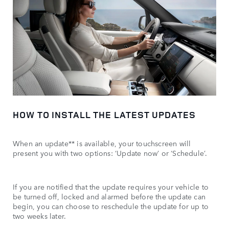
HOW TO INSTALL THE LATEST UPDATES
When an update** is available, your touchscreen will
present you with two options: ‘Update now’ or ‘Schedule’.
If you are notified that the update requires your vehicle to
be turned off, locked and alarmed before the update can
begin, you can choose to reschedule the update for up to
two weeks later.