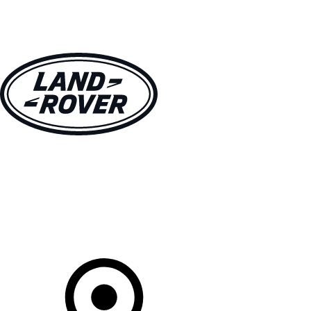
VEHICLES
OWNERS
EXPLORE
SHOP NOW
Your Retailer