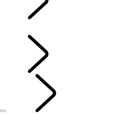
PIVI
OVERVIEW
TOUCH PRO
PIVI
INFOTAINMENT
PIVI
SOFTWARE