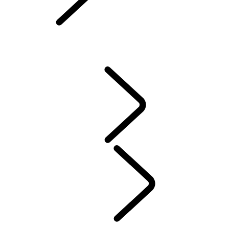
Owners Library
CONTACT US
VEHICLE INSURANCE
Owner Stories
Genuine Parts
AIRBAG RECALL
PRODUCT RECALL SEARCH