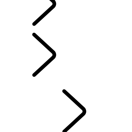
PIVI PRO SETUP GUIDE
AMAZON ALEXA
LAND ROVER REMOTE SKILL
MAP UPDATES