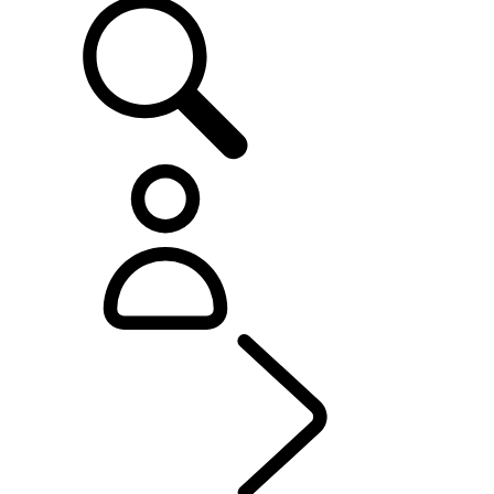
OWNERSHIP
...