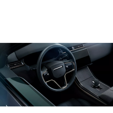
UPDATES