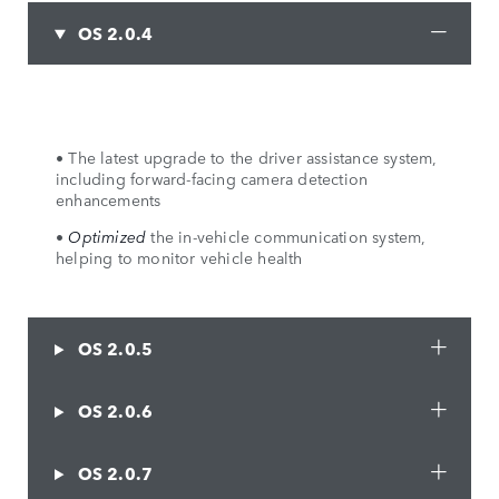
OS 2.0.4
• The latest upgrade to the driver assistance system,
including forward-facing camera detection
enhancements
•
Optimized
the in-vehicle communication system,
helping to monitor vehicle health
OS 2.0.5
OS 2.0.6
OS 2.0.7