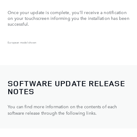
Once your update is complete, you’ll receive a notification
on your touchscreen informing you the installation has been
successful.
European model shown
SOFTWARE UPDATE RELEASE
NOTES
You can find more information on the contents of each
software release through the following links.