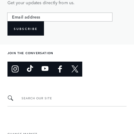
Get your updates directly from us.
SUBSCRIBE
JOIN THE CONVERSATION
SEARCH OUR SITE
CHANGE MARKET