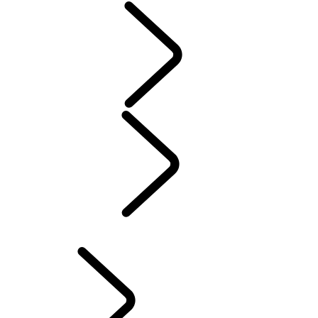
Servicing
Warranty
Maintenance
Electric Hybrid Ownership