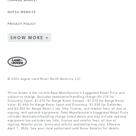
NHTSA WEBSITE
PRIVACY POLICY
SHOW MORE
© 2026 Jaguar Land Rover North America, LLC
*Price shown is the current Base Manufacturer’s Suggested Retail Price and
subject to change. Excludes destination/handling charge ($1,275 for
Discovery Sport, $1,475 for Range Rover Evoque , $1,575 for Range Rover
Velar, $1,850 for Range Rover Sport and Discovery, $1,950 for Defender,
and $2,450 for Range Rover.), tax, title, license, and retailer fees, all due at
signing, and optional equipment. Total Manufacturer’s Suggested Retail Price
includes destination/handling charge noted above and may include optional
equipment but excludes tax, title, license and retailer fees, all due at
signing. Retailer price, terms and vehicle availability may vary. Effective
April 1, 2026. See your local authorized Land Rover Retailer for details.