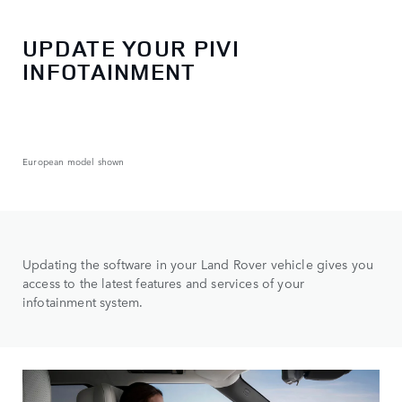
UPDATE YOUR PIVI
INFOTAINMENT
European model shown
Updating the software in your Land Rover vehicle gives you
access to the latest features and services of your
infotainment system.