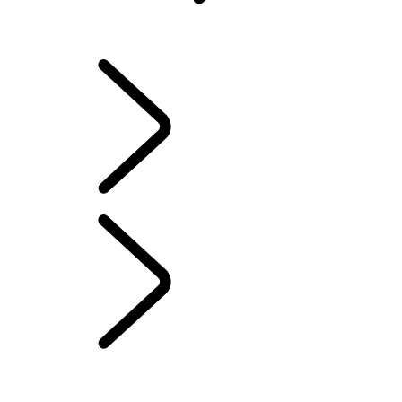
INFOTAINMENT SYSTEMS
OVERVIEW
INFOTAINMENT SYSTEMS
SOFTWARE UPDATES
DEFENDER ACCESSORIES
DISCOVERY ACCESSORIES
RANGE ROVER ACCESSORIES