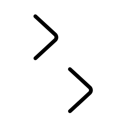
California Lemon Law Notice
INFOTAINMENT SYSTEMS
...
INFOTAINMENT
OVERVIEW
INFOTAINMENT
SUBSCRIPTIONS
REMOTE APP
EMERGENCY AND SECURITY FEATURES
PIVI FAQS