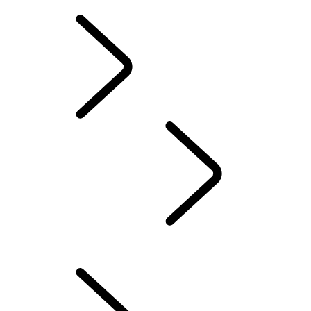
INCONTROL TERMS AND CONDITIONS
OWNERSHIP
INFOTAINMENT
...
SOFTWARE UPDATES
OVERVIEW
TOUCH PRO SETUP GUIDE