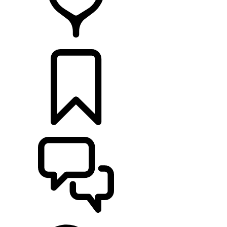
FIND A RETAILER
BUILDS
SUPPORT