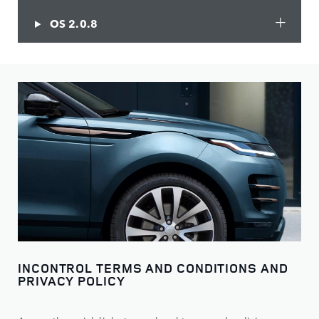
OS 2.0.8
INCONTROL TERMS AND CONDITIONS AND
PRIVACY POLICY