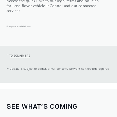
Access the quick links to our legal terms and policies
for Land Rover vehicle InControl and our connected
services.
European model shown
1-32
DISCLAIMERS
**Update is subject to owner/driver consent. Network connection required.
SEE WHAT’S COMING