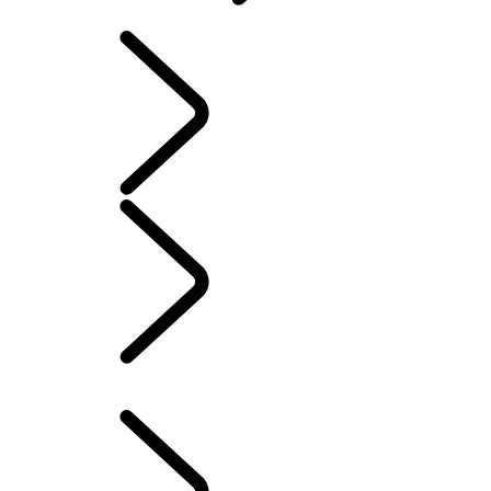
SOFTWARE UPDATES
INFOTAINMENT
SYSTEMS
SOFTWARE UPDATES
...