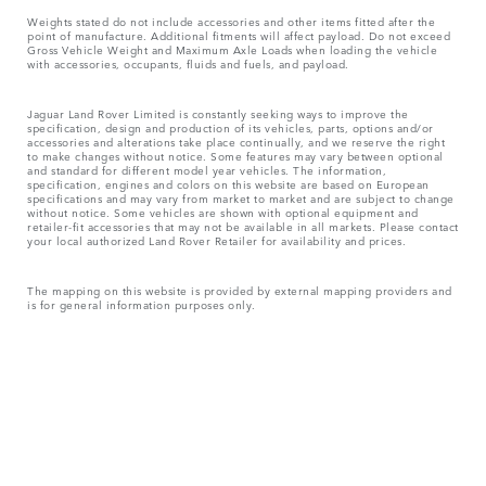
Weights stated do not include accessories and other items fitted after the
point of manufacture. Additional fitments will affect payload. Do not exceed
Gross Vehicle Weight and Maximum Axle Loads when loading the vehicle
with accessories, occupants, fluids and fuels, and payload.
Jaguar Land Rover Limited is constantly seeking ways to improve the
specification, design and production of its vehicles, parts, options and/or
accessories and alterations take place continually, and we reserve the right
to make changes without notice. Some features may vary between optional
and standard for different model year vehicles. The information,
specification, engines and colors on this website are based on European
specifications and may vary from market to market and are subject to change
without notice. Some vehicles are shown with optional equipment and
retailer-fit accessories that may not be available in all markets. Please contact
your local authorized Land Rover Retailer for availability and prices.
The mapping on this website is provided by external mapping providers and
is for general information purposes only.