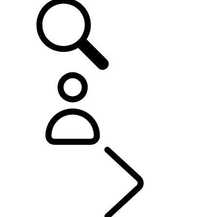
OWNERSHIP
...