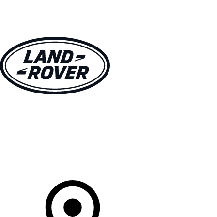
VEHICLES
OWNERS
EXPLORE
SHOP NOW
Your Retailer