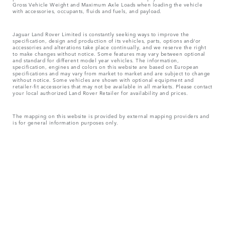
Gross Vehicle Weight and Maximum Axle Loads when loading the vehicle
with accessories, occupants, fluids and fuels, and payload.
Jaguar Land Rover Limited is constantly seeking ways to improve the
specification, design and production of its vehicles, parts, options and/or
accessories and alterations take place continually, and we reserve the right
to make changes without notice. Some features may vary between optional
and standard for different model year vehicles. The information,
specification, engines and colors on this website are based on European
specifications and may vary from market to market and are subject to change
without notice. Some vehicles are shown with optional equipment and
retailer-fit accessories that may not be available in all markets. Please contact
your local authorized Land Rover Retailer for availability and prices.
The mapping on this website is provided by external mapping providers and
is for general information purposes only.