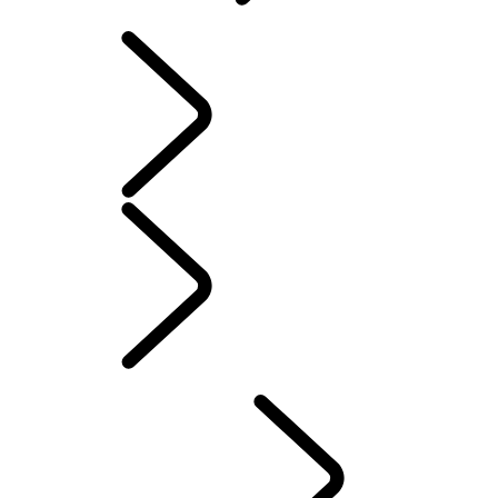
SOFTWARE UPDATES
INFOTAINMENT
SYSTEMS