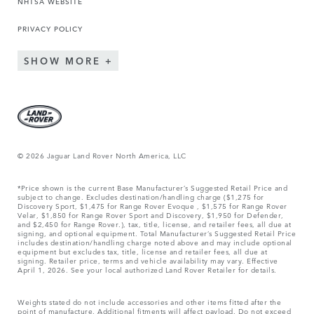
NHTSA WEBSITE
PRIVACY POLICY
SHOW MORE
© 2026 Jaguar Land Rover North America, LLC
*Price shown is the current Base Manufacturer’s Suggested Retail Price and
subject to change. Excludes destination/handling charge ($1,275 for
Discovery Sport, $1,475 for Range Rover Evoque , $1,575 for Range Rover
Velar, $1,850 for Range Rover Sport and Discovery, $1,950 for Defender,
and $2,450 for Range Rover.), tax, title, license, and retailer fees, all due at
signing, and optional equipment. Total Manufacturer’s Suggested Retail Price
includes destination/handling charge noted above and may include optional
equipment but excludes tax, title, license and retailer fees, all due at
signing. Retailer price, terms and vehicle availability may vary. Effective
April 1, 2026. See your local authorized Land Rover Retailer for details.
Weights stated do not include accessories and other items fitted after the
point of manufacture. Additional fitments will affect payload. Do not exceed