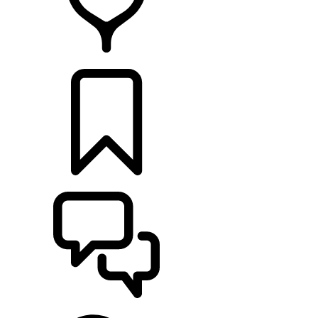
FIND A RETAILER
BUILDS
SUPPORT