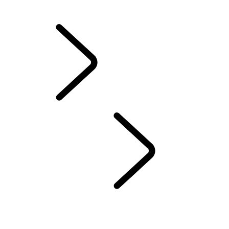
California Lemon Law Notice
INFOTAINMENT SYSTEMS
...
INFOTAINMENT
OVERVIEW
INFOTAINMENT
SUBSCRIPTIONS
REMOTE APP
EMERGENCY AND SECURITY FEATURES
PIVI FAQS