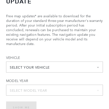
UPDATE
Free map updates* are available to download for the
duration of your standard three-year manufacturer's warranty
period. After your initial subscription period has
concluded, renewals can be purchased to maintain your
existing navigation features. The navigation update you
receive will depend on your vehicle model and its
manufacture date.
VEHICLE
SELECT YOUR VEHICLE
MODEL YEAR
SELECT MODEL YEAR
SHOW ME