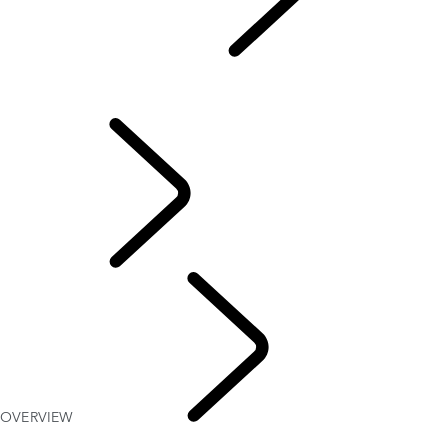
MAP UPDATES
...
OVERVIEW
OVERVIEW
PIVI
INFOTAINMENT
OVERVIEW
MAP
UPDATES