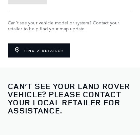
Can't see your vehicle model or system? Contact your
retailer to help find your map update.
FIND A RETAILER
CAN’T SEE YOUR LAND ROVER
VEHICLE? PLEASE CONTACT
YOUR LOCAL RETAILER FOR
ASSISTANCE.