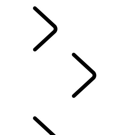
INCONTROL TERMS AND CONDITIONS
OWNERSHIP
INFOTAINMENT
...
MAP UPDATES
OVERVIEW
TOUCH PRO SETUP GUIDE