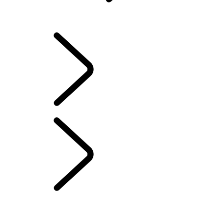
INFOTAINMENT SYSTEMS
OVERVIEW
INFOTAINMENT SYSTEMS
SOFTWARE UPDATES
DEFENDER ACCESSORIES
DISCOVERY ACCESSORIES
RANGE ROVER ACCESSORIES