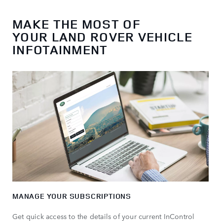
MAKE THE MOST OF
YOUR LAND ROVER VEHICLE
INFOTAINMENT
MANAGE YOUR SUBSCRIPTIONS
Get quick access to the details of your current InControl