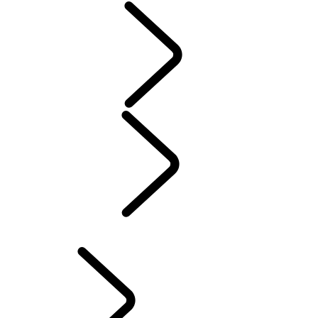
Servicing
Warranty
Maintenance
Electric Hybrid Ownership