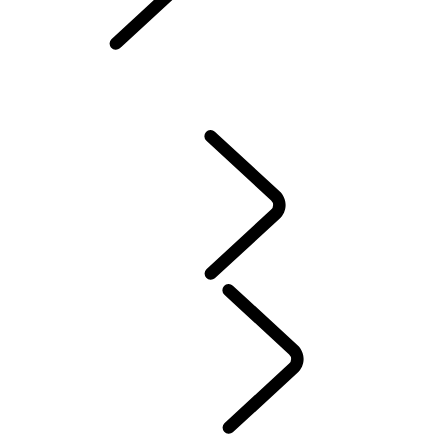
Owners Library
CONTACT US
VEHICLE INSURANCE
Owner Stories
Genuine Parts
AIRBAG RECALL
PRODUCT RECALL SEARCH