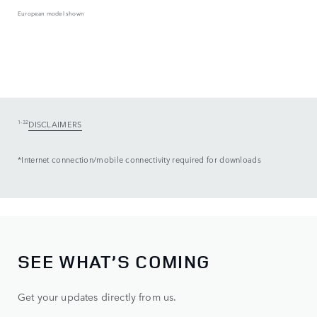
European model shown
1-32
DISCLAIMERS
*Internet connection/mobile connectivity required for downloads
SEE WHAT’S COMING
Get your updates directly from us.