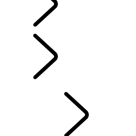
PIVI PRO SETUP GUIDE
AMAZON ALEXA
LAND ROVER REMOTE SKILL
MAP UPDATES