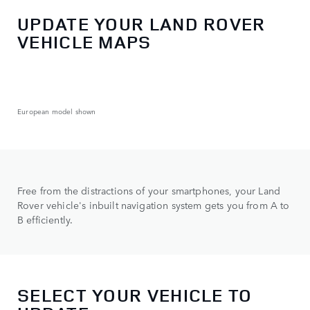
UPDATE YOUR LAND ROVER
VEHICLE MAPS
European model shown
Free from the distractions of your smartphones, your Land
Rover vehicle's inbuilt navigation system gets you from A to
B efficiently.
SELECT YOUR VEHICLE TO