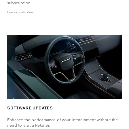
subscription.
European model shown
SOFTWARE UPDATES
Enhance the performance of your infotainment without the
need to visit a Retailer.