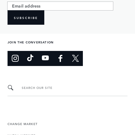
SUBSCRIBE
JOIN THE CONVERSATION
SEARCH OUR SITE
CHANGE MARKET