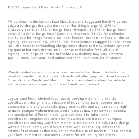
© 2026 Jaguar Land Rover North America, LLC
*Price shown is the current Base Manufacturer’s Suggested Retail Price and
subject to change. Excludes destination/handling charge ($1,275 for
Discovery Sport, $1,475 for Range Rover Evoque , $1,575 for Range Rover
Velar, $1,850 for Range Rover Sport and Discovery, $1,950 for Defender,
and $2,450 for Range Rover.), tax, title, license, and retailer fees, all due at
signing, and optional equipment. Total Manufacturer’s Suggested Retail Price
includes destination/handling charge noted above and may include optional
equipment but excludes tax, title, license and retailer fees, all due at
signing. Retailer price, terms and vehicle availability may vary. Effective
April 1, 2026. See your local authorized Land Rover Retailer for details.
Weights stated do not include accessories and other items fitted after the
point of manufacture. Additional fitments will affect payload. Do not exceed
Gross Vehicle Weight and Maximum Axle Loads when loading the vehicle
with accessories, occupants, fluids and fuels, and payload.
Jaguar Land Rover Limited is constantly seeking ways to improve the
specification, design and production of its vehicles, parts, options and/or
accessories and alterations take place continually, and we reserve the right
to make changes without notice. Some features may vary between optional
and standard for different model year vehicles. The information,
specification, engines and colors on this website are based on European
specifications and may vary from market to market and are subject to change
without notice. Some vehicles are shown with optional equipment and
retailer-fit accessories that may not be available in all markets. Please contact
your local authorized Land Rover Retailer for availability and prices.