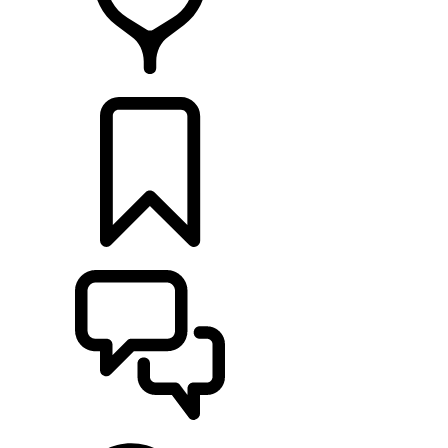
FIND A RETAILER
BUILDS
SUPPORT