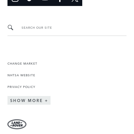
SEARCH OUR SITE
CHANGE MARKET
NHTSA WEBSITE
PRIVACY POLICY
SHOW MORE