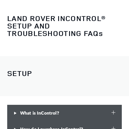
LAND ROVER INCONTROL®
SETUP AND
TROUBLESHOOTING FAQs
SETUP
What is InControl?
How do I purchase InControl?