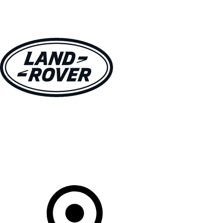
VEHICLES
OWNERS
EXPLORE
SHOP NOW
Your Retailer