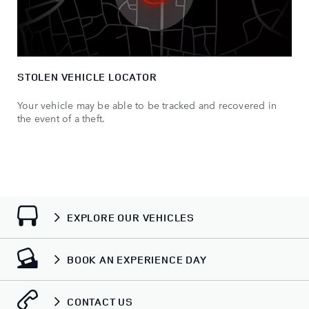
STOLEN VEHICLE LOCATOR
Your vehicle may be able to be tracked and recovered in
the event of a theft.
EXPLORE OUR VEHICLES
BOOK AN EXPERIENCE DAY
CONTACT US