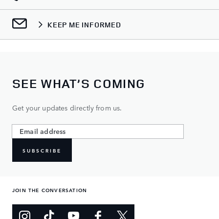
KEEP ME INFORMED
SEE WHAT’S COMING
Get your updates directly from us.
SUBSCRIBE
JOIN THE CONVERSATION