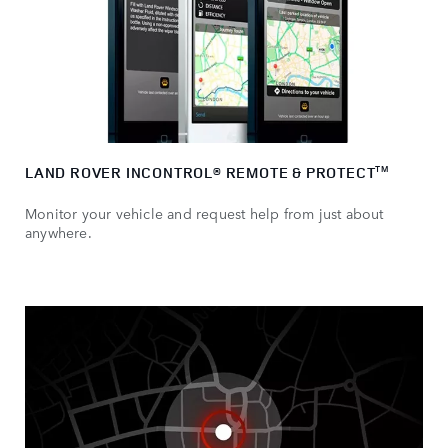
LAND ROVER INCONTROL® REMOTE & PROTECT
TM
Monitor your vehicle and request help from just about
anywhere.