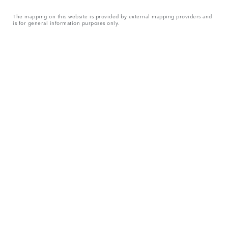
The mapping on this website is provided by external mapping providers and
is for general information purposes only.