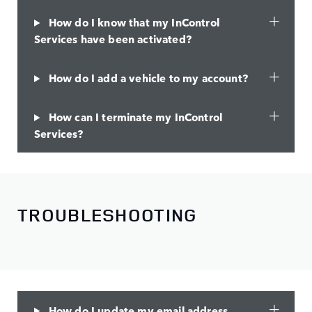
How do I know that my InControl
Services have been activated?
How do I add a vehicle to my account?
How can I terminate my InControl
Services?
TROUBLESHOOTING
How do I update my email address,