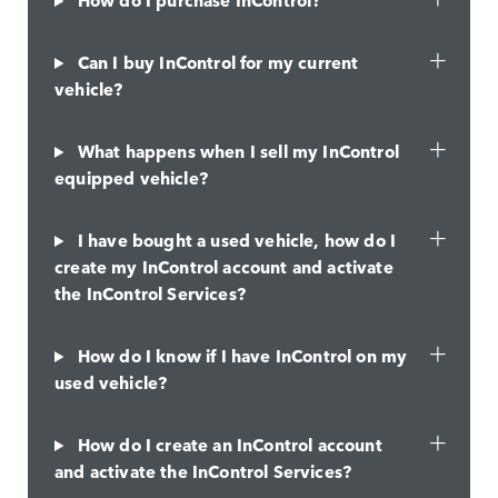
Can I buy InControl for my current
vehicle?
What happens when I sell my InControl
equipped vehicle?
I have bought a used vehicle, how do I
create my InControl account and activate
the InControl Services?
How do I know if I have InControl on my
used vehicle?
How do I create an InControl account
and activate the InControl Services?