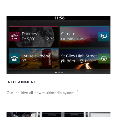
INFOTAINMENT
16
Our Intuitive all-new multimedia system.