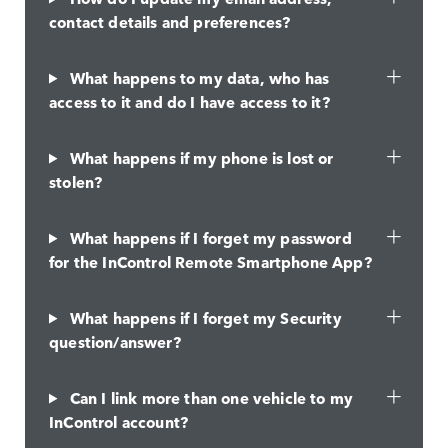
contact details and preferences?
What happens to my data, who has
access to it and do I have access to it?
What happens if my phone is lost or
stolen?
What happens if I forget my password
for the InControl Remote Smartphone App?
What happens if I forget my Security
question/answer?
Can I link more than one vehicle to my
InControl account?