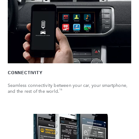
CONNECTIVITY
Seamless connectivity between your car, your smartphone,
16
and the rest of the world.