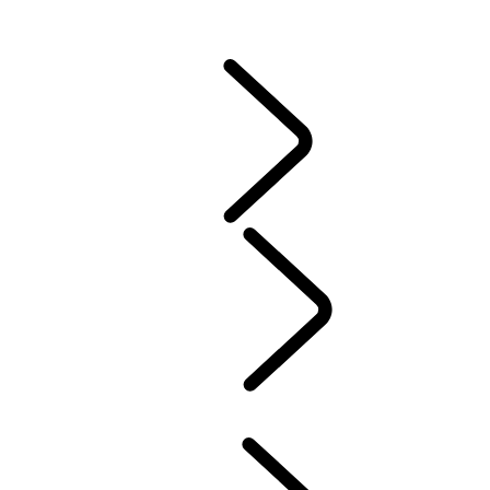
CONTACT US
VEHICLE INSURANCE
Owner Stories
Genuine Parts
AIRBAG RECALL
PRODUCT RECALL SEARCH
California Lemon Law Notice