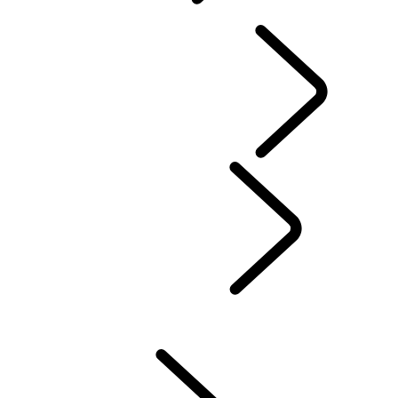
OVERVIEW
INFOTAINMENT SYSTEMS
SOFTWARE UPDATES
DEFENDER ACCESSORIES
DISCOVERY ACCESSORIES
RANGE ROVER ACCESSORIES