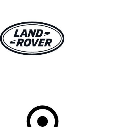
VEHICLES
OWNERS
EXPLORE
SHOP NOW
Your Retailer