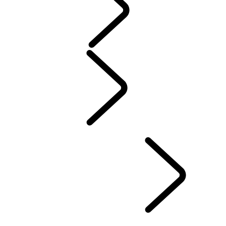
Servicing
Warranty
Maintenance
Electric Hybrid Ownership
Owners Library