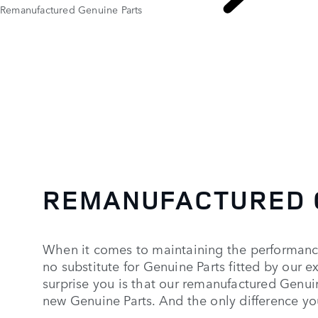
Remanufactured Genuine Parts
REMANUFACTURED 
When it comes to maintaining the performance
no substitute for Genuine Parts fitted by our 
surprise you is that our remanufactured Genui
new Genuine Parts. And the only difference you