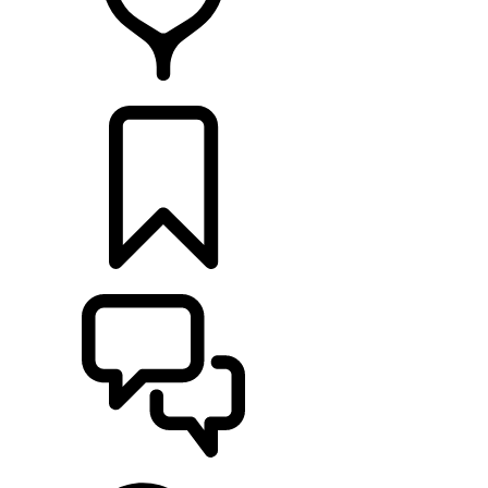
FIND A RETAILER
BUILDS
SUPPORT