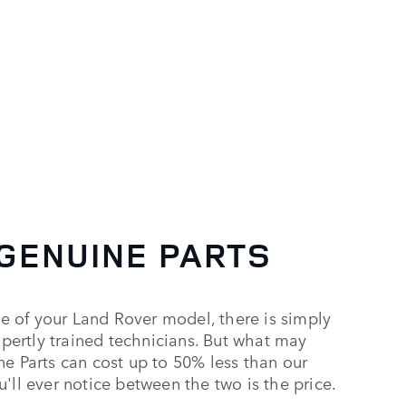
Genuine Parts
GENUINE PARTS
 of your Land Rover model, there is simply
expertly trained technicians. But what may
ne Parts can cost up to 50% less than our
'll ever notice between the two is the price.