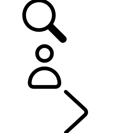
OWNERSHIP
...
Genui