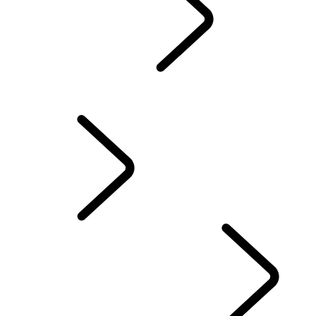
Genuine Parts
...
Rema
OVERVIEW
Remanufactured Genuine Parts
New Genuine Parts
OWNERSHIP