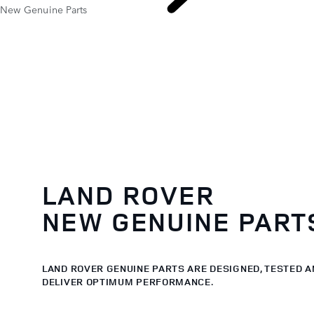
New Genuine Parts
Ge
LAND ROVER
NEW GENUINE PART
LAND ROVER GENUINE PARTS ARE DESIGNED, TESTED 
DELIVER OPTIMUM PERFORMANCE.