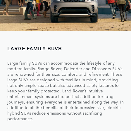
LARGE FAMILY SUVS
Large family SUVs can accommodate the lifestyle of any
modern family. Range Rover, Defender and Discovery SUVs
are renowned for their size, comfort, and refinement. These
large SUVs are designed with families in mind, providing
not only ample space but also advanced safety features to
keep your family protected. Land Rover’s intuitive
entertainment systems are the perfect addition for long
journeys, ensuring everyone is entertained along the way. In
addition to all the benefits of their impressive size, electric
hybrid SUVs reduce emissions without sacrificing
performance.