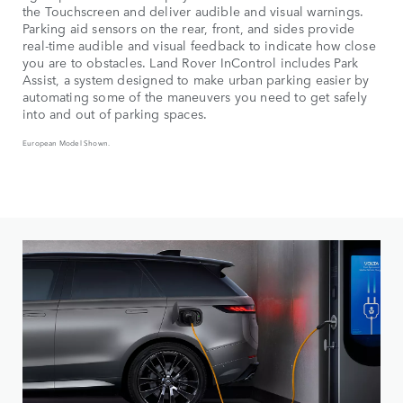
the Touchscreen and deliver audible and visual warnings.
Parking aid sensors on the rear, front, and sides provide
real-time audible and visual feedback to indicate how close
you are to obstacles. Land Rover InControl includes Park
Assist, a system designed to make urban parking easier by
automating some of the maneuvers you need to get safely
into and out of parking spaces.
European Model Shown.