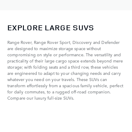
EXPLORE LARGE SUVS
Range Rover, Range Rover Sport, Discovery and Defender
are designed to maximize storage space without
compromising on style or performance. The versatility and
practicality of their large cargo space extends beyond mere
storage; with folding seats and a third row, these vehicles
are engineered to adapt to your changing needs and carry
whatever you need on your travels. These SUVs can
transform effortlessly from a spacious family vehicle, perfect
for daily commutes, to a rugged off-road companion.
Compare our luxury full-size SUVs.