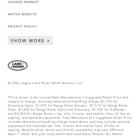
CHANGE MARKET
NHTSA WEBSITE
PRIVACY POLICY
SHOW MORE
© 2026 Jaguar Land Rover North America, LLC
*Price shown is the current Base Manufacturer’s Suggested Retail Price and
subject to change. Excludes destination/handling charge ($1,275 for
Discovery Sport, $1,475 for Range Rover Evoque , $1,575 for Range Rover
Velar, $1,850 for Range Rover Sport and Discovery, $1,950 for Defender,
and $2,450 for Range Rover.), tax, title, license, and retailer fees, all due at
signing, and optional equipment. Total Manufacturer’s Suggested Retail Price
includes destination/handling charge noted above and may include optional
equipment but excludes tax, title, license and retailer fees, all due at
signing. Retailer price, terms and vehicle availability may vary. Effective
April 1, 2026. See your local authorized Land Rover Retailer for details.