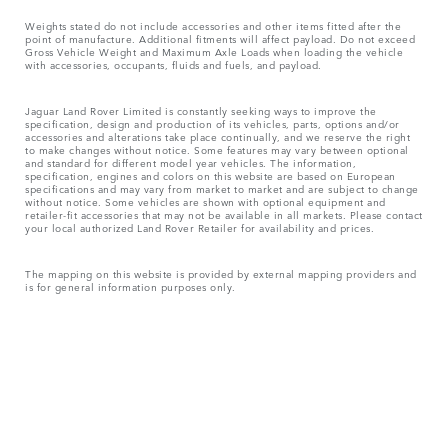
Weights stated do not include accessories and other items fitted after the
point of manufacture. Additional fitments will affect payload. Do not exceed
Gross Vehicle Weight and Maximum Axle Loads when loading the vehicle
with accessories, occupants, fluids and fuels, and payload.
Jaguar Land Rover Limited is constantly seeking ways to improve the
specification, design and production of its vehicles, parts, options and/or
accessories and alterations take place continually, and we reserve the right
to make changes without notice. Some features may vary between optional
and standard for different model year vehicles. The information,
specification, engines and colors on this website are based on European
specifications and may vary from market to market and are subject to change
without notice. Some vehicles are shown with optional equipment and
retailer-fit accessories that may not be available in all markets. Please contact
your local authorized Land Rover Retailer for availability and prices.
The mapping on this website is provided by external mapping providers and
is for general information purposes only.