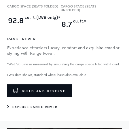
CARGO SPACE (SEATS FOLDED)
CARGO SPACE (SEATS
UNFOLDED)
cu. ft. (LWB only)*
92.8
cu. ft.*
8.7
RANGE ROVER
Experience effortless luxury, comfort and exquisite exterior
styling with Range Rover.
*Wet: Volume as measured by simulating the cargo space filled with liquid.
LWB data shown, standard wheel base also available
BUILD AND RESERVE
EXPLORE RANGE ROVER