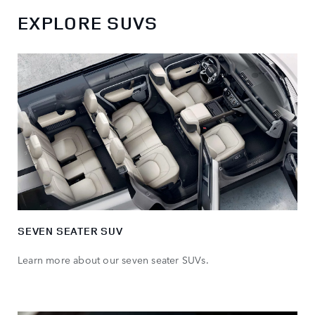
EXPLORE SUVS
SEVEN SEATER SUV
Learn more about our seven seater SUVs.