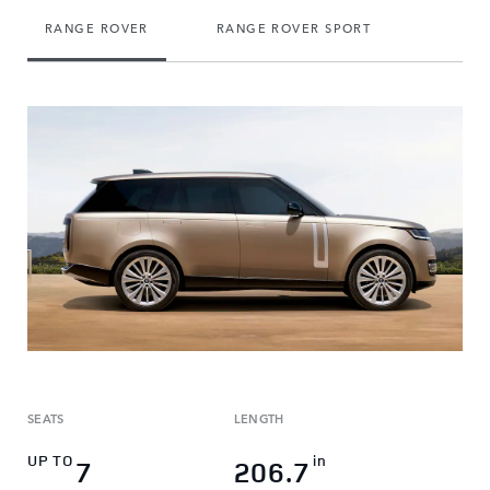
RANGE ROVER
RANGE ROVER SPORT
DEFEN
SEATS
LENGTH
UP TO
in
7
206.7