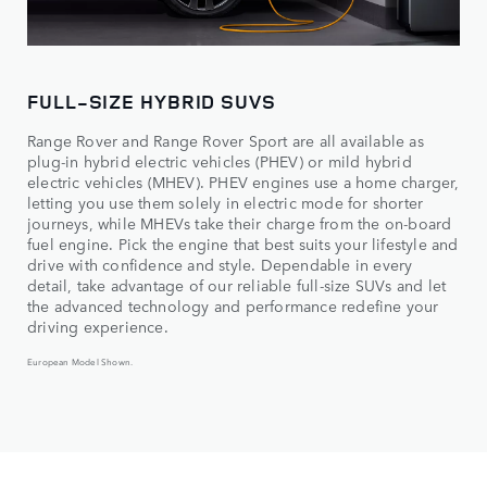
FULL-SIZE HYBRID SUVS
Range Rover and Range Rover Sport are all available as
plug-in hybrid electric vehicles (PHEV) or mild hybrid
electric vehicles (MHEV). PHEV engines use a home charger,
letting you use them solely in electric mode for shorter
journeys, while MHEVs take their charge from the on-board
fuel engine. Pick the engine that best suits your lifestyle and
drive with confidence and style. Dependable in every
detail, take advantage of our reliable full-size SUVs and let
the advanced technology and performance redefine your
driving experience.
European Model Shown.