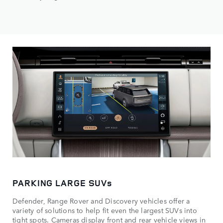
PARKING LARGE SUVs
Defender, Range Rover and Discovery vehicles offer a
variety of solutions to help fit even the largest SUVs into
tight spots. Cameras display front and rear vehicle views in