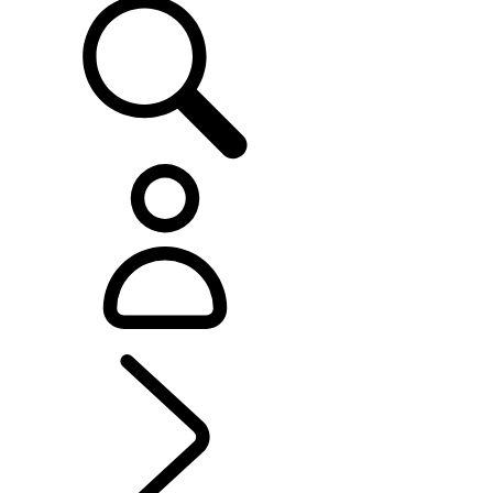
EXPLORE LAND ROVER
...