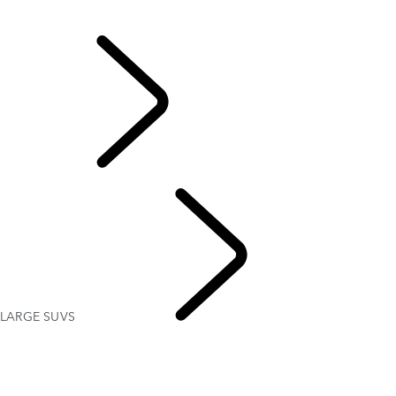
DRIVER ASSISTANCE FEATURES
DEFENDER CAPABILITY
EXPLORE LAND
ROVER
LARGE SUVS
ABOUT
SUVS