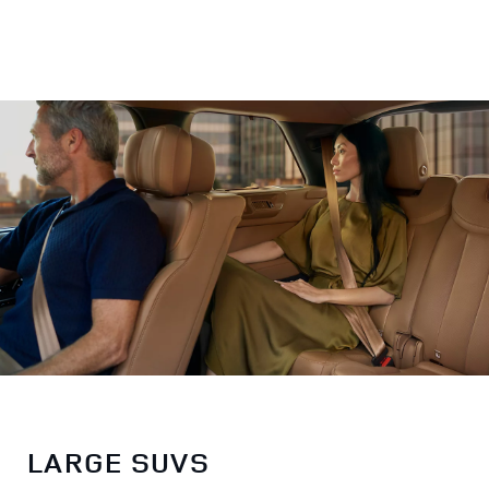
LARGE SUVS