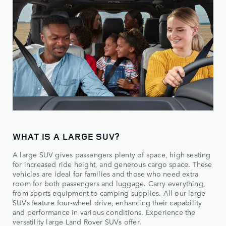
WHAT IS A LARGE SUV?
A large SUV gives passengers plenty of space, high seating
for increased ride height, and generous cargo space. These
vehicles are ideal for families and those who need extra
room for both passengers and luggage. Carry everything,
from sports equipment to camping supplies. All our large
SUVs feature four-wheel drive, enhancing their capability
and performance in various conditions. Experience the
versatility large Land Rover SUVs offer.