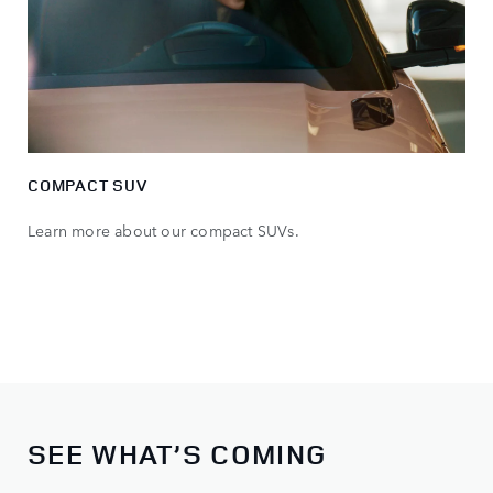
COMPACT SUV
Learn more about our compact SUVs.
SEE WHAT’S COMING