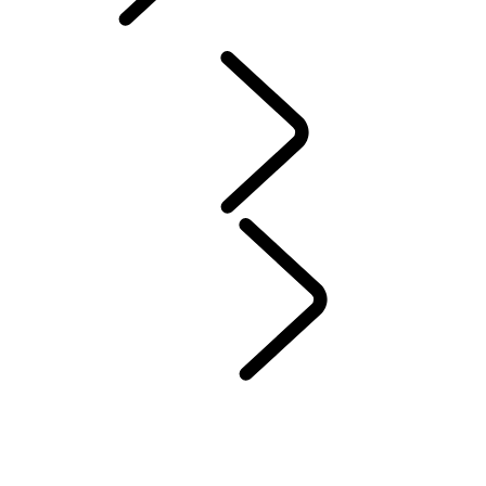
ABOUT SUVS
PERFORMANCE AND CAPABILITY
ABOUT SUVS
ABOUT SUVS
...
LARGE SUVS
7-SEATER SUVS
LARGE SUVS
MID-SIZE SUVs
COMPACT SUVs