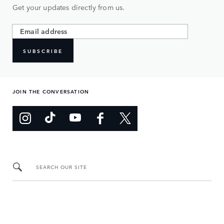
Get your updates directly from us.
SUBSCRIBE
JOIN THE CONVERSATION
SEARCH OUR SITE