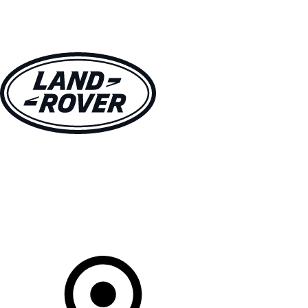
VEHICLES
OWNERS
EXPLORE
SHOP NOW
Your Retailer