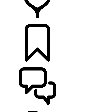
FIND A RETAILER
BUILDS
SUPPORT