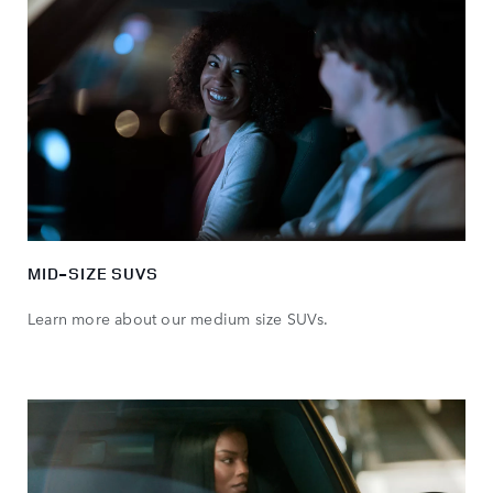
MID-SIZE SUVS
Learn more about our medium size SUVs.