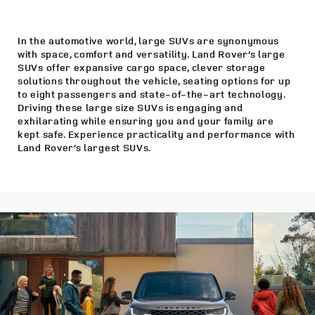
In the automotive world, large SUVs are synonymous
with space, comfort and versatility. Land Rover’s large
SUVs offer expansive cargo space, clever storage
solutions throughout the vehicle, seating options for up
to eight passengers and state-of-the-art technology.
Driving these large size SUVs is engaging and
exhilarating while ensuring you and your family are
kept safe. Experience practicality and performance with
Land Rover’s largest SUVs.