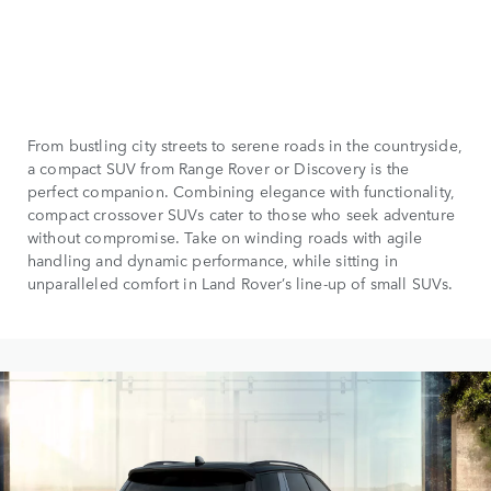
From bustling city streets to serene roads in the countryside,
a compact SUV from Range Rover or Discovery is the
perfect companion. Combining elegance with functionality,
compact crossover SUVs cater to those who seek adventure
without compromise. Take on winding roads with agile
handling and dynamic performance, while sitting in
unparalleled comfort in Land Rover’s line-up of small SUVs.