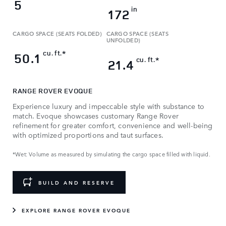
5
in
172
CARGO SPACE (SEATS FOLDED)
CARGO SPACE (SEATS
UNFOLDED)
cu. ft.*
50.1
cu. ft.*
21.4
RANGE ROVER EVOQUE
Experience luxury and impeccable style with substance to
match. Evoque showcases customary Range Rover
refinement for greater comfort, convenience and well-being
with optimized proportions and taut surfaces.
*Wet: Volume as measured by simulating the cargo space filled with liquid.
BUILD AND RESERVE
EXPLORE RANGE ROVER EVOQUE