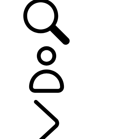
EXPLORE LAND ROVER
...