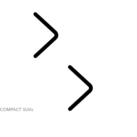
DRIVER ASSISTANCE FEATURES
DEFENDER CAPABILITY
EXPLORE LAND
ROVER
COMPACT SUVs
ABOUT SUVS