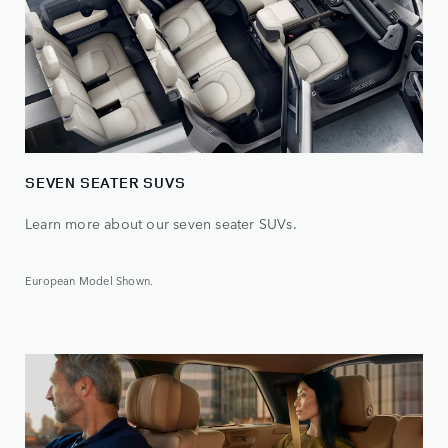
SEVEN SEATER SUVS
Learn more about our seven seater SUVs.
European Model Shown.