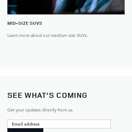
MID-SIZE SUVS
Learn more about our medium size SUVs.
SEE WHAT’S COMING
Get your updates directly from us.