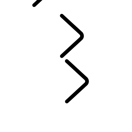
ABOUT SUVS
PERFORMANCE AND CAPABILITY
ABOUT SUVS
ABOUT SUVS
...
COMPACT SUVs
7-SEATER SUVS
LARGE SUVS
MID-SIZE SUVs
COMPACT SUVs