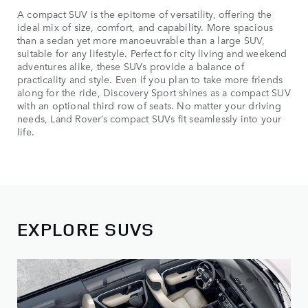
A compact SUV is the epitome of versatility, offering the
ideal mix of size, comfort, and capability. More spacious
than a sedan yet more manoeuvrable than a large SUV,
suitable for any lifestyle. Perfect for city living and weekend
adventures alike, these SUVs provide a balance of
practicality and style. Even if you plan to take more friends
along for the ride, Discovery Sport shines as a compact SUV
with an optional third row of seats. No matter your driving
needs, Land Rover’s compact SUVs fit seamlessly into your
life.
EXPLORE SUVS