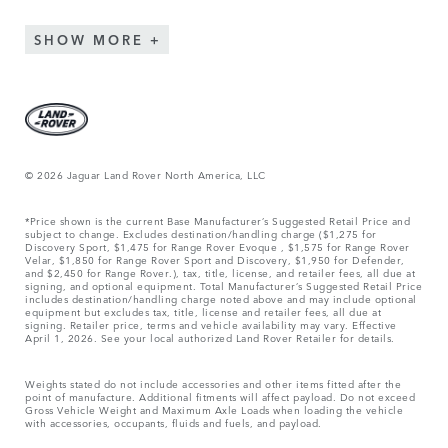
SHOW MORE
© 2026 Jaguar Land Rover North America, LLC
*Price shown is the current Base Manufacturer’s Suggested Retail Price and
subject to change. Excludes destination/handling charge ($1,275 for
Discovery Sport, $1,475 for Range Rover Evoque , $1,575 for Range Rover
Velar, $1,850 for Range Rover Sport and Discovery, $1,950 for Defender,
and $2,450 for Range Rover.), tax, title, license, and retailer fees, all due at
signing, and optional equipment. Total Manufacturer’s Suggested Retail Price
includes destination/handling charge noted above and may include optional
equipment but excludes tax, title, license and retailer fees, all due at
signing. Retailer price, terms and vehicle availability may vary. Effective
April 1, 2026. See your local authorized Land Rover Retailer for details.
Weights stated do not include accessories and other items fitted after the
point of manufacture. Additional fitments will affect payload. Do not exceed
Gross Vehicle Weight and Maximum Axle Loads when loading the vehicle
with accessories, occupants, fluids and fuels, and payload.