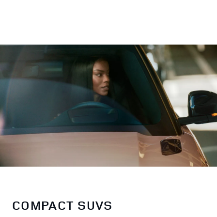
COMPACT SUVS