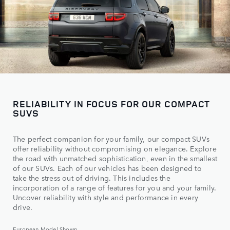
RELIABILITY IN FOCUS FOR OUR COMPACT
SUVS
The perfect companion for your family, our compact SUVs
offer reliability without compromising on elegance. Explore
the road with unmatched sophistication, even in the smallest
of our SUVs. Each of our vehicles has been designed to
take the stress out of driving. This includes the
incorporation of a range of features for you and your family.
Uncover reliability with style and performance in every
drive.
European Model Shown.