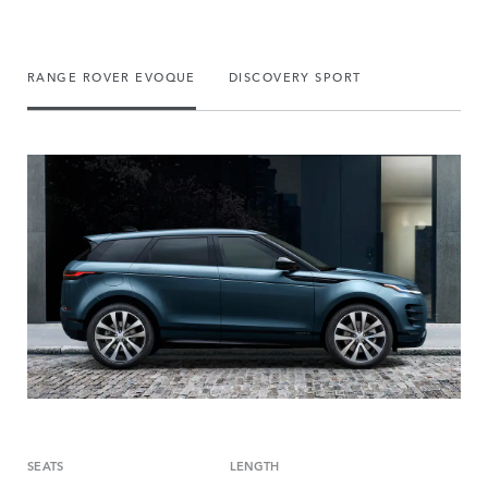
RANGE ROVER EVOQUE
DISCOVERY SPORT
SEATS
LENGTH