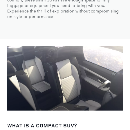
luggage or equipment you need to bring with you.
Experience the thrill of exploration without compromising
on style or performance.
WHAT IS A COMPACT SUV?