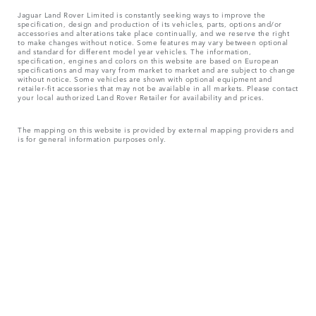
Jaguar Land Rover Limited is constantly seeking ways to improve the
specification, design and production of its vehicles, parts, options and/or
accessories and alterations take place continually, and we reserve the right
to make changes without notice. Some features may vary between optional
and standard for different model year vehicles. The information,
specification, engines and colors on this website are based on European
specifications and may vary from market to market and are subject to change
without notice. Some vehicles are shown with optional equipment and
retailer-fit accessories that may not be available in all markets. Please contact
your local authorized Land Rover Retailer for availability and prices.
The mapping on this website is provided by external mapping providers and
is for general information purposes only.