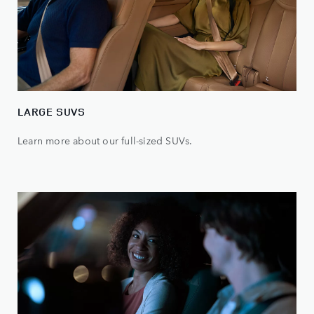
LARGE SUVS
Learn more about our full-sized SUVs.