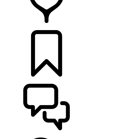
FIND A RETAILER
BUILDS
SUPPORT