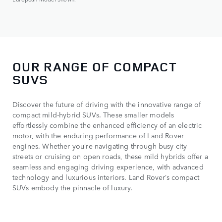
OUR RANGE OF COMPACT
SUVS
Discover the future of driving with the innovative range of
compact mild-hybrid SUVs. These smaller models
effortlessly combine the enhanced efficiency of an electric
motor, with the enduring performance of Land Rover
engines. Whether you’re navigating through busy city
streets or cruising on open roads, these mild hybrids offer a
seamless and engaging driving experience, with advanced
technology and luxurious interiors. Land Rover’s compact
SUVs embody the pinnacle of luxury.