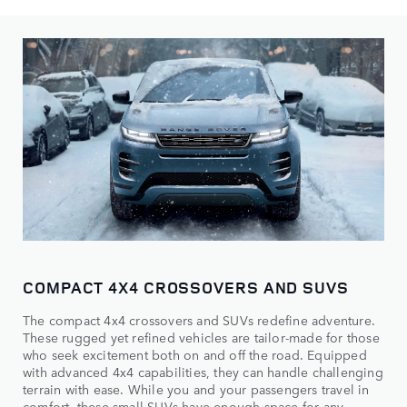
COMPACT 4X4 CROSSOVERS AND SUVS
The compact 4x4 crossovers and SUVs redefine adventure.
These rugged yet refined vehicles are tailor-made for those
who seek excitement both on and off the road. Equipped
with advanced 4x4 capabilities, they can handle challenging
terrain with ease. While you and your passengers travel in
comfort, these small SUVs have enough space for any