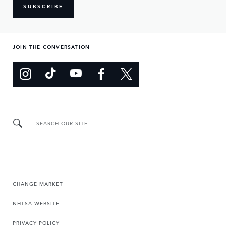
SUBSCRIBE
JOIN THE CONVERSATION
SEARCH OUR SITE
CHANGE MARKET
NHTSA WEBSITE
PRIVACY POLICY