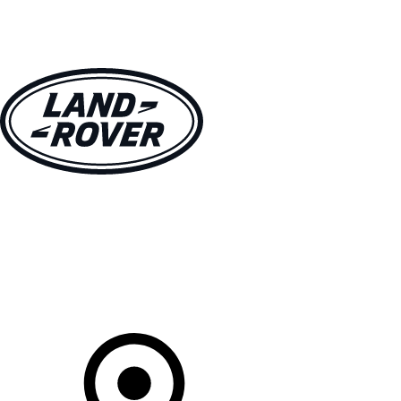
VEHICLES
OWNERS
EXPLORE
SHOP NOW
Your Retailer