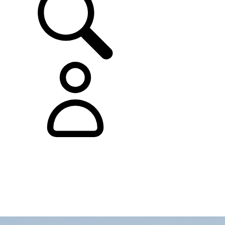
0
0
1