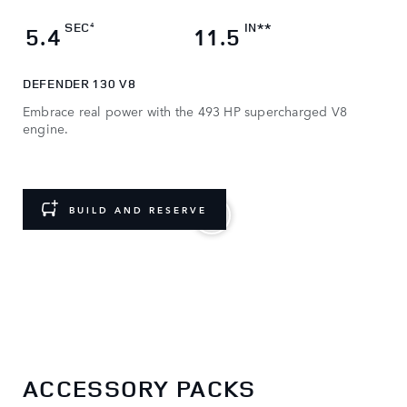
SEC
IN**
4
5.4
11.5
DEFENDER 130 V8
Embrace real power with the 493 HP supercharged V8
engine.
BUILD AND RESERVE
Choose a Defender. Then make it yours.
ACCESSORY PACKS