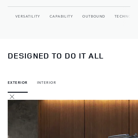
VERSATILITY
CAPABILITY
OUTBOUND
TECHNOLO
DESIGNED TO DO IT ALL
EXTERIOR
INTERIOR