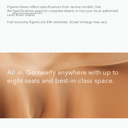
Figures shown reflect specifications from various models. See
the
Specifications page
for complete details or visit your local authorized
Land Rover dealer.
Fuel economy figures are EPA estimates. Actual mileage may vary.
All in. Go nearly anywhere with up to
eight seats and best-in-class space.