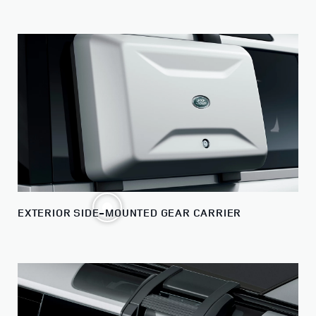
EXTERIOR SIDE-MOUNTED GEAR CARRIER