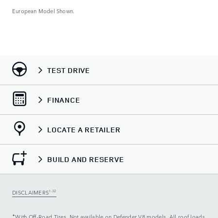
European Model Shown.
Euro
TEST DRIVE
FINANCE
LOCATE A RETAILER
BUILD AND RESERVE
DISCLAIMERS
1-32
✦
With Off-Road Tires. Not available on Defender V8 models. All roof loads