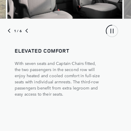
1
/ 6
ELEVATED COMFORT
With seven seats and Captain Chairs fitted,
the two passengers in the second row will
enjoy heated and cooled comfort in full-size
seats with individual armrests. The third-row
passengers benefit from extra legroom and
easy access to their seats.