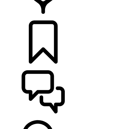
FIND A RETAILER
BUILDS
SUPPORT