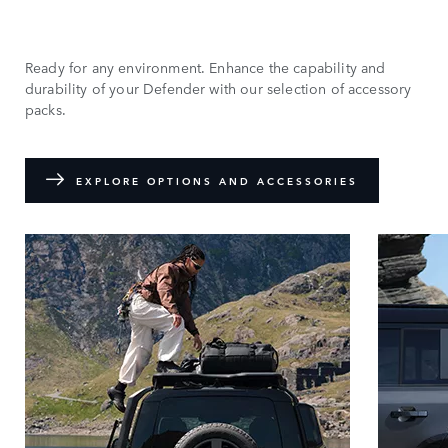
Ready for any environment. Enhance the capability and
durability of your Defender with our selection of accessory
packs.
EXPLORE OPTIONS AND ACCESSORIES