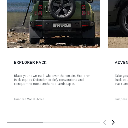
EXPLORER PACK
ADVEN
Blaze your own trail, whatever the terrain. Explorer
Take you
Pack equips Defender to defy conventions and
Pack equ
conquer the most uncharted landscapes.
track an
European Model Shown.
European 