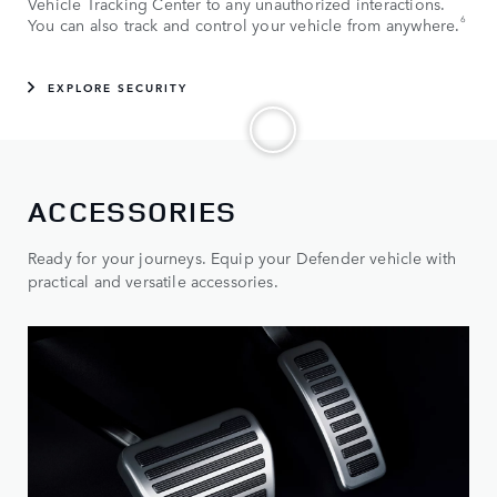
Vehicle Tracking Center to any unauthorized interactions.
6
You can also track and control your vehicle from anywhere.
EXPLORE SECURITY
ACCESSORIES
Ready for your journeys. Equip your Defender vehicle with
practical and versatile accessories.