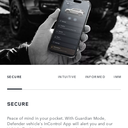
SECURE
INTUITIVE
INFORMED
IMMER
SECURE
Peace of mind in your pocket. With Guardian Mode,
Defender vehicle's InControl App will alert you and our