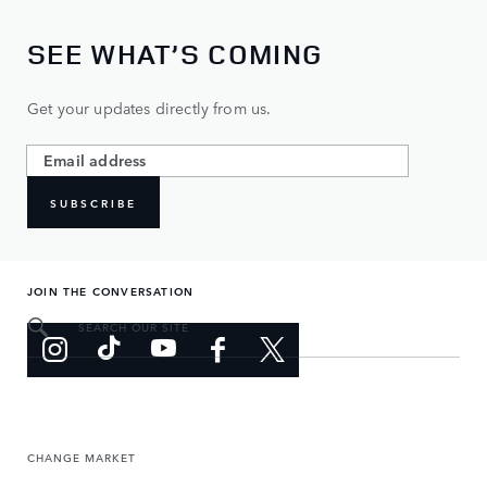
SEE WHAT’S COMING
Get your updates directly from us.
SUBSCRIBE
JOIN THE CONVERSATION
SEARCH OUR SITE
CHANGE MARKET