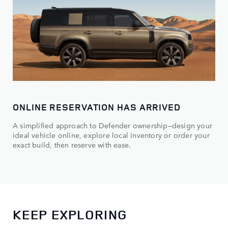
ONLINE RESERVATION HAS ARRIVED
A simplified approach to Defender ownership—design your
ideal vehicle online, explore local inventory or order your
exact build, then reserve with ease.
KEEP EXPLORING