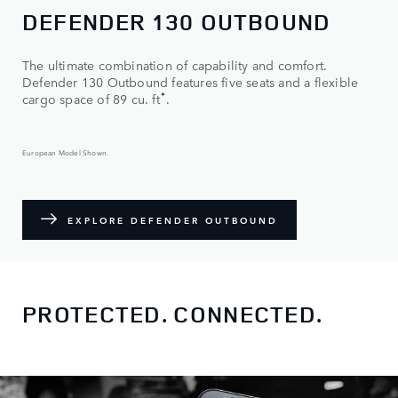
DEFENDER 130 OUTBOUND
The ultimate combination of capability and comfort.
Defender 130 Outbound features five seats and a flexible
✦
cargo space of 89 cu. ft
.
European Model Shown.
EXPLORE DEFENDER OUTBOUND
PROTECTED. CONNECTED.