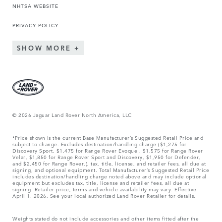
NHTSA WEBSITE
PRIVACY POLICY
SHOW MORE
© 2026 Jaguar Land Rover North America, LLC
*Price shown is the current Base Manufacturer’s Suggested Retail Price and
subject to change. Excludes destination/handling charge ($1,275 for
Discovery Sport, $1,475 for Range Rover Evoque , $1,575 for Range Rover
Velar, $1,850 for Range Rover Sport and Discovery, $1,950 for Defender,
and $2,450 for Range Rover.), tax, title, license, and retailer fees, all due at
signing, and optional equipment. Total Manufacturer’s Suggested Retail Price
includes destination/handling charge noted above and may include optional
equipment but excludes tax, title, license and retailer fees, all due at
signing. Retailer price, terms and vehicle availability may vary. Effective
April 1, 2026. See your local authorized Land Rover Retailer for details.
Weights stated do not include accessories and other items fitted after the