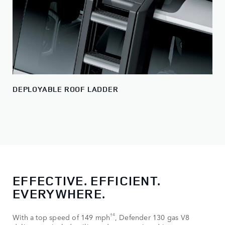
DEPLOYABLE ROOF LADDER
EFFECTIVE. EFFICIENT.
EVERYWHERE.
†4
With a top speed of 149 mph
, Defender 130 gas V8