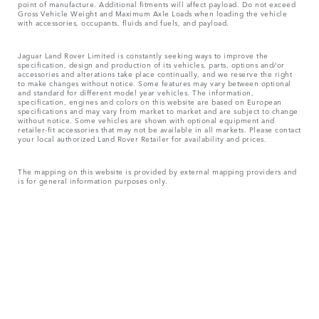
point of manufacture. Additional fitments will affect payload. Do not exceed
Gross Vehicle Weight and Maximum Axle Loads when loading the vehicle
with accessories, occupants, fluids and fuels, and payload.
Jaguar Land Rover Limited is constantly seeking ways to improve the
specification, design and production of its vehicles, parts, options and/or
accessories and alterations take place continually, and we reserve the right
to make changes without notice. Some features may vary between optional
and standard for different model year vehicles. The information,
specification, engines and colors on this website are based on European
specifications and may vary from market to market and are subject to change
without notice. Some vehicles are shown with optional equipment and
retailer-fit accessories that may not be available in all markets. Please contact
your local authorized Land Rover Retailer for availability and prices.
The mapping on this website is provided by external mapping providers and
is for general information purposes only.