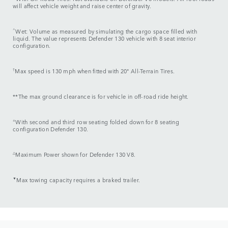
will affect vehicle weight and raise center of gravity.
^
Wet: Volume as measured by simulating the cargo space filled with
liquid. The value represents Defender 130 vehicle with 8 seat interior
configuration.
†
Max speed is 130 mph when fitted with 20" All-Terrain Tires.
**The max ground clearance is for vehicle in off-road ride height.
±
With second and third row seating folded down for 8 seating
configuration Defender 130.
△
Maximum Power shown for Defender 130 V8.
▼
Max towing capacity requires a braked trailer.