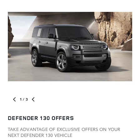
1
/ 3
DEFENDER 130 OFFERS
MO
TAKE ADVANTAGE OF EXCLUSIVE OFFERS ON YOUR
Com
NEXT DEFENDER 130 VEHICLE