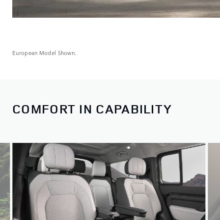
European Model Shown.
COMFORT IN CAPABILITY