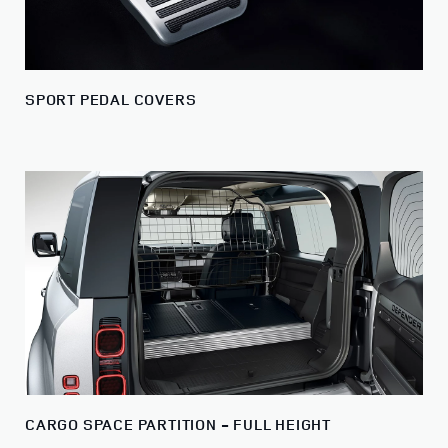
SPORT PEDAL COVERS
CARGO SPACE PARTITION - FULL HEIGHT