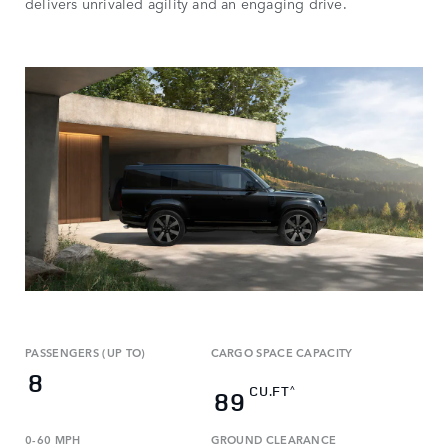
delivers unrivaled agility and an engaging drive.
PASSENGERS (UP TO)
CARGO SPACE CAPACITY
8
CU.FT
^
89
0-60 MPH
GROUND CLEARANCE