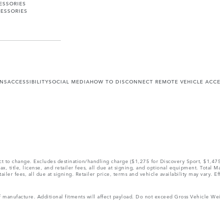
ESSORIES
ESSORIES
ONS
ACCESSIBILITY
SOCIAL MEDIA
HOW TO DISCONNECT REMOTE VEHICLE ACC
ect to change. Excludes destination/handling charge ($1,275 for Discovery Sport, $1,4
, title, license, and retailer fees, all due at signing, and optional equipment. Total 
ler fees, all due at signing. Retailer price, terms and vehicle availability may vary. Ef
 of manufacture. Additional fitments will affect payload. Do not exceed Gross Vehicle 