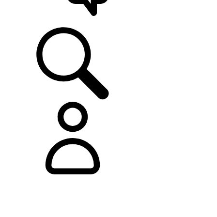
SUPPORT