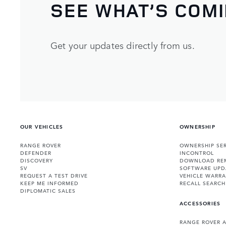
SEE WHAT’S COM
Get your updates directly from us.
OUR VEHICLES
OWNERSHIP
RANGE ROVER
OWNERSHIP SER
DEFENDER
INCONTROL
DISCOVERY
DOWNLOAD RE
SV
SOFTWARE UPD
REQUEST A TEST DRIVE
VEHICLE WARRA
KEEP ME INFORMED
RECALL SEARCH
DIPLOMATIC SALES
ACCESSORIES
RANGE ROVER 