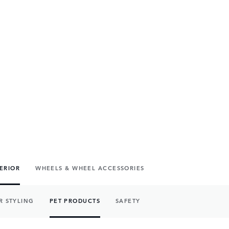
TERIOR
WHEELS & WHEEL ACCESSORIES
R STYLING
PET PRODUCTS
SAFETY