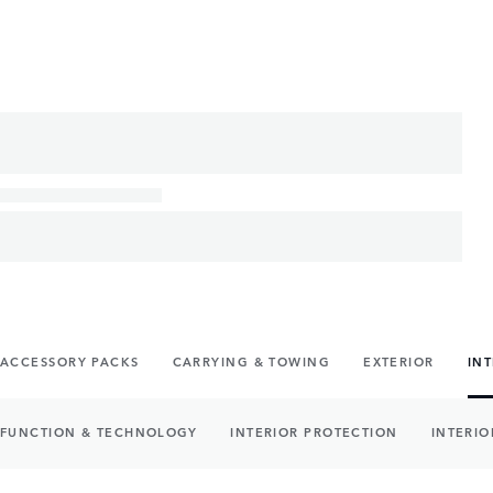
ACCESSORY PACKS
CARRYING & TOWING
EXTERIOR
IN
FUNCTION & TECHNOLOGY
INTERIOR PROTECTION
INTERIO