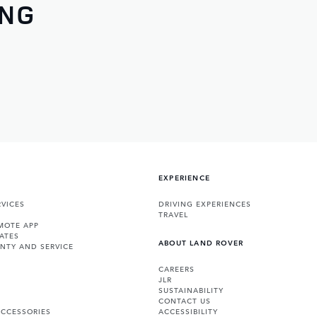
ING
EXPERIENCE
VICES
DRIVING EXPERIENCES
TRAVEL
MOTE APP
ATES
ABOUT LAND ROVER
NTY AND SERVICE
CAREERS
JLR
SUSTAINABILITY
CONTACT US
ACCESSORIES
ACCESSIBILITY