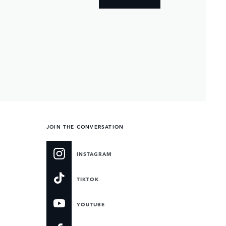
JOIN THE CONVERSATION
INSTAGRAM
TIKTOK
YOUTUBE