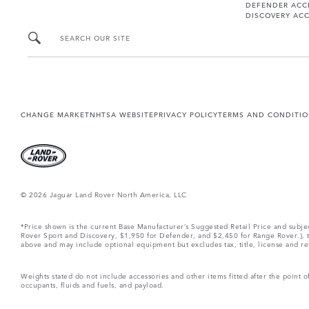
DEFENDER ACC
DISCOVERY ACC
SEARCH OUR SITE
CHANGE MARKET
NHTSA WEBSITE
PRIVACY POLICY
TERMS AND CONDITI
© 2026 Jaguar Land Rover North America, LLC
*Price shown is the current Base Manufacturer’s Suggested Retail Price and subj
Rover Sport and Discovery, $1,950 for Defender, and $2,450 for Range Rover.), tax
above and may include optional equipment but excludes tax, title, license and retai
Weights stated do not include accessories and other items fitted after the point
occupants, fluids and fuels, and payload.