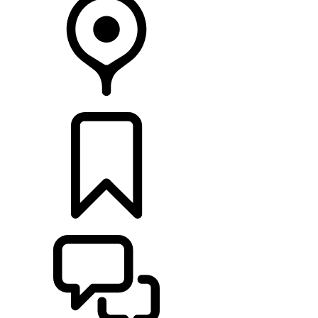
FIND A RETAILER
BUILDS