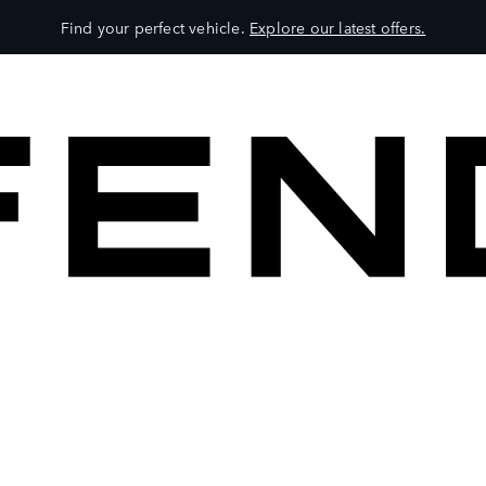
Find your perfect vehicle.
Explore our latest offers.