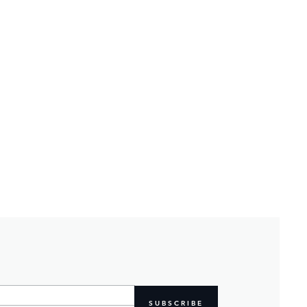
SUBSCRIBE