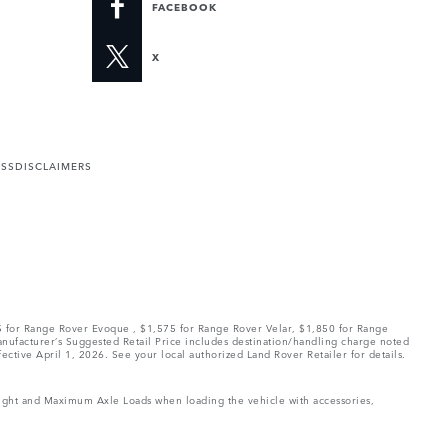
FACEBOOK
X
ESS
DISCLAIMERS
75 for Range Rover Evoque , $1,575 for Range Rover Velar, $1,850 for Range
Manufacturer’s Suggested Retail Price includes destination/handling charge noted
fective April 1, 2026. See your local authorized Land Rover Retailer for details.
Weight and Maximum Axle Loads when loading the vehicle with accessories,