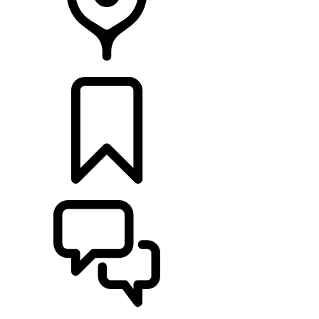
FIND A RETAILER
BUILDS
SUPPORT