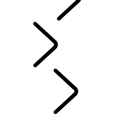
Motorsport
English
People
...
ENGINEER
WOMEN OF DEFENDER
SCULPTING THE FUTURE
ENGINEERING HARMONY
EVERY DETAIL MATTERS