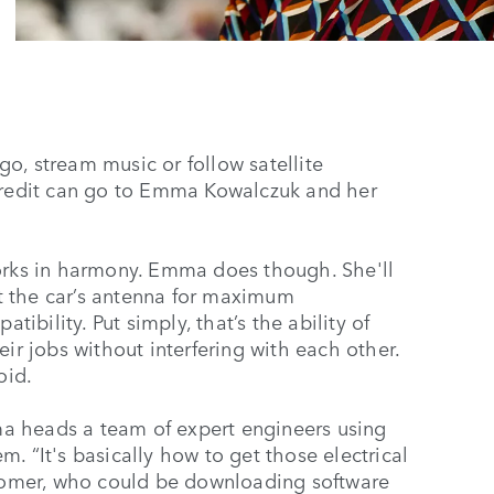
o, stream music or follow satellite
 credit can go to Emma Kowalczuk and her
works in harmony. Emma does though. She'll
put the car’s antenna for maximum
bility. Put simply, that’s the ability of
ir jobs without interfering with each other.
oid.
a heads a team of expert engineers using
. “It's basically how to get those electrical
stomer, who could be downloading software