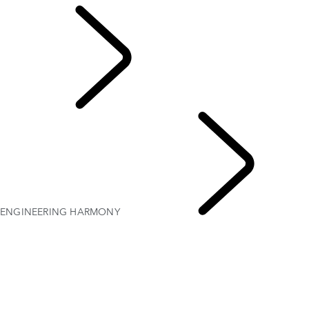
Defender World
ENGINEERING HARMONY