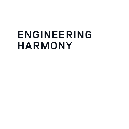
ENGINEERING
HARMONY