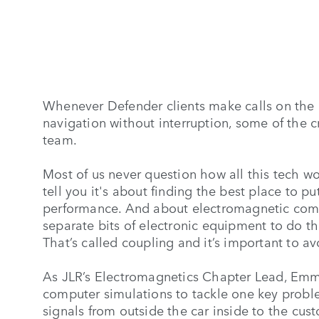
Whenever Defender clients make calls on the g
navigation without interruption, some of the
team.
Most of us never question how all this tech 
tell you it's about finding the best place to 
performance. And about electromagnetic compati
separate bits of electronic equipment to do the
That’s called coupling and it’s important to av
As JLR’s Electromagnetics Chapter Lead, Emm
computer simulations to tackle one key problem
signals from outside the car inside to the cu