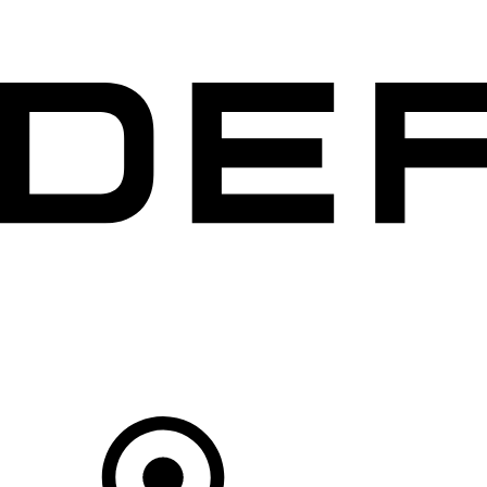
VEHICLES
OWNERS
EXPLORE
SHOP NOW
Your Retailer