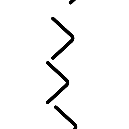
Defender World
...
P
OVERVIEW
HERITAGE
PURPOSE
People