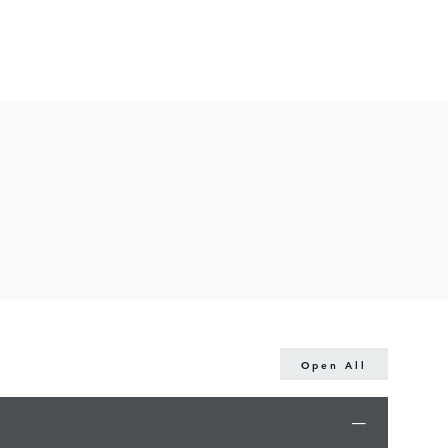
Open All