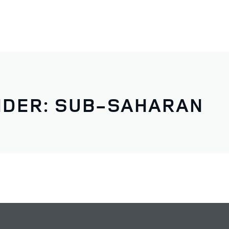
NDER: SUB-SAHARAN