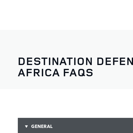
DESTINATION DEFE
AFRICA FAQS
GENERAL