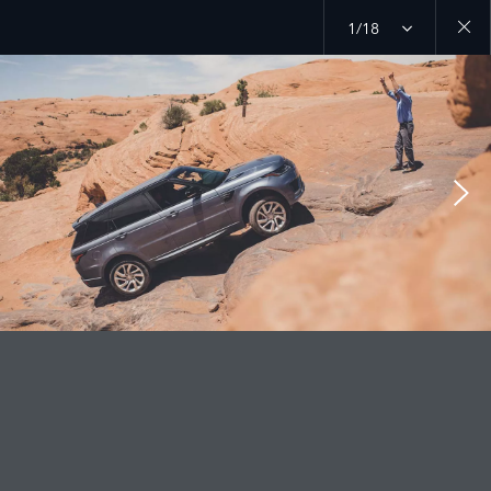
1/18
Close
galler