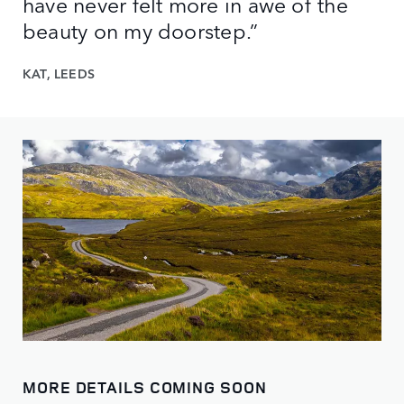
have never felt more in awe of the
beauty on my doorstep.”
KAT, LEEDS
MORE DETAILS COMING SOON