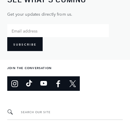
Get your updates directly from us.
SUBSCRIBE
JOIN THE CONVERSATION
SEARCH OUR SITE