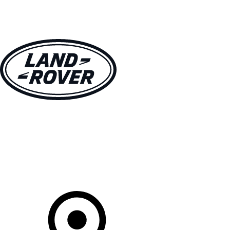
VEHICLES
OWNERS
EXPLORE
SHOP NOW
Your Retailer