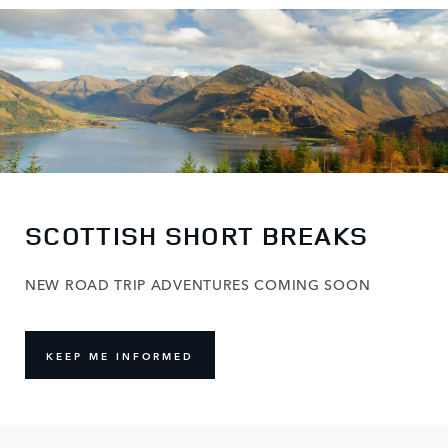
SCOTTISH SHORT BREAKS
NEW ROAD TRIP ADVENTURES COMING SOON
KEEP ME INFORMED