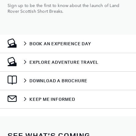
Sign up to be the first to know about the launch of Land
Rover Scottish Short Breaks.
BOOK AN EXPERIENCE DAY
EXPLORE ADVENTURE TRAVEL
DOWNLOAD A BROCHURE
KEEP ME INFORMED
SEE WHAT’S COMING