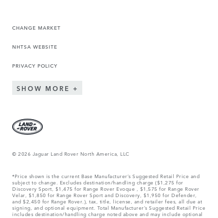
CHANGE MARKET
NHTSA WEBSITE
PRIVACY POLICY
SHOW MORE
© 2026 Jaguar Land Rover North America, LLC
*Price shown is the current Base Manufacturer’s Suggested Retail Price and
subject to change. Excludes destination/handling charge ($1,275 for
Discovery Sport, $1,475 for Range Rover Evoque , $1,575 for Range Rover
Velar, $1,850 for Range Rover Sport and Discovery, $1,950 for Defender,
and $2,450 for Range Rover.), tax, title, license, and retailer fees, all due at
signing, and optional equipment. Total Manufacturer’s Suggested Retail Price
includes destination/handling charge noted above and may include optional