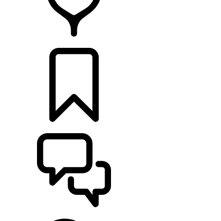
FIND A RETAILER
BUILDS
SUPPORT