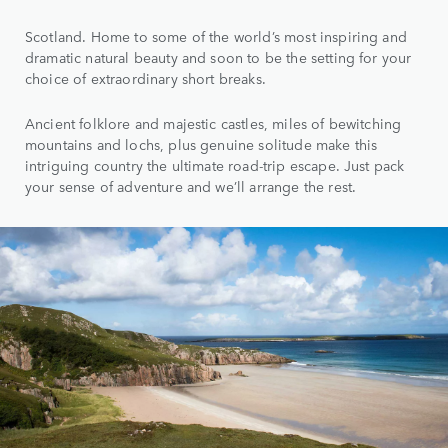
Scotland. Home to some of the world’s most inspiring and
dramatic natural beauty and soon to be the setting for your
choice of extraordinary short breaks.
Ancient folklore and majestic castles, miles of bewitching
mountains and lochs, plus genuine solitude make this
intriguing country the ultimate road-trip escape. Just pack
your sense of adventure and we’ll arrange the rest.