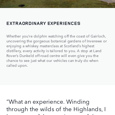
EXTRAORDINARY EXPERIENCES
Whether you’re dolphin watching off the coast of Gairloch,
uncovering the gorgeous botanical gardens of Inverewe or
enjoying a whiskey masterclass at Scotland’s highest
distillery, every activity is tailored to you. A stop at Land
Rover’s Dunkeld off-road centre will even give you the
chance to see just what our vehicles can truly do when
called upon.
“What an experience. Winding
through the wilds of the Highlands, I