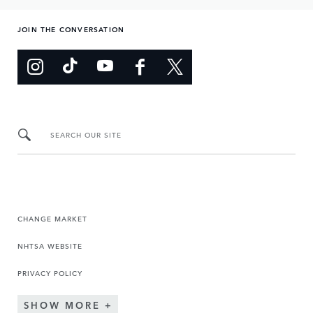
JOIN THE CONVERSATION
SEARCH OUR SITE
CHANGE MARKET
NHTSA WEBSITE
PRIVACY POLICY
SHOW MORE