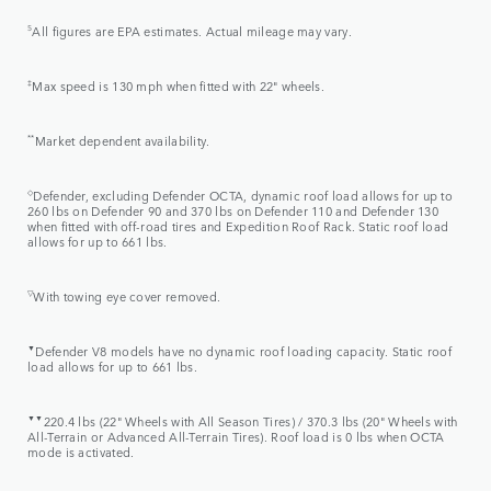
5
All figures are EPA estimates. Actual mileage may vary.
‡
Max speed is 130 mph when fitted with 22" wheels.
**
Market dependent availability.
◇
Defender, excluding Defender OCTA, dynamic roof load allows for up to
260 lbs on Defender 90 and 370 lbs on Defender 110 and Defender 130
when fitted with off-road tires and Expedition Roof Rack. Static roof load
allows for up to 661 lbs.
▽
With towing eye cover removed.
▼
Defender V8 models have no dynamic roof loading capacity. Static roof
load allows for up to 661 lbs.
▼▼
220.4 lbs (22" Wheels with All Season Tires) / 370.3 lbs (20" Wheels with
All-Terrain or Advanced All-Terrain Tires). Roof load is 0 lbs when OCTA
mode is activated.