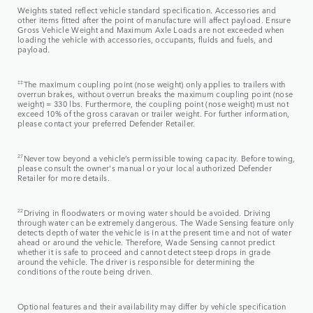
Weights stated reflect vehicle standard specification. Accessories and
other items fitted after the point of manufacture will affect payload. Ensure
Gross Vehicle Weight and Maximum Axle Loads are not exceeded when
loading the vehicle with accessories, occupants, fluids and fuels, and
payload.
‡‡
The maximum coupling point (nose weight) only applies to trailers with
overrun brakes, without overrun breaks the maximum coupling point (nose
weight) = 330 lbs. Furthermore, the coupling point (nose weight) must not
exceed 10% of the gross caravan or trailer weight. For further information,
please contact your preferred Defender Retailer.
27
Never tow beyond a vehicle’s permissible towing capacity. Before towing,
please consult the owner's manual or your local authorized Defender
Retailer for more details.
22
Driving in floodwaters or moving water should be avoided. Driving
through water can be extremely dangerous. The Wade Sensing feature only
detects depth of water the vehicle is in at the present time and not of water
ahead or around the vehicle. Therefore, Wade Sensing cannot predict
whether it is safe to proceed and cannot detect steep drops in grade
around the vehicle. The driver is responsible for determining the
conditions of the route being driven.
Optional features and their availability may differ by vehicle specification