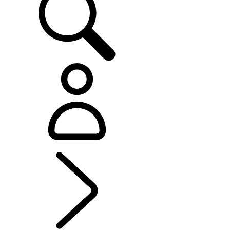
EXPLORE DEFENDER
...
MODELS AND