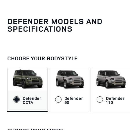
DEFENDER MODELS AND
SPECIFICATIONS
CHOOSE YOUR BODYSTYLE
Defender
Defender
Defender
OCTA
90
110