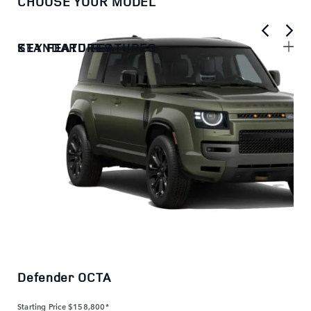
CHOOSE YOUR MODEL
KEY FEATURES
STANDARD FEATURES
Defender OCTA
Starting Price
$158,800*