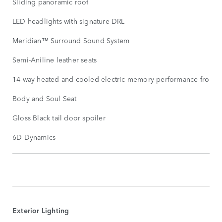
Sliding panoramic roof
LED headlights with signature DRL
Meridian™ Surround Sound System
Semi-Aniline leather seats
14-way heated and cooled electric memory performance front s
Body and Soul Seat
Gloss Black tail door spoiler
6D Dynamics
STANDARD
FEATURES
SHOW
MORE
Exterior Lighting