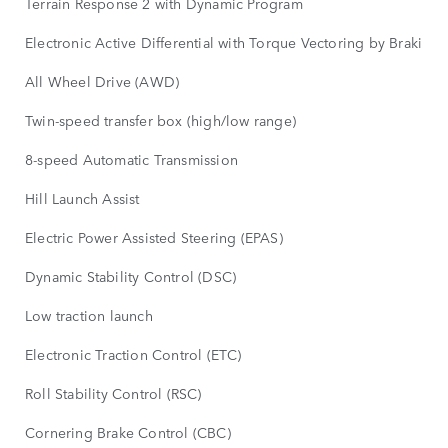
Terrain Response 2 with Dynamic Program
Electronic Active Differential with Torque Vectoring by Braking
All Wheel Drive (AWD)
Twin-speed transfer box (high/low range)
8-speed Automatic Transmission
Hill Launch Assist
Electric Power Assisted Steering (EPAS)
Dynamic Stability Control (DSC)
Low traction launch
Electronic Traction Control (ETC)
Roll Stability Control (RSC)
Cornering Brake Control (CBC)