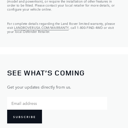
(model and powertrain), or require the installation of other features in
order to be fitted. Please contact your local retailer for more details, or
configure your vehicle online.
For complete details regarding the Land Rover limited warranty, please
visit
LANDROVERUSA.COM/WARRANTY
, call 1-800-FIND-4WD or visit
your local Defender Retailer.
SEE WHAT’S COMING
Get your updates directly from us.
SUBSCRIBE