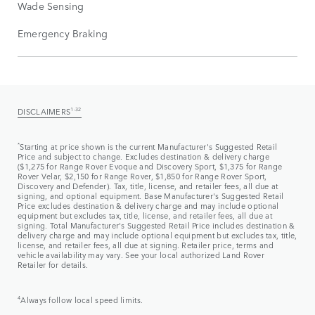
Wade Sensing
Emergency Braking
DISCLAIMERS
1-32
*
Starting at price shown is the current Manufacturer's Suggested Retail
Price and subject to change. Excludes destination & delivery charge
($1,275 for Range Rover Evoque and Discovery Sport, $1,375 for Range
Rover Velar, $2,150 for Range Rover, $1,850 for Range Rover Sport,
Discovery and Defender). Tax, title, license, and retailer fees, all due at
signing, and optional equipment. Base Manufacturer's Suggested Retail
Price excludes destination & delivery charge and may include optional
equipment but excludes tax, title, license, and retailer fees, all due at
signing. Total Manufacturer's Suggested Retail Price includes destination &
delivery charge and may include optional equipment but excludes tax, title,
license, and retailer fees, all due at signing. Retailer price, terms and
vehicle availability may vary. See your local authorized Land Rover
Retailer for details.
4
Always follow local speed limits.