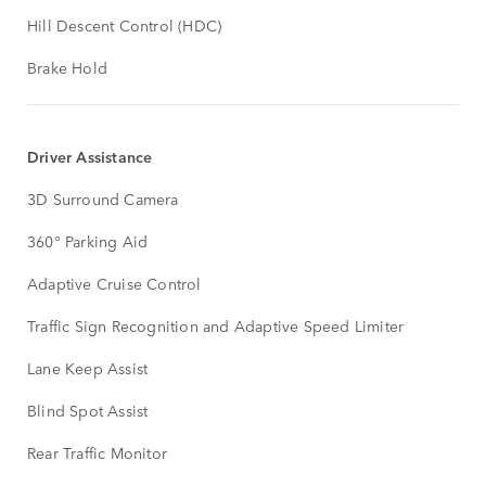
Hill Descent Control (HDC)
Brake Hold
Driver Assistance
3D Surround Camera
360° Parking Aid
Adaptive Cruise Control
Traffic Sign Recognition and Adaptive Speed Limiter
Lane Keep Assist
Blind Spot Assist
Rear Traffic Monitor