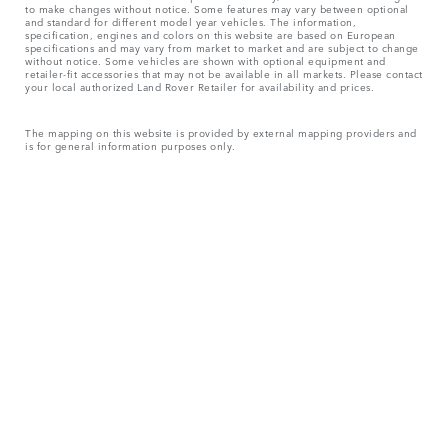
to make changes without notice. Some features may vary between optional
and standard for different model year vehicles. The information,
specification, engines and colors on this website are based on European
specifications and may vary from market to market and are subject to change
without notice. Some vehicles are shown with optional equipment and
retailer-fit accessories that may not be available in all markets. Please contact
your local authorized Land Rover Retailer for availability and prices.
The mapping on this website is provided by external mapping providers and
is for general information purposes only.