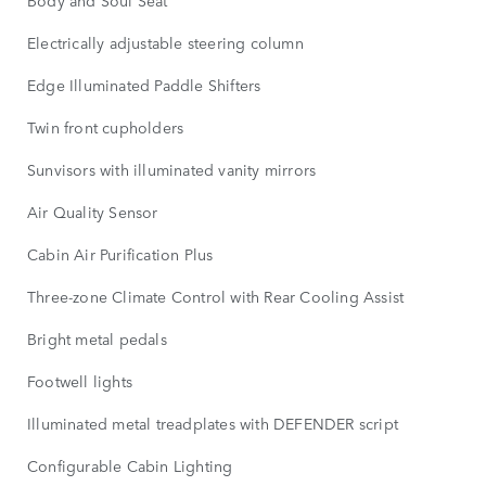
Body and Soul Seat
Electrically adjustable steering column
Edge Illuminated Paddle Shifters
Twin front cupholders
Sunvisors with illuminated vanity mirrors
Air Quality Sensor
Cabin Air Purification Plus
Three-zone Climate Control with Rear Cooling Assist
Bright metal pedals
Footwell lights
Illuminated metal treadplates with DEFENDER script
Configurable Cabin Lighting