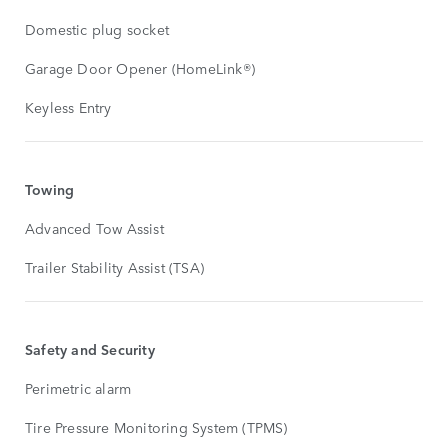
Domestic plug socket
Garage Door Opener (HomeLink®)
Keyless Entry
Towing
Advanced Tow Assist
Trailer Stability Assist (TSA)
Safety and Security
Perimetric alarm
Tire Pressure Monitoring System (TPMS)