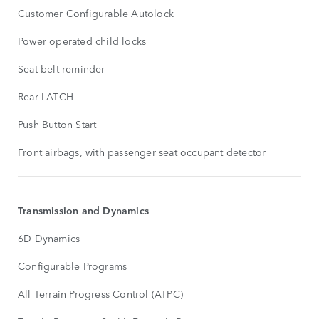
Customer Configurable Autolock
Power operated child locks
Seat belt reminder
Rear LATCH
Push Button Start
Front airbags, with passenger seat occupant detector
Transmission and Dynamics
6D Dynamics
Configurable Programs
All Terrain Progress Control (ATPC)