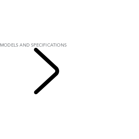
SPECIFICATIONS
EXPLORE DEFENDER 130
EXPLORE DEFENDER 110
EXPLORE DEFENDER 90
GALLERY
MODELS AND SPECIFICATIONS
OPTIONS AND ACCESSORIES
MODELS AND SPECIFICATIONS
EXPLORE DEFENDER