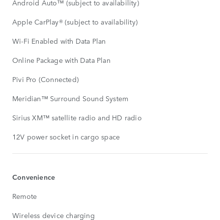
Android Auto™ (subject to availability)
Apple CarPlay® (subject to availability)
Wi-Fi Enabled with Data Plan
Online Package with Data Plan
Pivi Pro (Connected)
Meridian™ Surround Sound System
Sirius XM™ satellite radio and HD radio
12V power socket in cargo space
Convenience
Remote
Wireless device charging