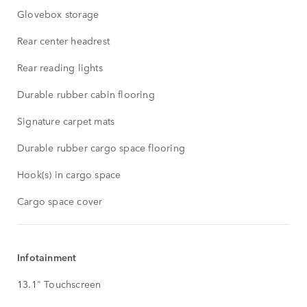
Glovebox storage
Rear center headrest
Rear reading lights
Durable rubber cabin flooring
Signature carpet mats
Durable rubber cargo space flooring
Hook(s) in cargo space
Cargo space cover
Infotainment
13.1" Touchscreen