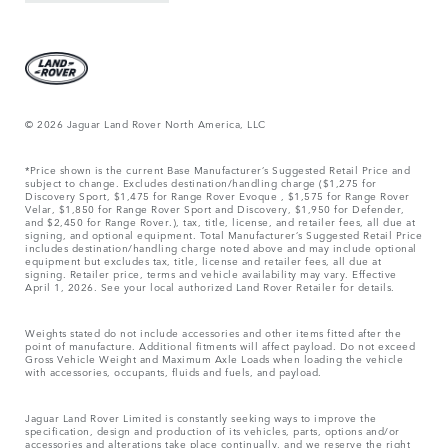
© 2026 Jaguar Land Rover North America, LLC
*Price shown is the current Base Manufacturer’s Suggested Retail Price and
subject to change. Excludes destination/handling charge ($1,275 for
Discovery Sport, $1,475 for Range Rover Evoque , $1,575 for Range Rover
Velar, $1,850 for Range Rover Sport and Discovery, $1,950 for Defender,
and $2,450 for Range Rover.), tax, title, license, and retailer fees, all due at
signing, and optional equipment. Total Manufacturer’s Suggested Retail Price
includes destination/handling charge noted above and may include optional
equipment but excludes tax, title, license and retailer fees, all due at
signing. Retailer price, terms and vehicle availability may vary. Effective
April 1, 2026. See your local authorized Land Rover Retailer for details.
Weights stated do not include accessories and other items fitted after the
point of manufacture. Additional fitments will affect payload. Do not exceed
Gross Vehicle Weight and Maximum Axle Loads when loading the vehicle
with accessories, occupants, fluids and fuels, and payload.
Jaguar Land Rover Limited is constantly seeking ways to improve the
specification, design and production of its vehicles, parts, options and/or
accessories and alterations take place continually, and we reserve the right