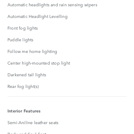
Automatic headlights and rain sensing wipers
Automatic Headlight Levelling
Front fog lights
Puddle lights
Follow me home lighting
Center high-mounted stop light
Darkened tail lights
Rear fog light(s)
Interior Features
Semi-Aniline leather seats