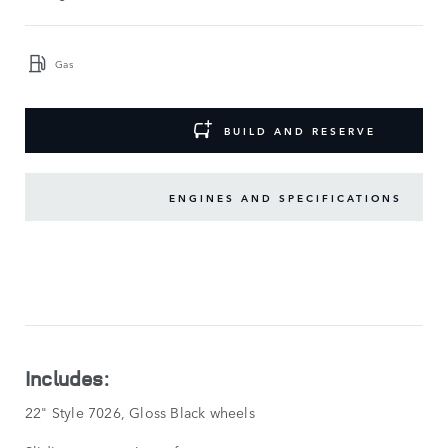
Gas
BUILD AND RESERVE
ENGINES AND SPECIFICATIONS
KEY
FEATURES
SHOW
LESS
Includes:
22" Style 7026, Gloss Black wheels