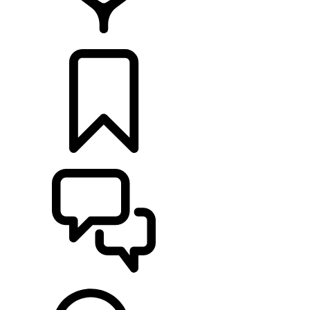
FIND A RETAILER
BUILDS
SUPPORT