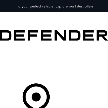
Find your perfect vehicle.
Explore our latest offers.
VEHICLES
OWNERS
EXPLORE
SHOP NOW
Your Retailer