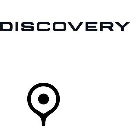
VEHICLES
OWNERS
EXPLORE
SHOP NOW
Your Retailer
FIND A RETAILER