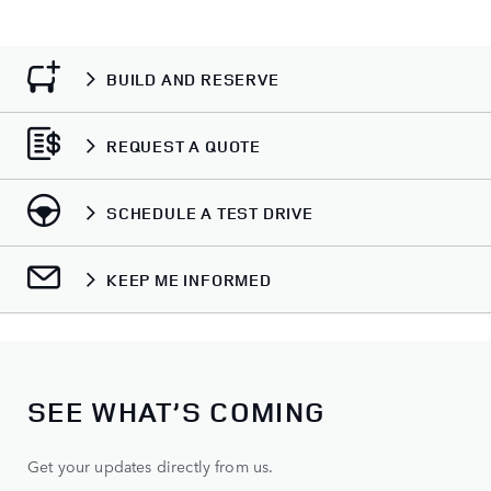
BUILD AND RESERVE
REQUEST A QUOTE
SCHEDULE A TEST DRIVE
KEEP ME INFORMED
SEE WHAT’S COMING
Get your updates directly from us.