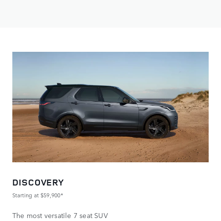
DISCOVERY
Starting at $59,900*
The most versatile 7 seat SUV