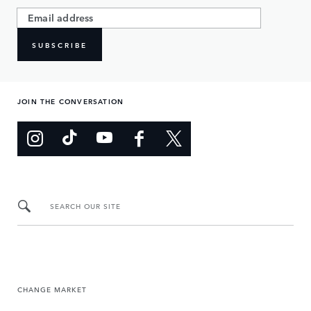
SUBSCRIBE
JOIN THE CONVERSATION
SEARCH OUR SITE
CHANGE MARKET