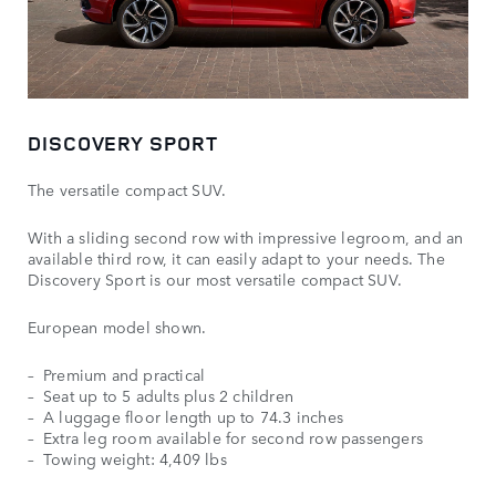
DISCOVERY SPORT
The versatile compact SUV.
With a sliding second row with impressive legroom, and an
available third row, it can easily adapt to your needs. The
Discovery Sport is our most versatile compact SUV.
European model shown.
Premium and practical
Seat up to 5 adults plus 2 children
A luggage floor length up to 74.3 inches
Extra leg room available for second row passengers
Towing weight: 4,409 lbs