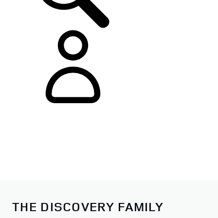
THE DISCOVERY FAMILY