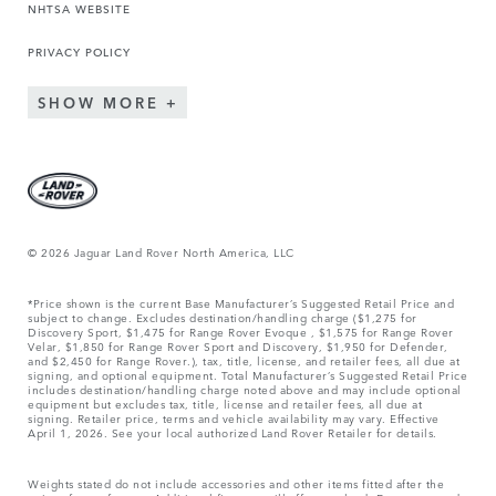
NHTSA WEBSITE
PRIVACY POLICY
SHOW MORE
© 2026 Jaguar Land Rover North America, LLC
*Price shown is the current Base Manufacturer’s Suggested Retail Price and
subject to change. Excludes destination/handling charge ($1,275 for
Discovery Sport, $1,475 for Range Rover Evoque , $1,575 for Range Rover
Velar, $1,850 for Range Rover Sport and Discovery, $1,950 for Defender,
and $2,450 for Range Rover.), tax, title, license, and retailer fees, all due at
signing, and optional equipment. Total Manufacturer’s Suggested Retail Price
includes destination/handling charge noted above and may include optional
equipment but excludes tax, title, license and retailer fees, all due at
signing. Retailer price, terms and vehicle availability may vary. Effective
April 1, 2026. See your local authorized Land Rover Retailer for details.
Weights stated do not include accessories and other items fitted after the