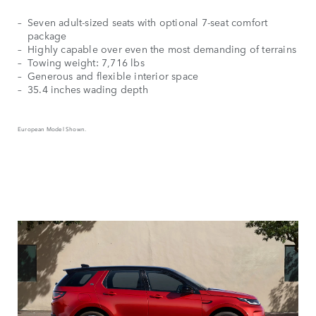
Seven adult-sized seats with optional 7-seat comfort
package
Highly capable over even the most demanding of terrains
Towing weight: 7,716 lbs
Generous and flexible interior space
35.4 inches wading depth
European Model Shown.