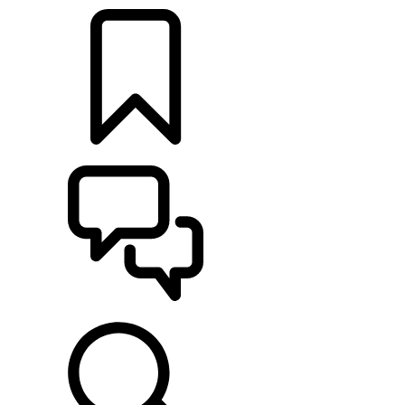
BUILDS
SUPPORT