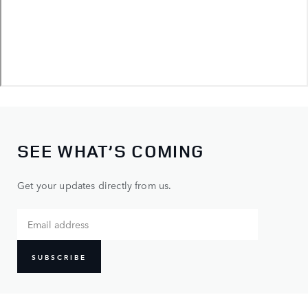
SEE WHAT’S COMING
Get your updates directly from us.
SUBSCRIBE