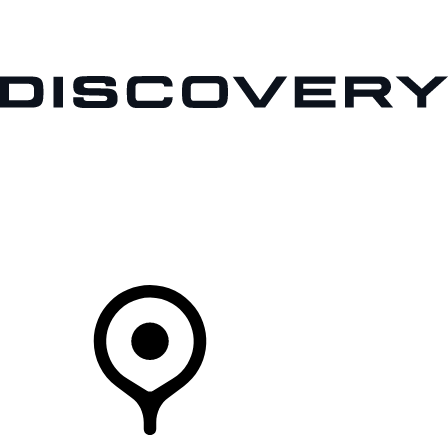
VEHICLES
OWNERS
EXPLORE
SHOP NOW
Your Retailer
FIND A RETAILER