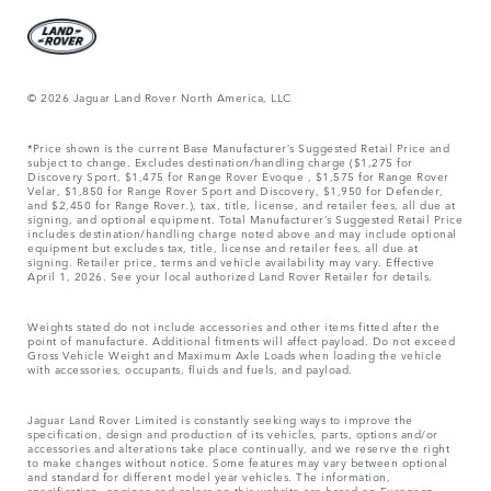
© 2026 Jaguar Land Rover North America, LLC
*Price shown is the current Base Manufacturer’s Suggested Retail Price and
subject to change. Excludes destination/handling charge ($1,275 for
Discovery Sport, $1,475 for Range Rover Evoque , $1,575 for Range Rover
Velar, $1,850 for Range Rover Sport and Discovery, $1,950 for Defender,
and $2,450 for Range Rover.), tax, title, license, and retailer fees, all due at
signing, and optional equipment. Total Manufacturer’s Suggested Retail Price
includes destination/handling charge noted above and may include optional
equipment but excludes tax, title, license and retailer fees, all due at
signing. Retailer price, terms and vehicle availability may vary. Effective
April 1, 2026. See your local authorized Land Rover Retailer for details.
Weights stated do not include accessories and other items fitted after the
point of manufacture. Additional fitments will affect payload. Do not exceed
Gross Vehicle Weight and Maximum Axle Loads when loading the vehicle
with accessories, occupants, fluids and fuels, and payload.
Jaguar Land Rover Limited is constantly seeking ways to improve the
specification, design and production of its vehicles, parts, options and/or
accessories and alterations take place continually, and we reserve the right
to make changes without notice. Some features may vary between optional
and standard for different model year vehicles. The information,
specification, engines and colors on this website are based on European