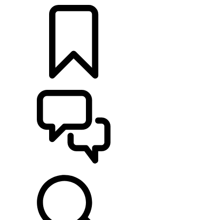
BUILDS
SUPPORT