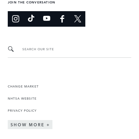
JOIN THE CONVERSATION
SEARCH OUR SITE
CHANGE MARKET
NHTSA WEBSITE
PRIVACY POLICY
SHOW MORE