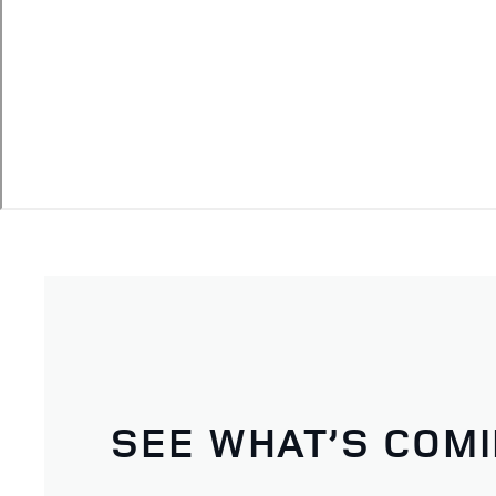
SEE WHAT’S COM