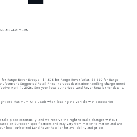
ESS
DISCLAIMERS
75 for Range Rover Evoque , $1,575 for Range Rover Velar, $1,850 for Range
Manufacturer’s Suggested Retail Price includes destination/handling charge noted
fective April 1, 2026. See your local authorized Land Rover Retailer for details.
Weight and Maximum Axle Loads when loading the vehicle with accessories,
ns take place continually, and we reserve the right to make changes without
e based on European specifications and may vary from market to market and are
ur local authorized Land Rover Retailer for availability and prices.