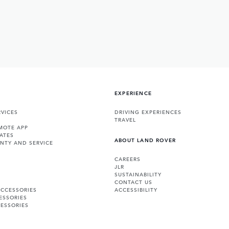
EXPERIENCE
VICES
DRIVING EXPERIENCES
TRAVEL
MOTE APP
ATES
ABOUT LAND ROVER
NTY AND SERVICE
CAREERS
JLR
SUSTAINABILITY
CONTACT US
ACCESSORIES
ACCESSIBILITY
ESSORIES
ESSORIES