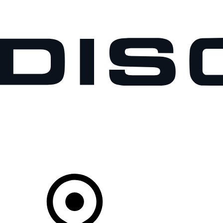
VEHICLES
OWNERS
EXPLORE
SHOP NOW
Your Retailer