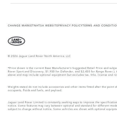
CHANGE MARKET
NHTSA WEBSITE
PRIVACY POLICY
TERMS AND CONDITI
© 2026 Jaguar Land Rover North America, LLC
*Price shown is the current Base Manufacturer’s Suggested Retail Price and subj
Rover Sport and Discovery, $1,950 for Defender, and $2,450 for Range Rover.), tax
above and may include optional equipment but excludes tax, title, license and retai
Weights stated do not include accessories and other items fitted after the point
occupants, fluids and fuels, and payload.
Jaguar Land Rover Limited is constantly seeking ways to improve the specification
notice. Some features may vary between optional and standard for different mode
subject to change without notice. Some vehicles are shown with optional equipment 