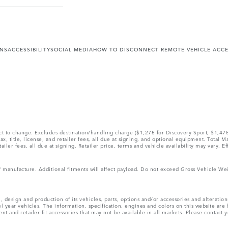
ONS
ACCESSIBILITY
SOCIAL MEDIA
HOW TO DISCONNECT REMOTE VEHICLE ACC
ect to change. Excludes destination/handling charge ($1,275 for Discovery Sport, $1,4
, title, license, and retailer fees, all due at signing, and optional equipment. Total 
ler fees, all due at signing. Retailer price, terms and vehicle availability may vary. Ef
 of manufacture. Additional fitments will affect payload. Do not exceed Gross Vehicle 
, design and production of its vehicles, parts, options and/or accessories and alteratio
l year vehicles. The information, specification, engines and colors on this website ar
and retailer-fit accessories that may not be available in all markets. Please contact yo