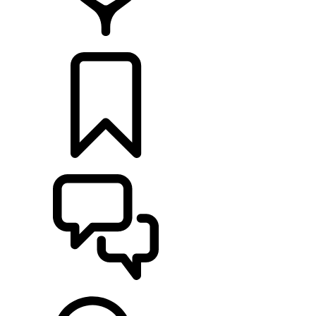
FIND A RETAILER
BUILDS
SUPPORT