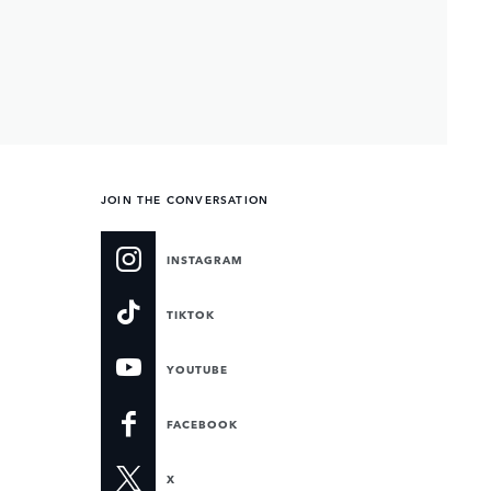
JOIN THE CONVERSATION
INSTAGRAM
TIKTOK
YOUTUBE
FACEBOOK
X