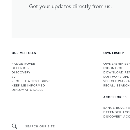
Get your updates directly from us.
OUR VEHICLES
OWNERSHIP
RANGE ROVER
OWNERSHIP SER
DEFENDER
INCONTROL
DISCOVERY
DOWNLOAD RE
SV
SOFTWARE UPD
REQUEST A TEST DRIVE
VEHICLE WARRA
KEEP ME INFORMED
RECALL SEARCH
DIPLOMATIC SALES
ACCESSORIES
RANGE ROVER 
DEFENDER ACC
DISCOVERY ACC
SEARCH OUR SITE