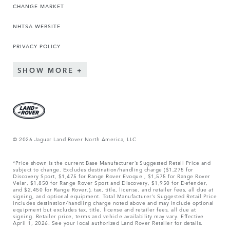
CHANGE MARKET
NHTSA WEBSITE
PRIVACY POLICY
SHOW MORE
© 2026 Jaguar Land Rover North America, LLC
*Price shown is the current Base Manufacturer’s Suggested Retail Price and
subject to change. Excludes destination/handling charge ($1,275 for
Discovery Sport, $1,475 for Range Rover Evoque , $1,575 for Range Rover
Velar, $1,850 for Range Rover Sport and Discovery, $1,950 for Defender,
and $2,450 for Range Rover.), tax, title, license, and retailer fees, all due at
signing, and optional equipment. Total Manufacturer’s Suggested Retail Price
includes destination/handling charge noted above and may include optional
equipment but excludes tax, title, license and retailer fees, all due at
signing. Retailer price, terms and vehicle availability may vary. Effective
April 1, 2026. See your local authorized Land Rover Retailer for details.