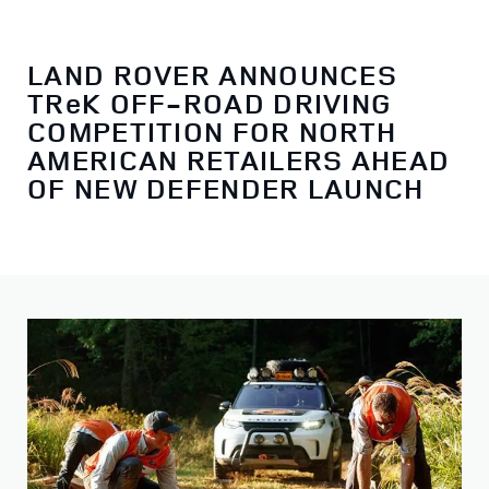
LAND ROVER ANNOUNCES
TReK OFF-ROAD DRIVING
COMPETITION FOR NORTH
AMERICAN RETAILERS AHEAD
OF NEW DEFENDER LAUNCH