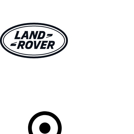
VEHICLES
OWNERS
EXPLORE
SHOP NOW
Your Retailer