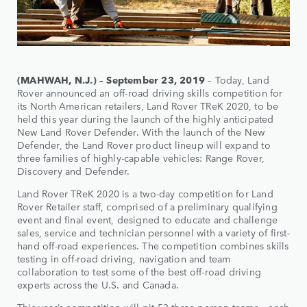
(MAHWAH, N.J.) – September 23, 2019
– Today, Land
Rover announced an off-road driving skills competition for
its North American retailers, Land Rover TReK 2020, to be
held this year during the launch of the highly anticipated
New Land Rover Defender. With the launch of the New
Defender, the Land Rover product lineup will expand to
three families of highly-capable vehicles: Range Rover,
Discovery and Defender.
Land Rover TReK 2020 is a two-day competition for Land
Rover Retailer staff, comprised of a preliminary qualifying
event and final event, designed to educate and challenge
sales, service and technician personnel with a variety of first-
hand off-road experiences. The competition combines skills
testing in off-road driving, navigation and team
collaboration to test some of the best off-road driving
experts across the U.S. and Canada.