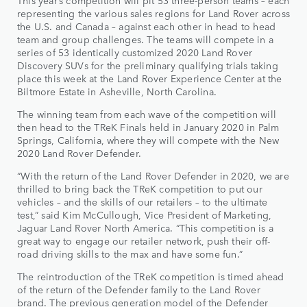
This year’s competition will pit 53 three-person teams – each
representing the various sales regions for Land Rover across
the U.S. and Canada – against each other in head to head
team and group challenges. The teams will compete in a
series of 53 identically customized 2020 Land Rover
Discovery SUVs for the preliminary qualifying trials taking
place this week at the Land Rover Experience Center at the
Biltmore Estate in Asheville, North Carolina.
The winning team from each wave of the competition will
then head to the TReK Finals held in January 2020 in Palm
Springs, California, where they will compete with the New
2020 Land Rover Defender.
“With the return of the Land Rover Defender in 2020, we are
thrilled to bring back the TReK competition to put our
vehicles – and the skills of our retailers – to the ultimate
test,” said Kim McCullough, Vice President of Marketing,
Jaguar Land Rover North America. “This competition is a
great way to engage our retailer network, push their off-
road driving skills to the max and have some fun.”
The reintroduction of the TReK competition is timed ahead
of the return of the Defender family to the Land Rover
brand. The previous generation model of the Defender