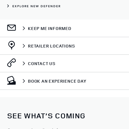
EXPLORE NEW DEFENDER
KEEP ME INFORMED
RETAILER LOCATIONS
CONTACT US
BOOK AN EXPERIENCE DAY
SEE WHAT’S COMING