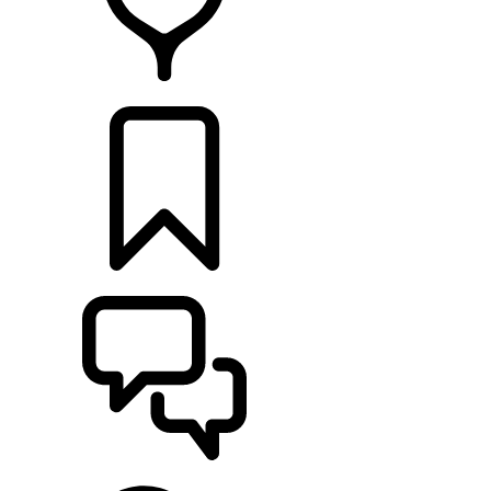
FIND A RETAILER
BUILDS
SUPPORT