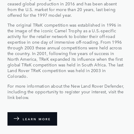
ceased global production in 2016 and has been absent
from the U.S. market for more than 20 years, last being
offered for the 1997 model year.
The original TReK competition was established in 1996 in
the image of the iconic Camel Trophy as a U.S.-specific
activity for the retailer network to bolster their off-road
expertise in one day of immersive off-roading. From 1996
through 2003 these annual competitions were held across
the country. In 2001, following five years of success in
North America, TReK expanded its influence when the first
global TReK competition was held in South Africa. The last
Land Rover TReK competition was held in 2003 in
Colorado.
For more information about the New Land Rover Defender,
including the opportunity to register your interest, visit the
link below.
LEARN MORE