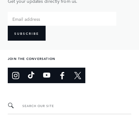
Get your updates directly from us.
SUBSCRIBE
JOIN THE CONVERSATION
SEARCH OUR SITE