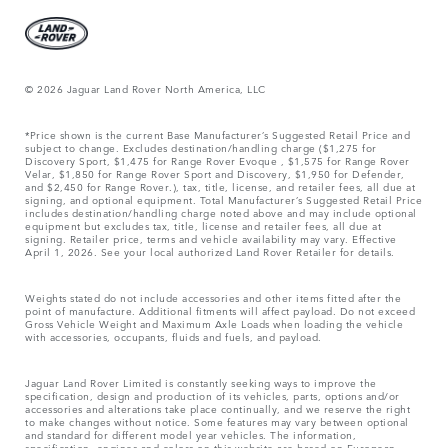
© 2026 Jaguar Land Rover North America, LLC
*Price shown is the current Base Manufacturer’s Suggested Retail Price and
subject to change. Excludes destination/handling charge ($1,275 for
Discovery Sport, $1,475 for Range Rover Evoque , $1,575 for Range Rover
Velar, $1,850 for Range Rover Sport and Discovery, $1,950 for Defender,
and $2,450 for Range Rover.), tax, title, license, and retailer fees, all due at
signing, and optional equipment. Total Manufacturer’s Suggested Retail Price
includes destination/handling charge noted above and may include optional
equipment but excludes tax, title, license and retailer fees, all due at
signing. Retailer price, terms and vehicle availability may vary. Effective
April 1, 2026. See your local authorized Land Rover Retailer for details.
Weights stated do not include accessories and other items fitted after the
point of manufacture. Additional fitments will affect payload. Do not exceed
Gross Vehicle Weight and Maximum Axle Loads when loading the vehicle
with accessories, occupants, fluids and fuels, and payload.
Jaguar Land Rover Limited is constantly seeking ways to improve the
specification, design and production of its vehicles, parts, options and/or
accessories and alterations take place continually, and we reserve the right
to make changes without notice. Some features may vary between optional
and standard for different model year vehicles. The information,
specification, engines and colors on this website are based on European