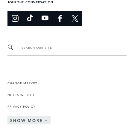
JOIN THE CONVERSATION
SEARCH OUR SITE
CHANGE MARKET
NHTSA WEBSITE
PRIVACY POLICY
SHOW MORE