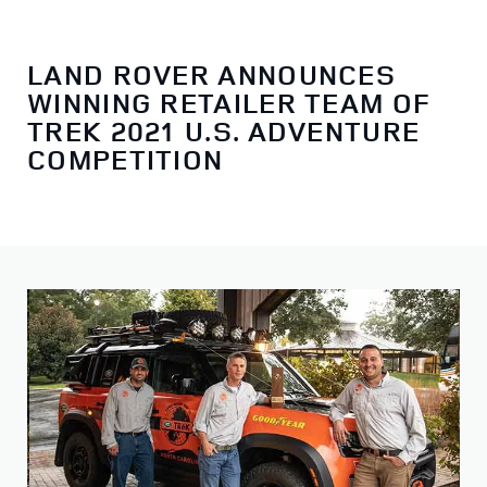
LAND ROVER ANNOUNCES
WINNING RETAILER TEAM OF
TREK 2021 U.S. ADVENTURE
COMPETITION