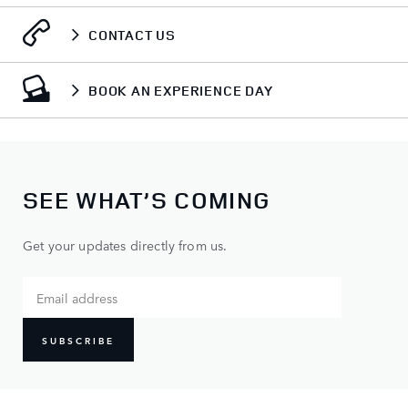
CONTACT US
BOOK AN EXPERIENCE DAY
SEE WHAT’S COMING
Get your updates directly from us.
SUBSCRIBE