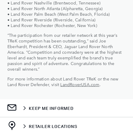
• Land Rover Nashville (Brentwood, Tennessee)
• Land Rover North Atlanta (Alpharetta, Georgia)
• Land Rover Palm Beach (West Palm Beach, Florida)
• Land Rover Riverside (Riverside, California)
• Land Rover Rochester (Rochester, New York)
“The participation from our retailer network at this year’s
TReK competition has been outstanding,” said Joe
Eberhardt, President & CEO, Jaguar Land Rover North
America. “Competition and comradery were at the highest
level and each team truly exemplified the brand’s true
passion and spirit of adventure. Congratulations to the
overall winners.”
For more information about Land Rover TReK or the new
Land Rover Defender, visit
LandRoverUSA.com
.
KEEP ME INFORMED
RETAILER LOCATIONS