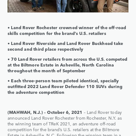
• Land Rover Rochester crowned winner of the off-road
skills competition for the brand’s U.S. retailers
• Land Rover Riverside and Land Rover Buckhead take
second and third place respectively
• 70 Land Rover retailers from across the U.S. competed
at the Biltmore Estate in Asheville, North Carolina
throughout the month of September
• Each three-person team piloted identical, specially
outfitted 2022 Land Rover Defender 110 SUVs during
the adventure competition
(MAHWAH, N.J.) – October 6, 2021
– Land Rover today
announced Land Rover Rochester from Rochester, N.Y. as
the winning team of TReK 2021, an adventure off-road
competition for the brand’s U.S. retailers at the Biltmore
Estate in Asheville, N.C. Following the winning team in a