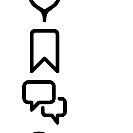
FIND A RETAILER
BUILDS
SUPPORT