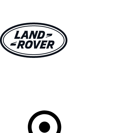
VEHICLES
OWNERS
EXPLORE
SHOP NOW
Your Retailer