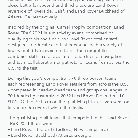
close battle for second and third place are Land Rover
Riverside of Riverside, Calif. and Land Rover Buckhead of
Atlanta, Ga. respectively.
Inspired by the original Camel Trophy competition, Land
Rover TReK 2021 is a multi-day event, comprised of
qualifying trials and finals, for Land Rover retailer staff
designed to educate and test personnel with a variety of
four-wheel drive adventure tasks. The competition
combines skill challenges in off-road driving, navigation
and team collaboration to put retailer teams from across the
U.S. to the test.
During this year’s competition, 70 three-person teams –
each representing Land Rover retailers from across the U.S.
– competed in head-to-head team and group challenges in
70 identically customized 2022 Land Rover Defender 110
SUVs. Of the 70 teams at the qualifying trials, seven went on
to vie for the overall win in the finals.
The qualifying retail teams that competed in the Land Rover
TReK 2021 finals were:
• Land Rover Bedford (Bedford, New Hampshire)
• Land Rover Buckhead (Atlanta, Georgia)