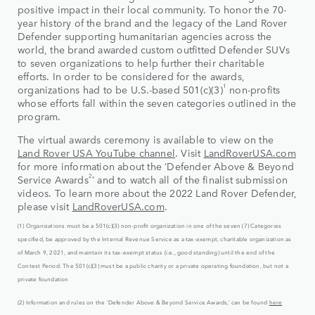
positive impact in their local community. To honor the 70-
year history of the brand and the legacy of the Land Rover
Defender supporting humanitarian agencies across the
world, the brand awarded custom outfitted Defender SUVs
to seven organizations to help further their charitable
efforts. In order to be considered for the awards,
1
organizations had to be U.S.-based 501(c)(3)
non-profits
whose efforts fall within the seven categories outlined in the
program.
The virtual awards ceremony is available to view on the
Land Rover USA YouTube channel
. Visit
LandRoverUSA.com
for more information about the ‘Defender Above & Beyond
2
Service Awards
’ and to watch all of the finalist submission
videos. To learn more about the 2022 Land Rover Defender,
please visit
LandRoverUSA.com
.
(1) Organizations must be a 501(c)(3) non-profit organization in one of the seven (7) Categories
specified, be approved by the Internal Revenue Service as a tax-exempt, charitable organization as
of March 9, 2021, and maintain its tax-exempt status (i.e., good standing) until the end of the
Contest Period. The 501(c)(3) must be a public charity or a private operating foundation, but not a
private foundation
(2) Information and rules on the ‘Defender Above & Beyond Service Awards,’ can be found
here