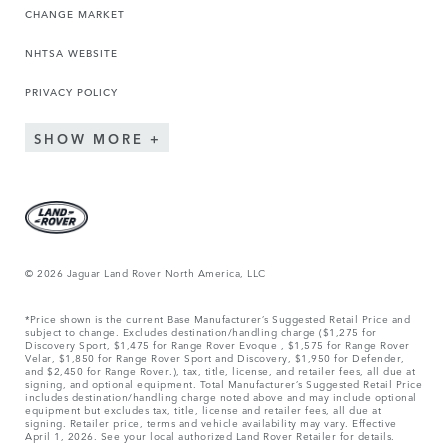
CHANGE MARKET
NHTSA WEBSITE
PRIVACY POLICY
SHOW MORE
© 2026 Jaguar Land Rover North America, LLC
*Price shown is the current Base Manufacturer’s Suggested Retail Price and
subject to change. Excludes destination/handling charge ($1,275 for
Discovery Sport, $1,475 for Range Rover Evoque , $1,575 for Range Rover
Velar, $1,850 for Range Rover Sport and Discovery, $1,950 for Defender,
and $2,450 for Range Rover.), tax, title, license, and retailer fees, all due at
signing, and optional equipment. Total Manufacturer’s Suggested Retail Price
includes destination/handling charge noted above and may include optional
equipment but excludes tax, title, license and retailer fees, all due at
signing. Retailer price, terms and vehicle availability may vary. Effective
April 1, 2026. See your local authorized Land Rover Retailer for details.