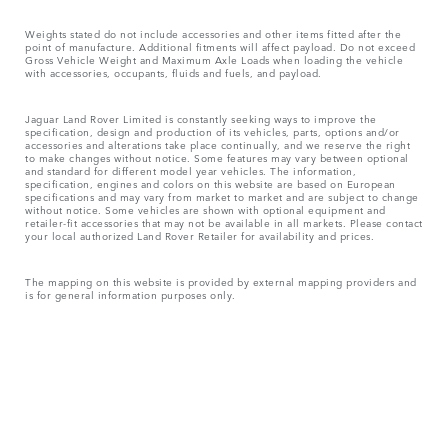
Weights stated do not include accessories and other items fitted after the
point of manufacture. Additional fitments will affect payload. Do not exceed
Gross Vehicle Weight and Maximum Axle Loads when loading the vehicle
with accessories, occupants, fluids and fuels, and payload.
Jaguar Land Rover Limited is constantly seeking ways to improve the
specification, design and production of its vehicles, parts, options and/or
accessories and alterations take place continually, and we reserve the right
to make changes without notice. Some features may vary between optional
and standard for different model year vehicles. The information,
specification, engines and colors on this website are based on European
specifications and may vary from market to market and are subject to change
without notice. Some vehicles are shown with optional equipment and
retailer-fit accessories that may not be available in all markets. Please contact
your local authorized Land Rover Retailer for availability and prices.
The mapping on this website is provided by external mapping providers and
is for general information purposes only.