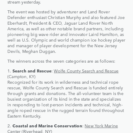
stream yesterday.
The event was hosted by adventurer and Land Rover
Defender enthusiast Christian Murphy and also featured Joe
Eberhardt, President & CEO, Jaguar Land Rover North
America, as well as other notable brand partners, including
pioneering big wave rider and innovator Laird Hamilton, as
well as U.S. Olympic and world champion ice hockey player
and manager of player development for the New Jersey
Devils, Meghan Duggan.
The winners across the seven categories are as follows:
1.
Search and Rescue
:
Wolfe County Search and Rescue
(Campton, KY)
Recognized for its work in wilderness and technical rope
rescue, Wolfe County Search and Rescue is funded entirely
through grants and donations. The all-volunteer team is the
busiest organization of its kind in the state and specializes
in responding to lost person incidents and technical, high-
angle roped rescue in the rugged terrain found throughout
Eastern Kentucky.
2.
Coastal and Marine Conservation
:
New York Marine
Center
(Riverhead, NY)