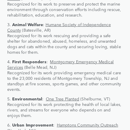
Recognized for its work to preserve and protect the marine
environment through conservation efforts including rescue,
rehabilitation, education, and research.
3.
Animal Welfare
:
Humane Society of Independence
County
(Batesville, AR)
Recognized for its work rescuing and providing a safe
shelter for abandoned, abused, homeless, and unwanted
dogs and cats within the county and securing loving, stable
homes for them.
4.
First Responders
:
Montgomery Emergency Medical
Services
(Belle Mead, NJ)
Recognized for its work providing emergency medical care
to the 23,000 residents of Montgomery Township, NJ and
standbys at fire scenes, sports games, and other community
events.
5.
Environmental
:
One Tree Planted
(Shelburne, VT)
Recognized for its work protecting the health of local lakes,
rivers, and streams for everyone who depends on and
enjoys them.
6.
Urban Improvement
:
Hamptons Community Outreach