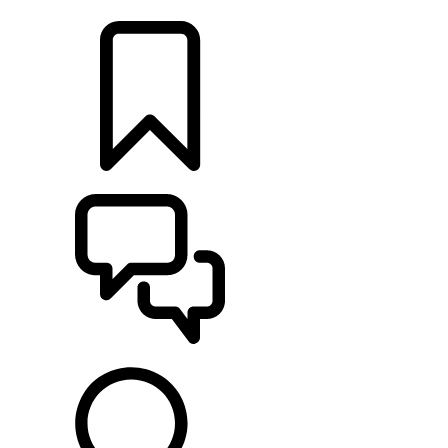
FIND A RETAILER
BUILDS
SUPPORT