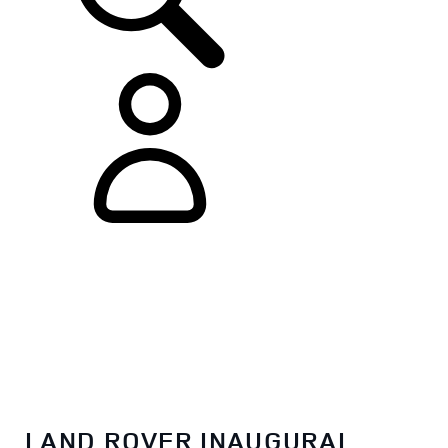
LAND ROVER INAUGURAL