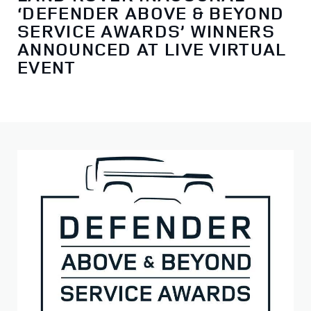
‘DEFENDER ABOVE & BEYOND
SERVICE AWARDS’ WINNERS
ANNOUNCED AT LIVE VIRTUAL
EVENT