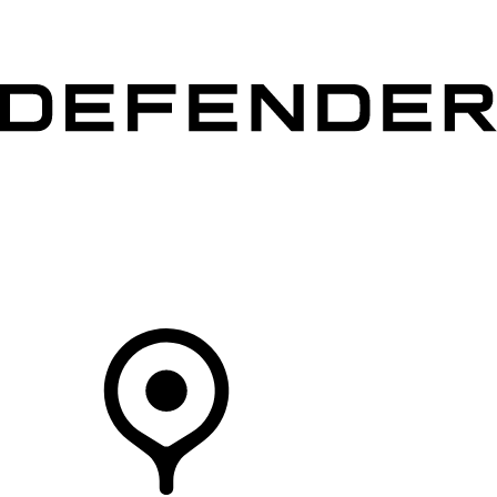
VEHICLES
OWNERS
EXPLORE
SHOP NOW
Your Retailer