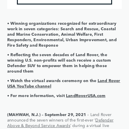
• Winning organizations recognized for extraordinary
work in seven categories: Search and Rescue, Coastal
and Marine Conservation, Animal Welfare, First
Responders, Environmental, Urban Improvement, and
Fire Safety and Response
• Reflecting the seven decades of Land Rover, the
winning U.S. non-profits will each receive a custom
Defender SUV to empower them in helping those
around them
• Watch the virtual awards ceremony on the
Land Rover
USA YouTube channel
• For more information, visit
LandRoverUSA.com
(MAHWAH, N.J.) – September 29, 2021
– Land Rover
announced the seven winners of the first-ever ‘
Defender
Above & Beyond Service Awards
’ during a virtual live