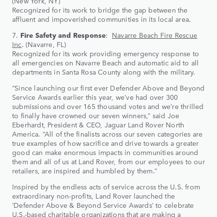
(New York, NY)
Recognized for its work to bridge the gap between the
affluent and impoverished communities in its local area.
7.
Fire Safety and Response
:
Navarre Beach Fire Rescue
Inc
. (Navarre, FL)
Recognized for its work providing emergency response to
all emergencies on Navarre Beach and automatic aid to all
departments in Santa Rosa County along with the military.
“Since launching our first ever Defender Above and Beyond
Service Awards earlier this year, we’ve had over 300
submissions and over 165 thousand votes and we’re thrilled
to finally have crowned our seven winners,” said Joe
Eberhardt, President & CEO, Jaguar Land Rover North
America. “All of the finalists across our seven categories are
true examples of how sacrifice and drive towards a greater
good can make enormous impacts in communities around
them and all of us at Land Rover, from our employees to our
retailers, are inspired and humbled by them.”
Inspired by the endless acts of service across the U.S. from
extraordinary non-profits, Land Rover launched the
‘Defender Above & Beyond Service Awards’ to celebrate
U.S.-based charitable organizations that are making a