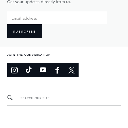
Get your updates directly from us.
SUBSCRIBE
JOIN THE CONVERSATION
SEARCH OUR SITE