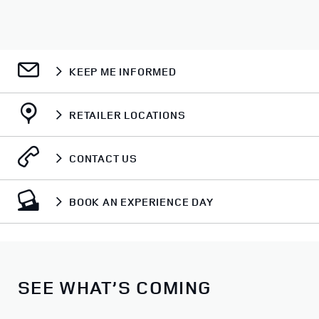
KEEP ME INFORMED
RETAILER LOCATIONS
CONTACT US
BOOK AN EXPERIENCE DAY
SEE WHAT’S COMING