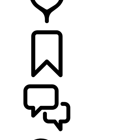
FIND A RETAILER
BUILDS
SUPPORT