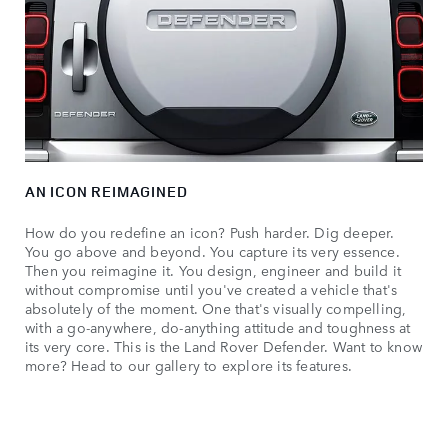
AN ICON REIMAGINED
How do you redefine an icon? Push harder. Dig deeper.
You go above and beyond. You capture its very essence.
Then you reimagine it. You design, engineer and build it
without compromise until you've created a vehicle that's
absolutely of the moment. One that's visually compelling,
with a go-anywhere, do-anything attitude and toughness at
its very core. This is the Land Rover Defender. Want to know
more? Head to our gallery to explore its features.