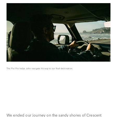
The Pivi Pro helps John navigate his way to our final destination.
We ended our journey on the sandy shores of Crescent