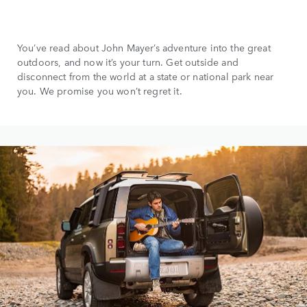
You’ve read about John Mayer’s adventure into the great
outdoors, and now it’s your turn. Get outside and
disconnect from the world at a state or national park near
you. We promise you won’t regret it.