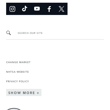
SEARCH OUR SITE
CHANGE MARKET
NHTSA WEBSITE
PRIVACY POLICY
SHOW MORE