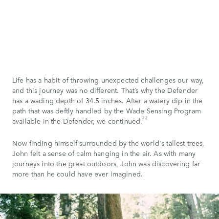
Life has a habit of throwing unexpected challenges our way,
and this journey was no different. That’s why the Defender
has a wading depth of 34.5 inches. After a watery dip in the
path that was deftly handled by the Wade Sensing Program
22
available in the Defender, we continued.
Now finding himself surrounded by the world's tallest trees,
John felt a sense of calm hanging in the air. As with many
journeys into the great outdoors, John was discovering far
more than he could have ever imagined.