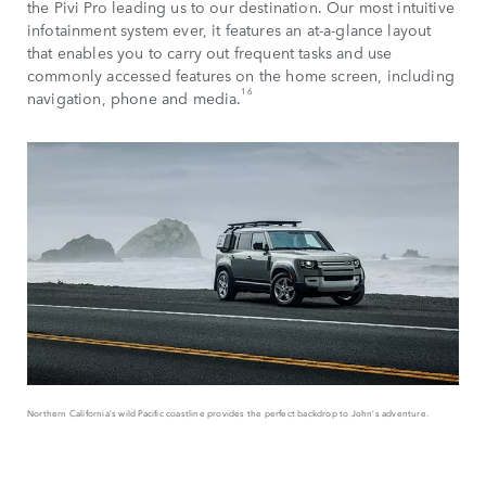
the Pivi Pro leading us to our destination. Our most intuitive
infotainment system ever, it features an at-a-glance layout
that enables you to carry out frequent tasks and use
commonly accessed features on the home screen, including
16
navigation, phone and media.
Northern California’s wild Pacific coastline provides the perfect backdrop to John’s adventure.