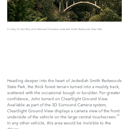
It’s Easy To See Why John Wanted To Explore Jedediah Smith Redwoods State Park.
Heading deeper into the heart of Jedediah Smith Redwoods
State Park, the thick forest terrain turned into a muddy track,
scattered with the occasional bough or boulder. For greater
confidence, John turned on ClearSight Ground View.
Available as part of the 3D Surround Camera system,
ClearSight Ground View displays a camera view of the front
24
underside of the vehicle on the large central touchscreen.
In any other vehicle, this area would be invisible to the
driver.