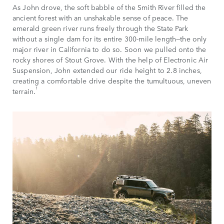
As John drove, the soft babble of the Smith River filled the
ancient forest with an unshakable sense of peace. The
emerald green river runs freely through the State Park
without a single dam for its entire 300-mile length—the only
major river in California to do so. Soon we pulled onto the
rocky shores of Stout Grove. With the help of Electronic Air
Suspension, John extended our ride height to 2.8 inches,
creating a comfortable drive despite the tumultuous, uneven
1
terrain.