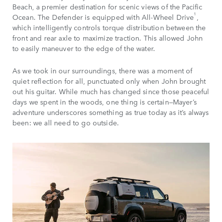
Beach, a premier destination for scenic views of the Pacific
1
Ocean. The Defender is equipped with All-Wheel Drive
,
which intelligently controls torque distribution between the
front and rear axle to maximize traction. This allowed John
to easily maneuver to the edge of the water.
As we took in our surroundings, there was a moment of
quiet reflection for all, punctuated only when John brought
out his guitar. While much has changed since those peaceful
days we spent in the woods, one thing is certain—Mayer’s
adventure underscores something as true today as it’s always
been: we all need to go outside.