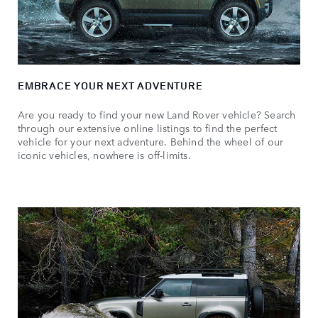
EMBRACE YOUR NEXT ADVENTURE
Are you ready to find your new Land Rover vehicle? Search
through our extensive online listings to find the perfect
vehicle for your next adventure. Behind the wheel of our
iconic vehicles, nowhere is off-limits.