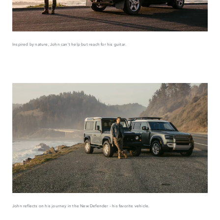
Inspired by nature, John can’t help but reach for his guitar.
John reflects on his journey in the New Defender – his favorite vehicle.