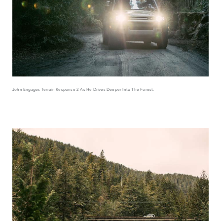
John Engages Terrain Response 2 As He Drives Deeper Into The Forest.