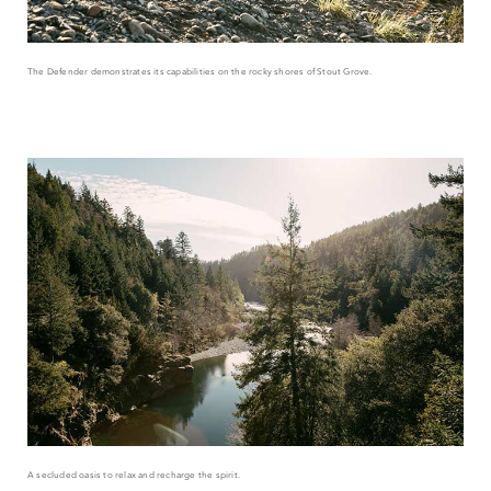
The Defender demonstrates its capabilities on the rocky shores of Stout Grove.
A secluded oasis to relax and recharge the spirit.