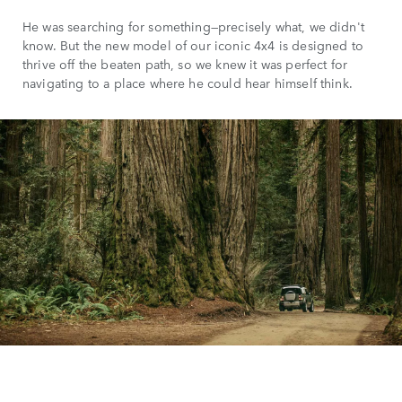
He was searching for something—precisely what, we didn't
know. But the new model of our iconic 4x4 is designed to
thrive off the beaten path, so we knew it was perfect for
navigating to a place where he could hear himself think.