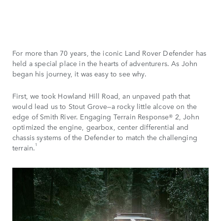
For more than 70 years, the iconic Land Rover Defender has
held a special place in the hearts of adventurers. As John
began his journey, it was easy to see why.
First, we took Howland Hill Road, an unpaved path that
would lead us to Stout Grove—a rocky little alcove on the
edge of Smith River. Engaging Terrain Response® 2, John
optimized the engine, gearbox, center differential and
chassis systems of the Defender to match the challenging
1
terrain.