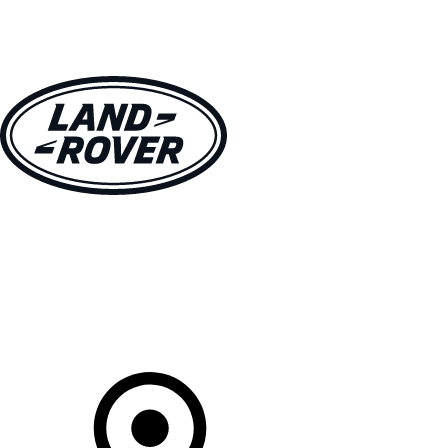
VEHICLES
OWNERS
EXPLORE
SHOP NOW
Your Retailer