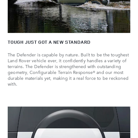
TOUGH JUST GOT A NEW STANDARD
The Defender is capable by nature. Built to be the toughest
Land Rover vehicle ever, it confidently handles a variety of
terrains. The Defender is strengthened with outstanding
geometry, Configurable Terrain Response® and our most
durable materials yet, making it a real force to be reckoned
with.