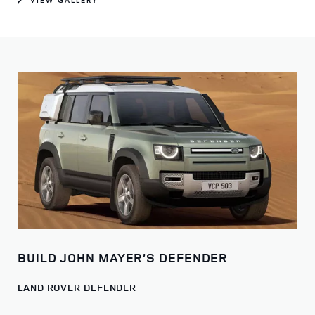
BUILD JOHN MAYER’S DEFENDER
LAND ROVER DEFENDER