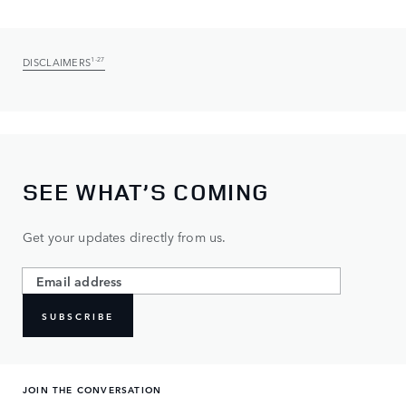
DISCLAIMERS
1-27
SEE WHAT’S COMING
Get your updates directly from us.
SUBSCRIBE
JOIN THE CONVERSATION