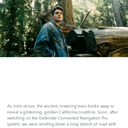
As John drove, the ancient, towering trees broke away to
reveal a glistening, golden California coastline. Soon, after
switching on the Defender Connected Navigation Pro
system, we were winding down a long stretch of road with