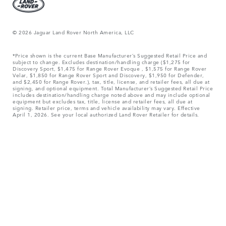
© 2026 Jaguar Land Rover North America, LLC
*Price shown is the current Base Manufacturer’s Suggested Retail Price and
subject to change. Excludes destination/handling charge ($1,275 for
Discovery Sport, $1,475 for Range Rover Evoque , $1,575 for Range Rover
Velar, $1,850 for Range Rover Sport and Discovery, $1,950 for Defender,
and $2,450 for Range Rover.), tax, title, license, and retailer fees, all due at
signing, and optional equipment. Total Manufacturer’s Suggested Retail Price
includes destination/handling charge noted above and may include optional
equipment but excludes tax, title, license and retailer fees, all due at
signing. Retailer price, terms and vehicle availability may vary. Effective
April 1, 2026. See your local authorized Land Rover Retailer for details.
Weights stated do not include accessories and other items fitted after the
point of manufacture. Additional fitments will affect payload. Do not exceed
Gross Vehicle Weight and Maximum Axle Loads when loading the vehicle
with accessories, occupants, fluids and fuels, and payload.
Jaguar Land Rover Limited is constantly seeking ways to improve the
specification, design and production of its vehicles, parts, options and/or
accessories and alterations take place continually, and we reserve the right
to make changes without notice. Some features may vary between optional
and standard for different model year vehicles. The information,
specification, engines and colors on this website are based on European
specifications and may vary from market to market and are subject to change