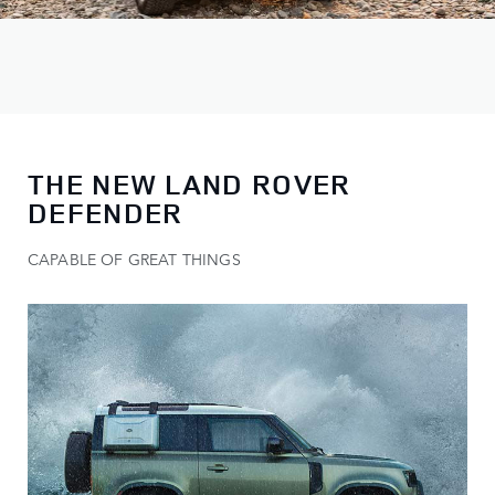
THE NEW LAND ROVER
DEFENDER
CAPABLE OF GREAT THINGS