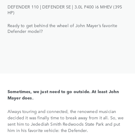
DEFENDER 110 | DEFENDER SE | 3.0L P400 i6 MHEV (395
HP)
Ready to get behind the wheel of John Mayer’s favorite
Defender model?
Sometimes, we just need to go outside. At least John
Mayer does.
Always touring and connected, the renowned musician
decided it was finally time to break away from it all. So, we
sent him to Jedediah Smith Redwoods State Park and put
him in his favorite vehicle: the Defender.