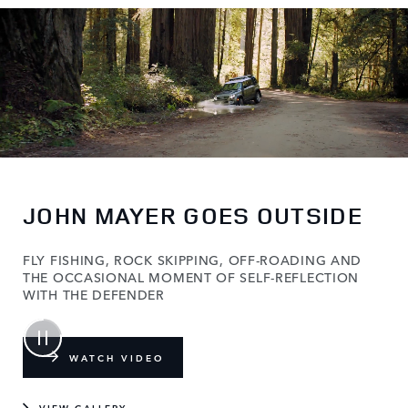
JOHN MAYER GOES OUTSIDE
FLY FISHING, ROCK SKIPPING, OFF-ROADING AND
THE OCCASIONAL MOMENT OF SELF-REFLECTION
WITH THE DEFENDER
WATCH VIDEO
VIEW GALLERY