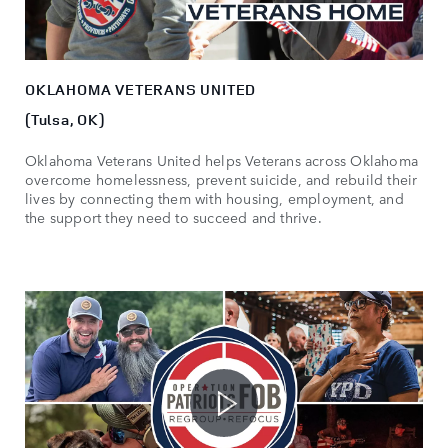
OKLAHOMA VETERANS UNITED
(Tulsa, OK)
Oklahoma Veterans United helps Veterans across Oklahoma
overcome homelessness, prevent suicide, and rebuild their
lives by connecting them with housing, employment, and
the support they need to succeed and thrive.