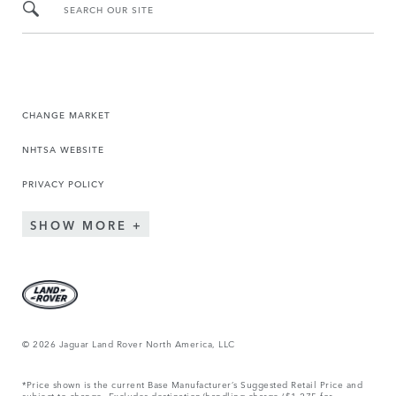
SEARCH OUR SITE
CHANGE MARKET
NHTSA WEBSITE
PRIVACY POLICY
SHOW MORE
© 2026 Jaguar Land Rover North America, LLC
*Price shown is the current Base Manufacturer’s Suggested Retail Price and
subject to change. Excludes destination/handling charge ($1,275 for