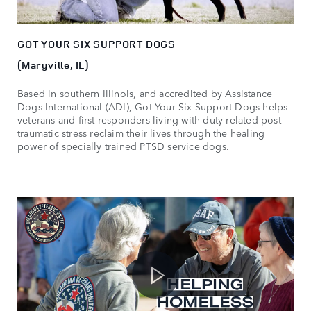
GOT YOUR SIX SUPPORT DOGS
(Maryville, IL)
Based in southern Illinois, and accredited by Assistance
Dogs International (ADI), Got Your Six Support Dogs helps
veterans and first responders living with duty-related post-
traumatic stress reclaim their lives through the healing
power of specially trained PTSD service dogs.