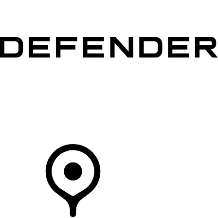
VEHICLES
OWNERS
EXPLORE
SHOP NOW
Your Retailer