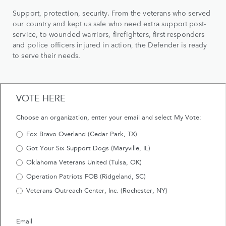
Support, protection, security. From the veterans who served
our country and kept us safe who need extra support post-
service, to wounded warriors, firefighters, first responders
and police officers injured in action, the Defender is ready
to serve their needs.