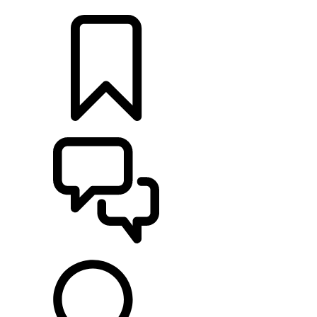
FIND A RETAILER
BUILDS
SUPPORT