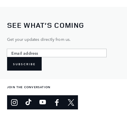
SEE WHAT’S COMING
Get your updates directly from us.
SUBSCRIBE
JOIN THE CONVERSATION