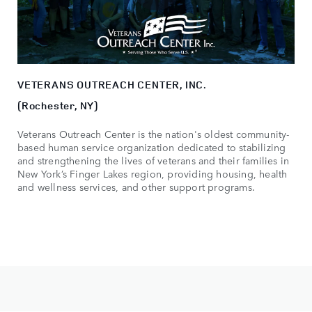
VETERANS OUTREACH CENTER, INC.
(Rochester, NY)
Veterans Outreach Center is the nation's oldest community-
based human service organization dedicated to stabilizing
and strengthening the lives of veterans and their families in
New York’s Finger Lakes region, providing housing, health
and wellness services, and other support programs.