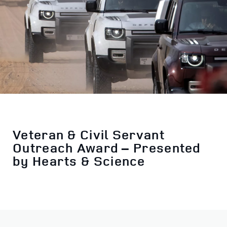
Veteran & Civil Servant
Outreach Award – Presented
by Hearts & Science