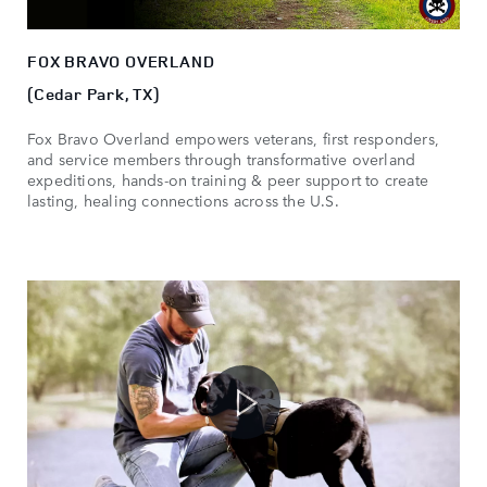
FOX BRAVO OVERLAND
(Cedar Park, TX)
Fox Bravo Overland empowers veterans, first responders,
and service members through transformative overland
expeditions, hands-on training & peer support to create
lasting, healing connections across the U.S.