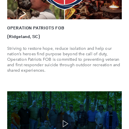
OPERATION PATRIOTS FOB
(Ridgeland, SC)
Striving to restore hope, reduce isolation and help our
nation’s heroes find purpose beyond the call of duty,
Operation Patriots FOB is committed to preventing veteran
and first responder suicide through outdoor recreation and
shared experiences.