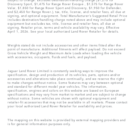
Discovery Sport, $1,475 for Range Rover Evoque , $1,575 for Range Rover
Velar, $1,850 for Range Rover Sport and Discovery, $1,950 for Defender,
and $2,450 for Range Rover.), tax, title, license, and retailer fees, all due at
signing, and optional equipment. Total Manufacturer’s Suggested Retail Price
includes destination/handling charge noted above and may include optional
equipment but excludes tax, title, license and retailer fees, all due at
signing. Retailer price, terms and vehicle availability may vary. Effective
April 1, 2026. See your local authorized Land Rover Retailer for details.
Weights stated do not include accessories and other items fitted after the
point of manufacture. Additional fitments will affect payload. Do not exceed
Gross Vehicle Weight and Maximum Axle Loads when loading the vehicle
with accessories, occupants, fluids and fuels, and payload.
Jaguar Land Rover Limited is constantly seeking ways to improve the
specification, design and production of its vehicles, parts, options and/or
accessories and alterations take place continually, and we reserve the right
to make changes without notice. Some features may vary between optional
and standard for different model year vehicles. The information,
specification, engines and colors on this website are based on European
specifications and may vary from market to market and are subject to change
without notice. Some vehicles are shown with optional equipment and
retailer-fit accessories that may not be available in all markets. Please contact
your local authorized Land Rover Retailer for availability and prices.
The mapping on this website is provided by external mapping providers and
is for general information purposes only.