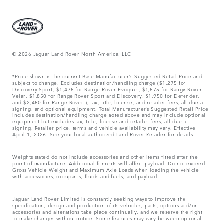
© 2026 Jaguar Land Rover North America, LLC
*Price shown is the current Base Manufacturer’s Suggested Retail Price and
subject to change. Excludes destination/handling charge ($1,275 for
Discovery Sport, $1,475 for Range Rover Evoque , $1,575 for Range Rover
Velar, $1,850 for Range Rover Sport and Discovery, $1,950 for Defender,
and $2,450 for Range Rover.), tax, title, license, and retailer fees, all due at
signing, and optional equipment. Total Manufacturer’s Suggested Retail Price
includes destination/handling charge noted above and may include optional
equipment but excludes tax, title, license and retailer fees, all due at
signing. Retailer price, terms and vehicle availability may vary. Effective
April 1, 2026. See your local authorized Land Rover Retailer for details.
Weights stated do not include accessories and other items fitted after the
point of manufacture. Additional fitments will affect payload. Do not exceed
Gross Vehicle Weight and Maximum Axle Loads when loading the vehicle
with accessories, occupants, fluids and fuels, and payload.
Jaguar Land Rover Limited is constantly seeking ways to improve the
specification, design and production of its vehicles, parts, options and/or
accessories and alterations take place continually, and we reserve the right
to make changes without notice. Some features may vary between optional