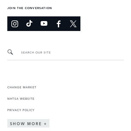
JOIN THE CONVERSATION
SEARCH OUR SITE
CHANGE MARKET
NHTSA WEBSITE
PRIVACY POLICY
SHOW MORE