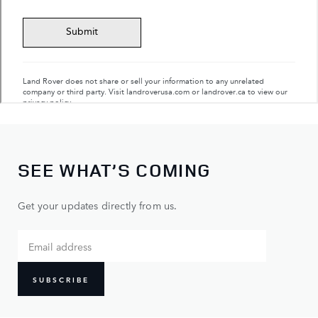
SEE WHAT’S COMING
Get your updates directly from us.
SUBSCRIBE