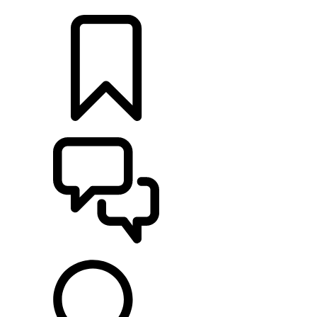
FIND A RETAILER
BUILDS
SUPPORT