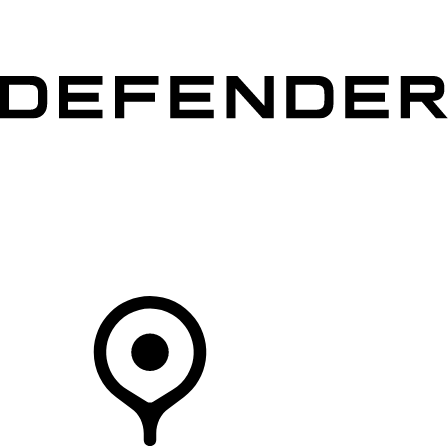
VEHICLES
OWNERS
EXPLORE
SHOP NOW
Your Retailer