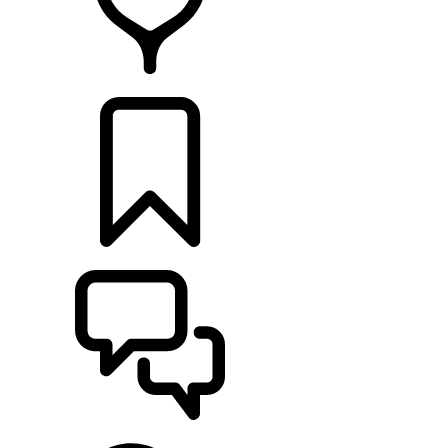
FIND A RETAILER
BUILDS
SUPPORT