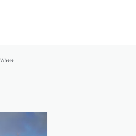
. Where