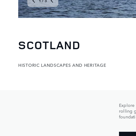
1
/ 3
SCOTLAND
HISTORIC LANDSCAPES AND HERITAGE
Explore 
rolling 
foundati