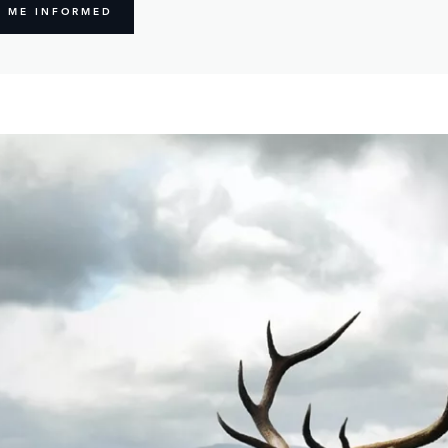
P ME INFORMED