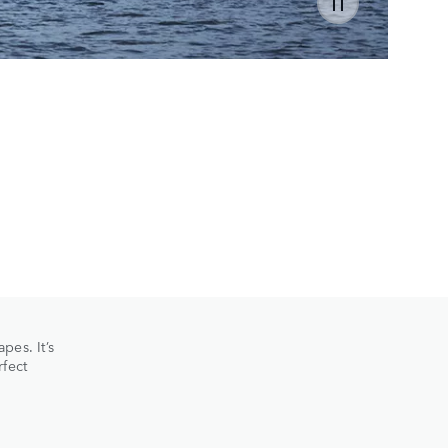
SC
HISTO
pes. It’s
rfect