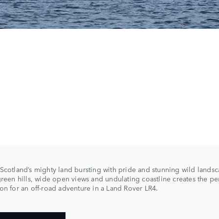
Scotland’s mighty land bursting with pride and stunning wild landsca
green hills, wide open views and undulating coastline creates the pe
on for an off-road adventure in a Land Rover LR4.