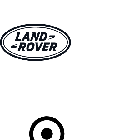
VEHICLES
OWNERS
EXPLORE
SHOP NOW
Your Retailer