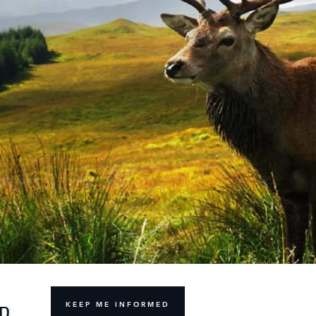
KEEP ME INFORMED
ND