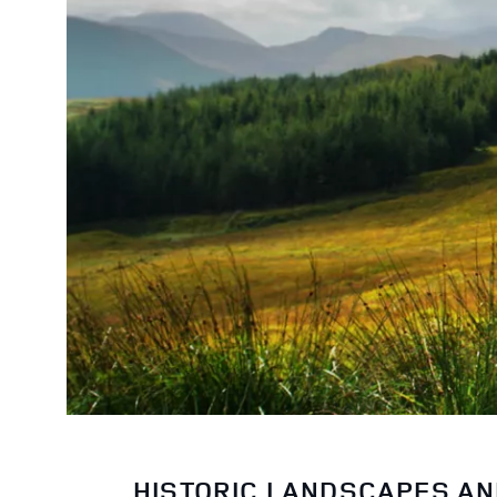
HISTORIC LANDSCAPES A