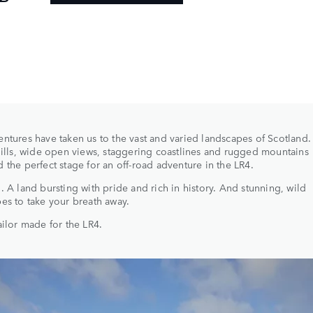
ntures have taken us to the vast and varied landscapes of Scotland
hills, wide open views, staggering coastlines and rugged mountains
 the perfect stage for an off-road adventure in the LR4.
. A land bursting with pride and rich in history. And stunning, wild
es to take your breath away.
ailor made for the LR4.