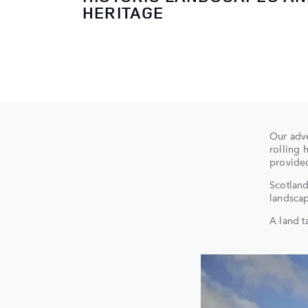
HERITAGE
Our adve
rolling 
provided
Scotland
landscap
A land t