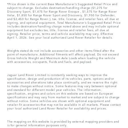
*Price shown is the current Base Manufacturer’s Suggested Retail Price and
subject to change. Excludes destination/handling charge ($1,275 for
Discovery Sport, $1,475 for Range Rover Evoque , $1,575 for Range Rover
Velar, $1,850 for Range Rover Sport and Discovery, $1,950 for Defender,
and $2,450 for Range Rover.), tax, title, license, and retailer fees, all due at
signing, and optional equipment. Total Manufacturer’s Suggested Retail Price
includes destination/handling charge noted above and may include optional
equipment but excludes tax, title, license and retailer fees, all due at
signing. Retailer price, terms and vehicle availability may vary. Effective
April 1, 2026. See your local authorized Land Rover Retailer for details.
Weights stated do not include accessories and other items fitted after the
point of manufacture. Additional fitments will affect payload. Do not exceed
Gross Vehicle Weight and Maximum Axle Loads when loading the vehicle
with accessories, occupants, fluids and fuels, and payload.
Jaguar Land Rover Limited is constantly seeking ways to improve the
specification, design and production of its vehicles, parts, options and/or
accessories and alterations take place continually, and we reserve the right
to make changes without notice. Some features may vary between optional
and standard for different model year vehicles. The information,
specification, engines and colors on this website are based on European
specifications and may vary from market to market and are subject to change
without notice. Some vehicles are shown with optional equipment and
retailer-fit accessories that may not be available in all markets. Please contact
your local authorized Land Rover Retailer for availability and prices.
The mapping on this website is provided by external mapping providers and
is for general information purposes only.