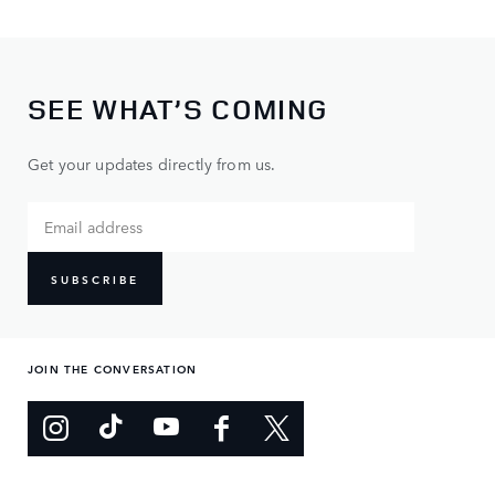
SEE WHAT’S COMING
Get your updates directly from us.
SUBSCRIBE
JOIN THE CONVERSATION