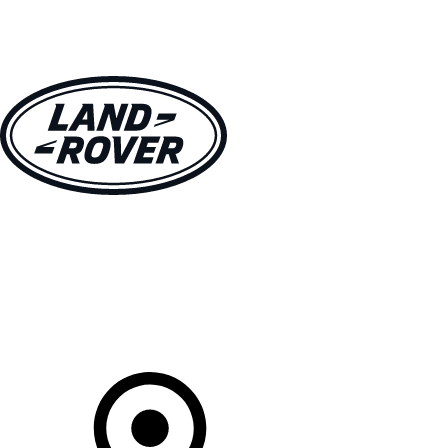
VEHICLES
OWNERS
EXPLORE
SHOP NOW
Your Retailer