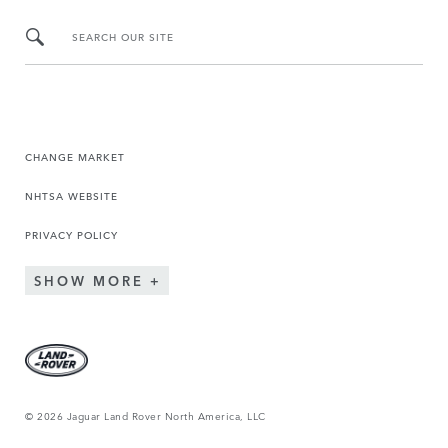
SEARCH OUR SITE
CHANGE MARKET
NHTSA WEBSITE
PRIVACY POLICY
SHOW MORE
© 2026 Jaguar Land Rover North America, LLC