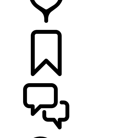
FIND A RETAILER
BUILDS
SUPPORT