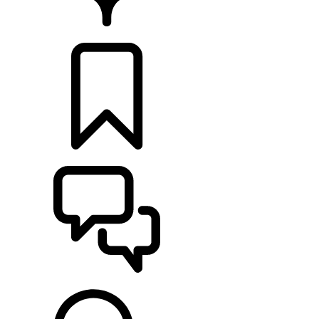
FIND A RETAILER
BUILDS
SUPPORT