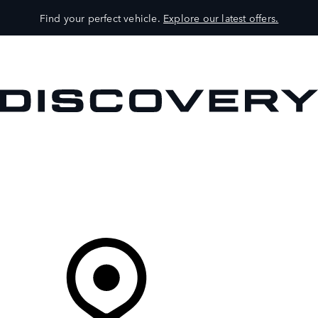
Find your perfect vehicle.
Explore our latest offers.
VEHICLES
OWNERS
EXPLORE
SHOP NOW
Your Retailer