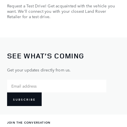
Request a Test Drive! Get acquainted with the vehicle you
want. We’ll connect you with your closest Land Rover
Retailer for a test drive.
SEE WHAT’S COMING
Get your updates directly from us.
SUBSCRIBE
JOIN THE CONVERSATION