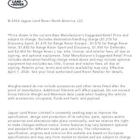
© 2026 Jaguar Land Rover North America, LLC
*Price shown is the current Base Manufacturer’s Suggested Retail Price and
subject to change. Excludes destination/handling charge ($1,275 for
Discovery Sport, $1,475 for Range Rover Evoque , $1,575 for Range Rover
Velar, $1,850 for Range Rover Sport and Discovery, $1,950 for Defender,
and $2,450 for Range Rover.), tax, title, license, and retailer fees, all due at
signing, and optional equipment. Total Manufacturer’s Suggested Retail Price
includes destination/handling charge noted above and may include optional
equipment but excludes tax, title, license and retailer fees, all due at
signing. Retailer price, terms and vehicle availability may vary. Effective
April 1, 2026. See your local authorized Land Rover Retailer for details.
Weights stated do not include accessories and other items fitted after the
point of manufacture. Additional fitments will affect payload. Do not exceed
Gross Vehicle Weight and Maximum Axle Loads when loading the vehicle
with accessories, occupants, fluids and fuels, and payload.
Jaguar Land Rover Limited is constantly seeking ways to improve the
specification, design and production of its vehicles, parts, options and/or
accessories and alterations take place continually, and we reserve the right
to make changes without notice. Some features may vary between optional
and standard for different model year vehicles. The information,
specification, engines and colors on this website are based on European
specifications and may vary from market to market and are subject to change