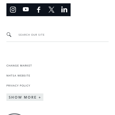
SEARCH OUR SITE
CHANGE MARKET
NHTSA WEBSITE
PRIVACY POLICY
SHOW MORE