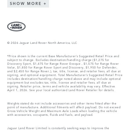
SHOW MORE
© 2026 Jaguar Land Rover North America, LLC
*Price shown is the current Base Manufacturer’s Suggested Retail Price and
subject to change. Excludes destination/handling charge ($1,275 for
Discovery Sport, $1,475 for Range Rover Evoque , $1,575 for Range Rover
Velar, $1,850 for Range Rover Sport and Discovery, $1,950 for Defender,
and $2,450 for Range Rover.), tax, title, license, and retailer fees, all due at
signing, and optional equipment. Total Manufacturer’s Suggested Retail Price
includes destination/handling charge noted above and may include optional
equipment but excludes tax, title, license and retailer fees, all due at
signing. Retailer price, terms and vehicle availability may vary. Effective
April 1, 2026. See your local authorized Land Rover Retailer for details.
Weights stated do not include accessories and other items fitted after the
point of manufacture. Additional fitments will affect payload. Do not exceed
Gross Vehicle Weight and Maximum Axle Loads when loading the vehicle
with accessories, occupants, fluids and fuels, and payload.
Jaguar Land Rover Limited is constantly seeking ways to improve the