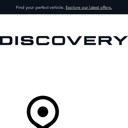
Find your perfect vehicle.
Explore our latest offers.
VEHICLES
OWNERS
EXPLORE
SHOP NOW
Your Retailer