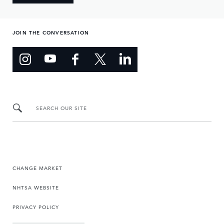
JOIN THE CONVERSATION
SEARCH OUR SITE
CHANGE MARKET
NHTSA WEBSITE
PRIVACY POLICY