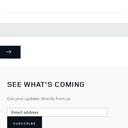
SEE WHAT’S COMING
Get your updates directly from us.
SUBSCRIBE