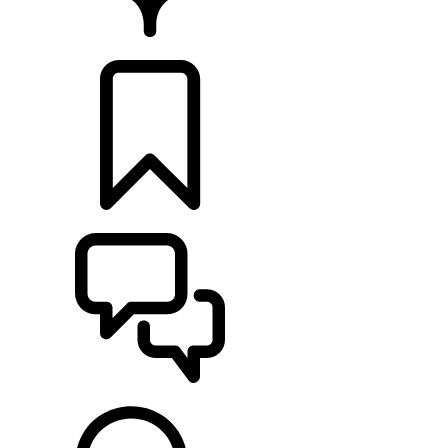
FIND A RETAILER
BUILDS
SUPPORT