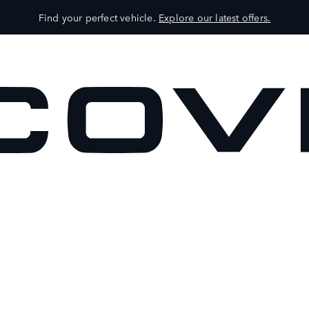
Find your perfect vehicle.
Explore our latest offers.