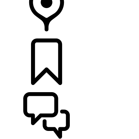
FIND A RETAILER
BUILDS