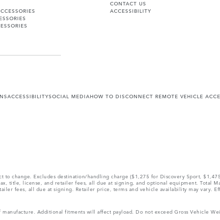
CONTACT US
ACCESSORIES
ACCESSIBILITY
ESSORIES
ESSORIES
ONS
ACCESSIBILITY
SOCIAL MEDIA
HOW TO DISCONNECT REMOTE VEHICLE ACC
ect to change. Excludes destination/handling charge ($1,275 for Discovery Sport, $1,4
, title, license, and retailer fees, all due at signing, and optional equipment. Total 
ler fees, all due at signing. Retailer price, terms and vehicle availability may vary. Ef
 of manufacture. Additional fitments will affect payload. Do not exceed Gross Vehicle 