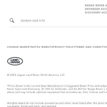
RANGE ROVER 
DEFENDER ACC
DISCOVERY ACC
SEARCH OUR SITE
CHANGE MARKET
NHTSA WEBSITE
PRIVACY POLICY
TERMS AND CONDITI
© 2026 Jaguar Land Rover North America, LLC
*Price shown is the current Base Manufacturer’s Suggested Retail Price and subj
Rover Sport and Discovery, $1,950 for Defender, and $2,450 for Range Rover.), tax
above and may include optional equipment but excludes tax, title, license and retai
Weights stated do not include accessories and other items fitted after the point
occupants, fluids and fuels, and payload.