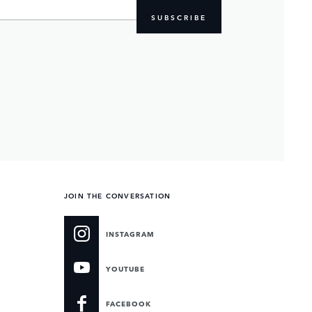
SUBSCRIBE
JOIN THE CONVERSATION
INSTAGRAM
YOUTUBE
FACEBOOK