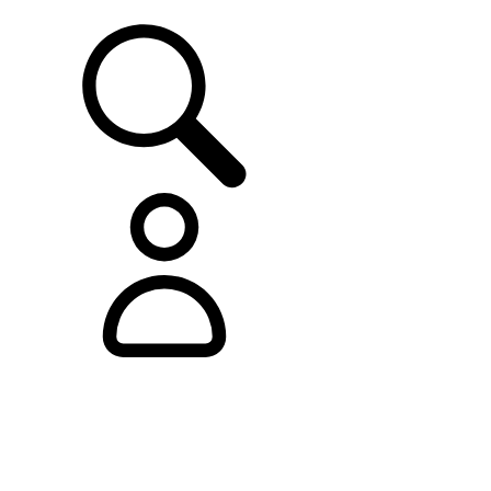
SUPPORT