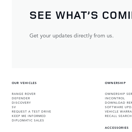
SEE WHAT’S COM
Get your updates directly from us.
OUR VEHICLES
OWNERSHIP
RANGE ROVER
OWNERSHIP SER
DEFENDER
INCONTROL
DISCOVERY
DOWNLOAD RE
SV
SOFTWARE UPD
REQUEST A TEST DRIVE
VEHICLE WARRA
KEEP ME INFORMED
RECALL SEARCH
DIPLOMATIC SALES
ACCESSORIES