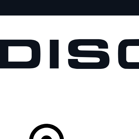
VEHICLES
OWNERS
EXPLORE
SHOP NOW
Your Retailer