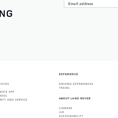
ING
EXPERIENCE
VICES
DRIVING EXPERIENCES
TRAVEL
MOTE APP
ATES
ABOUT LAND ROVER
NTY AND SERVICE
CAREERS
JLR
SUSTAINABILITY