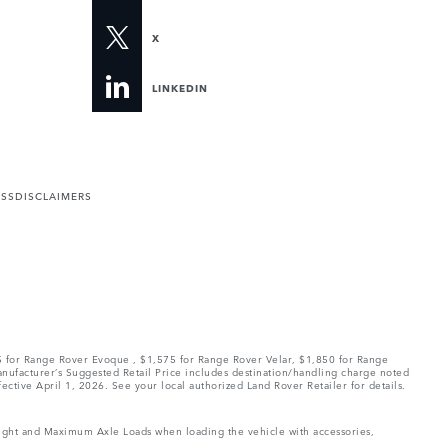
X
LINKEDIN
ESS
DISCLAIMERS
75 for Range Rover Evoque , $1,575 for Range Rover Velar, $1,850 for Range
Manufacturer’s Suggested Retail Price includes destination/handling charge noted
fective April 1, 2026. See your local authorized Land Rover Retailer for details.
Weight and Maximum Axle Loads when loading the vehicle with accessories,